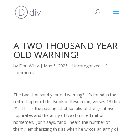
A TWO THOUSAND YEAR
OLD WARNING!
by
Don Wiley
|
May 5, 2025
|
Uncategorized
|
0
comments
The two thousand year old warning? It’s found in the
ninth chapter of the Book of Revelation, verses 13 thru
21. This is the passage that speaks of the great river
Euphrates and the army of two hundred million
horsemen. John says, “and I heard the number of
them,” emphasizing this as when he wrote an army of