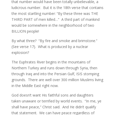
that number would have been totally unbelievable, a
ludicrous number. But it is the 18th verse that contains
the most startling number: “By these three was THE
THIRD PART of men killed…” A third part of mankind
would be somewhere in the neighborhood of two
BILLION people!
By what three? “By fire and smoke and brimstone.”
(See verse 17). What is produced by a nuclear
explosion?
The Euphrates River begins in the mountains of
Northern Turkey and runs down through Syria, then
through Iraq and into the Persian Gulf, ISIS stomping
grounds. There are well over 300 million Muslims living
in the Middle East right now.
God doesn’t want His faithful sons and daughters
taken unaware or terrified by world events. “In me, ye
shall have peace,” Christ said. And He didn’t qualify
that statement. We can have peace regardless of