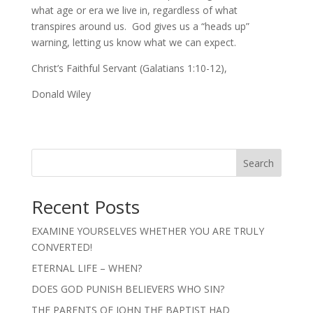
what age or era we live in, regardless of what
transpires around us. God gives us a “heads up”
warning, letting us know what we can expect.
Christ’s Faithful Servant (Galatians 1:10-12),
Donald Wiley
Search
Recent Posts
EXAMINE YOURSELVES WHETHER YOU ARE TRULY
CONVERTED!
ETERNAL LIFE – WHEN?
DOES GOD PUNISH BELIEVERS WHO SIN?
THE PARENTS OF JOHN THE BAPTIST HAD