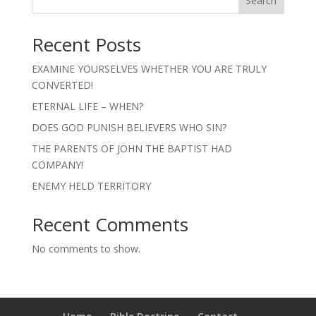
Search
Recent Posts
EXAMINE YOURSELVES WHETHER YOU ARE TRULY
CONVERTED!
ETERNAL LIFE – WHEN?
DOES GOD PUNISH BELIEVERS WHO SIN?
THE PARENTS OF JOHN THE BAPTIST HAD
COMPANY!
ENEMY HELD TERRITORY
Recent Comments
No comments to show.