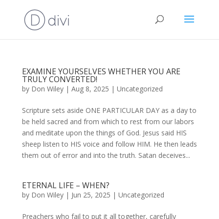
EXAMINE YOURSELVES WHETHER YOU ARE
TRULY CONVERTED!
by
Don Wiley
|
Aug 8, 2025
|
Uncategorized
Scripture sets aside ONE PARTICULAR DAY as a day to
be held sacred and from which to rest from our labors
and meditate upon the things of God. Jesus said HIS
sheep listen to HIS voice and follow HIM. He then leads
them out of error and into the truth. Satan deceives...
ETERNAL LIFE – WHEN?
by
Don Wiley
|
Jun 25, 2025
|
Uncategorized
Preachers who fail to put it all together, carefully