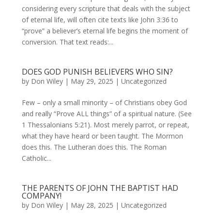
considering every scripture that deals with the subject
of eternal life, will often cite texts like John 3:36 to
“prove” a believer’s eternal life begins the moment of
conversion. That text reads:...
DOES GOD PUNISH BELIEVERS WHO SIN?
by
Don Wiley
|
May 29, 2025
|
Uncategorized
Few – only a small minority – of Christians obey God
and really “Prove ALL things” of a spiritual nature. (See
1 Thessalonians 5:21). Most merely parrot, or repeat,
what they have heard or been taught. The Mormon
does this. The Lutheran does this. The Roman
Catholic...
THE PARENTS OF JOHN THE BAPTIST HAD
COMPANY!
by
Don Wiley
|
May 28, 2025
|
Uncategorized