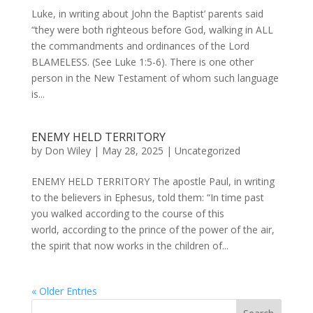
Luke, in writing about John the Baptist’ parents said
“they were both righteous before God, walking in ALL
the commandments and ordinances of the Lord
BLAMELESS. (See Luke 1:5-6). There is one other
person in the New Testament of whom such language
is...
ENEMY HELD TERRITORY
by
Don Wiley
|
May 28, 2025
|
Uncategorized
ENEMY HELD TERRITORY The apostle Paul, in writing
to the believers in Ephesus, told them: “In time past
you walked according to the course of this
world, according to the prince of the power of the air,
the spirit that now works in the children of...
« Older Entries