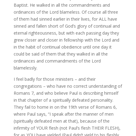
Baptist. He walked in all the commandments and
ordinances of the Lord blameless. Of course all three
of them had sinned earlier in their lives, for ALL have
sinned and fallen short of God’s glory of continual and
eternal righteousness, but with each passing day they
grew closer and closer in fellowship with the Lord and
in the habit of continual obedience until one day it
could be said of them that they walked in all the
ordinances and commandments of the Lord
blamelessly.
I feel badly for those ministers – and their
congregations – who have no correct understanding of
Romans 7, and who believe Paul is describing himself
in that chapter of a spiritually defeated personality.
They fail to home in on the 19th verse of Romans 6,
where Paul says, “I speak after the manner of men
(spiritually defeated men at that), because of the
infirmity of YOUR flesh (not Paul’s flesh THEIR FLESH),
for as YOU have yielded (Paul didn’t yield to his fleshly