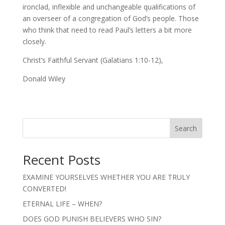
ironclad, inflexible and unchangeable qualifications of
an overseer of a congregation of God’s people. Those
who think that need to read Paul’s letters a bit more
closely.
Christ’s Faithful Servant (Galatians 1:10-12),
Donald Wiley
Search
Recent Posts
EXAMINE YOURSELVES WHETHER YOU ARE TRULY
CONVERTED!
ETERNAL LIFE – WHEN?
DOES GOD PUNISH BELIEVERS WHO SIN?