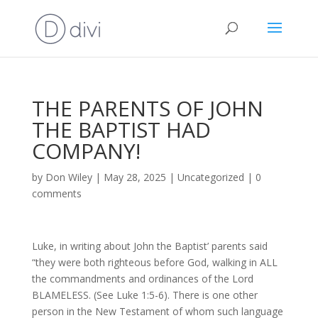
THE PARENTS OF JOHN
THE BAPTIST HAD
COMPANY!
by
Don Wiley
|
May 28, 2025
|
Uncategorized
|
0
comments
Luke, in writing about John the Baptist’ parents said
“they were both righteous before God, walking in ALL
the commandments and ordinances of the Lord
BLAMELESS. (See Luke 1:5-6). There is one other
person in the New Testament of whom such language