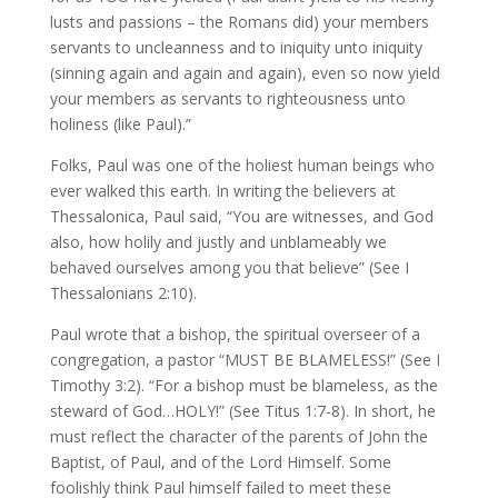
lusts and passions – the Romans did) your members
servants to uncleanness and to iniquity unto iniquity
(sinning again and again and again), even so now yield
your members as servants to righteousness unto
holiness (like Paul).”
Folks, Paul was one of the holiest human beings who
ever walked this earth. In writing the believers at
Thessalonica, Paul said, “You are witnesses, and God
also, how holily and justly and unblameably we
behaved ourselves among you that believe” (See I
Thessalonians 2:10).
Paul wrote that a bishop, the spiritual overseer of a
congregation, a pastor “MUST BE BLAMELESS!” (See I
Timothy 3:2). “For a bishop must be blameless, as the
steward of God…HOLY!” (See Titus 1:7-8). In short, he
must reflect the character of the parents of John the
Baptist, of Paul, and of the Lord Himself. Some
foolishly think Paul himself failed to meet these