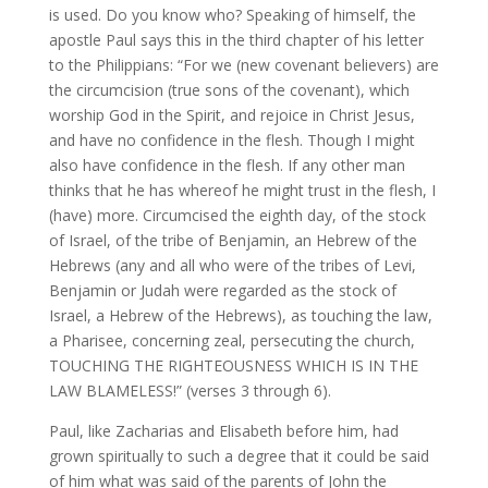
is used. Do you know who? Speaking of himself, the
apostle Paul says this in the third chapter of his letter
to the Philippians: “For we (new covenant believers) are
the circumcision (true sons of the covenant), which
worship God in the Spirit, and rejoice in Christ Jesus,
and have no confidence in the flesh. Though I might
also have confidence in the flesh. If any other man
thinks that he has whereof he might trust in the flesh, I
(have) more. Circumcised the eighth day, of the stock
of Israel, of the tribe of Benjamin, an Hebrew of the
Hebrews (any and all who were of the tribes of Levi,
Benjamin or Judah were regarded as the stock of
Israel, a Hebrew of the Hebrews), as touching the law,
a Pharisee, concerning zeal, persecuting the church,
TOUCHING THE RIGHTEOUSNESS WHICH IS IN THE
LAW BLAMELESS!” (verses 3 through 6).
Paul, like Zacharias and Elisabeth before him, had
grown spiritually to such a degree that it could be said
of him what was said of the parents of John the