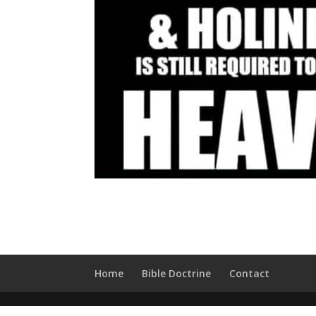
Home
Bible Doctrine
Contact