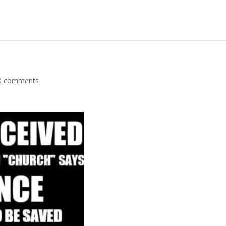
0 comments