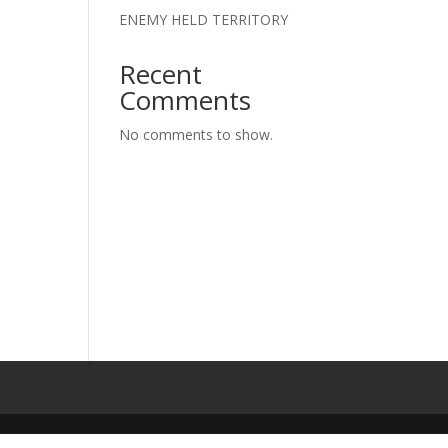
ENEMY HELD TERRITORY
Recent
Comments
No comments to show.