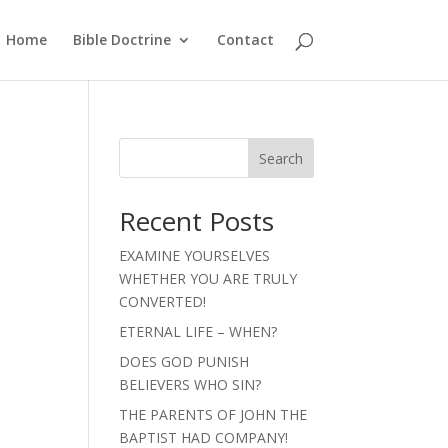
Home
Bible Doctrine
Contact
Search
Recent Posts
EXAMINE YOURSELVES
WHETHER YOU ARE TRULY
CONVERTED!
ETERNAL LIFE – WHEN?
DOES GOD PUNISH
BELIEVERS WHO SIN?
THE PARENTS OF JOHN THE
BAPTIST HAD COMPANY!