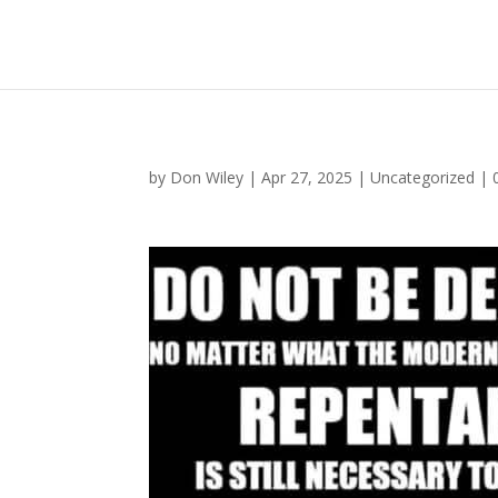
by
Don Wiley
|
Apr 27, 2025
|
Uncategorized
|