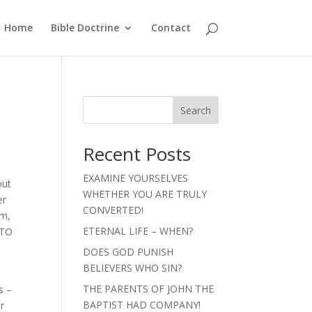
Home
Bible Doctrine
Contact
Search
Recent Posts
EXAMINE YOURSELVES
out
WHETHER YOU ARE TRULY
er
CONVERTED!
im,
ETERNAL LIFE – WHEN?
 TO
DOES GOD PUNISH
BELIEVERS WHO SIN?
THE PARENTS OF JOHN THE
s –
BAPTIST HAD COMPANY!
or