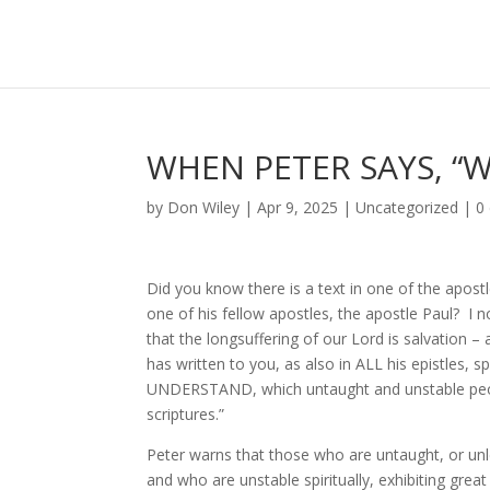
WHEN PETER SAYS, “
by
Don Wiley
|
Apr 9, 2025
|
Uncategorized
|
0
Did you know there is a text in one of the apostl
one of his fellow apostles, the apostle Paul? I
that the longsuffering of our Lord is salvation 
has written to you, as also in ALL his epistle
UNDERSTAND, which untaught and unstable people
scriptures.”
Peter warns that those who are untaught, or unle
and who are unstable spiritually, exhibiting grea