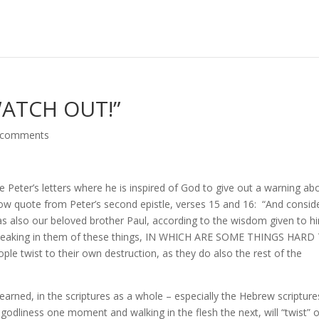
WATCH OUT!”
 comments
e Peter’s letters where he is inspired of God to give out a warning ab
 now quote from Peter’s second epistle, verses 15 and 16: “And consid
– as also our beloved brother Paul, according to the wisdom given to h
s, speaking in them of these things, IN WHICH ARE SOME THINGS HARD
 twist to their own destruction, as they do also the rest of the
arned, in the scriptures as a whole – especially the Hebrew scripture
t godliness one moment and walking in the flesh the next, will “twist” 