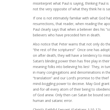
misinterpret what Paul is saying, thinking Paul is
not the very opposite of what they think he is sa
If one is not intimately familiar with what God h
resurrections, that reader, when reading the apostl
Paul clearly says that when a believer dies his 
believers who have preceded him in death.
Also notice that Peter warns that not only do th
“the rest of the scriptures!” Once one has adop
on after death, they will have a tendency to misi
Satan’s blinding power then has free play in their
meaning folks into believing his lies! They, in tu
in many congregations and denominations in the C
“translation” and our Lord’s promise to the thief 
mind-boggling power to deceive. May God grant m
and-for-all every atom of their being to obedience
of God anew. Only then can Satan be bound secur
human and satanic error.
Christ’s Faithful Servant (Galatians 1:10-12),