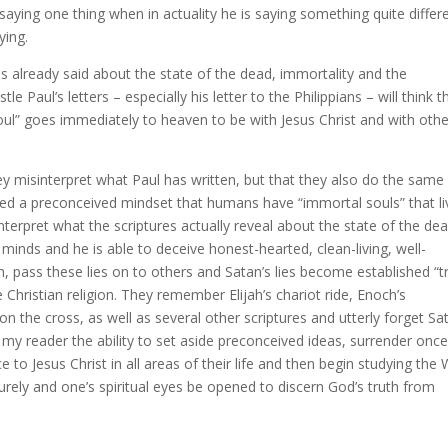
 saying one thing when in actuality he is saying something quite differe
ying.
as already said about the state of the dead, immortality and the
e Paul’s letters – especially his letter to the Philippians – will think t
“soul” goes immediately to heaven to be with Jesus Christ and with oth
ey misinterpret what Paul has written, but that they also do the same
ted a preconceived mindset that humans have “immortal souls” that li
nterpret what the scriptures actually reveal about the state of the de
 minds and he is able to deceive honest-hearted, clean-living, well-
rn, pass these lies on to others and Satan’s lies become established “t
hristian religion. They remember Elijah’s chariot ride, Enoch’s
on the cross, as well as several other scriptures and utterly forget Sa
y reader the ability to set aside preconceived ideas, surrender once
 to Jesus Christ in all areas of their life and then begin studying the
ely and one’s spiritual eyes be opened to discern God’s truth from