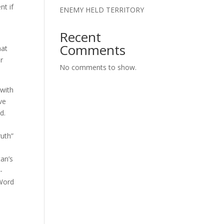
nt if
ENEMY HELD TERRITORY
Recent
Comments
hat
er
No comments to show.
 with
ve
ad.
ruth”
tan’s
-
 Word