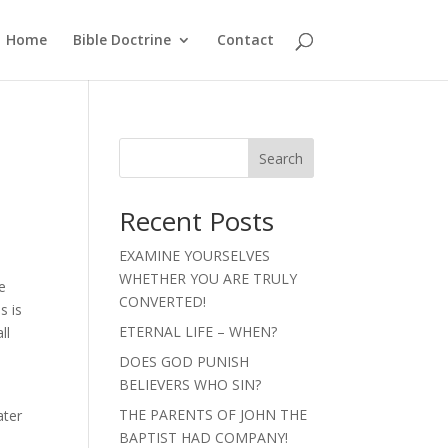
Home
Bible Doctrine
Contact
Search
Recent Posts
EXAMINE YOURSELVES
WHETHER YOU ARE TRULY
e
CONVERTED!
s is
ETERNAL LIFE – WHEN?
ll
DOES GOD PUNISH
BELIEVERS WHO SIN?
THE PARENTS OF JOHN THE
ater
BAPTIST HAD COMPANY!