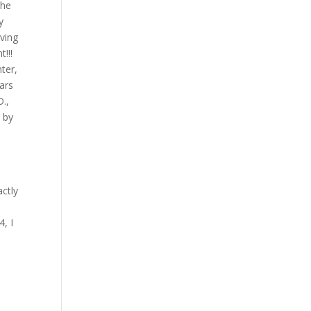
the
y
eving
t!!!
nter,
ars
D.,
y by
actly
, I