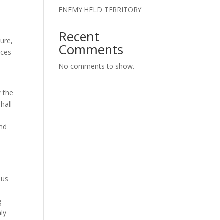
,
ENEMY HELD TERRITORY
Recent
ure,
Comments
aces
No comments to show.
w the
hall
and
sus
g
ly