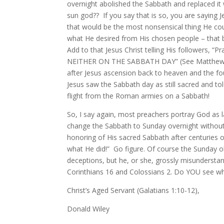
overnight abolished the Sabbath and replaced it 
sun god?? If you say that is so, you are sayi
that would be the most nonsensical thing He could
what He desired from His chosen people – that b
Add to that Jesus Christ telling His followers, “P
NEITHER ON THE SABBATH DAY” (See Matthew 24:2
after Jesus ascension back to heaven and the fou
Jesus saw the Sabbath day as still sacred and to
flight from the Roman armies on a Sabbath!
So, I say again, most preachers portray God a
change the Sabbath to Sunday overnight without wa
honoring of His sacred Sabbath after centuries o
what He did!” Go figure. Of course the Sunday ob
deceptions, but he, or she, grossly misunderstan
Corinthians 16 and Colossians 2. Do YOU see wh
Christ’s Aged Servant (Galatians 1:10-12),
Donald Wiley