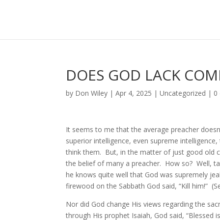
DOES GOD LACK COM
by
Don Wiley
|
Apr 4, 2025
|
Uncategorized
|
0
It seems to me that the average preacher doesn
superior intelligence, even supreme intelligence
think them. But, in the matter of just good old
the belief of many a preacher. How so? Well, ta
he knows quite well that God was supremely jea
firewood on the Sabbath God said, “Kill him!” (
Nor did God change His views regarding the sacr
through His prophet Isaiah, God said, “Blessed is