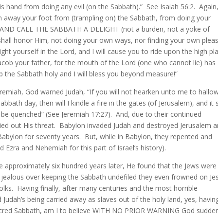
is hand from doing any evil (on the Sabbath).” See Isaiah 56:2. Again
urn away your foot from (trampling on) the Sabbath, from doing your
y, AND CALL THE SABBATH A DELIGHT (not a burden, not a yoke of
shall honor Him, not doing your own ways, nor finding your own pleas
ht yourself in the Lord, and I will cause you to ride upon the high pl
Jacob your father, for the mouth of the Lord (one who cannot lie) has
p the Sabbath holy and I will bless you beyond measure!”
eremiah, God warned Judah, “If you will not hearken unto me to hallo
ath day, then will I kindle a fire in the gates (of Jerusalem), and it s
t be quenched” (See Jeremiah 17:27). And, due to their continued
ried out His threat. Babylon invaded Judah and destroyed Jerusalem 
n Babylon for seventy years. But, while in Babylon, they repented and
Ezra and Nehemiah for this part of Israel’s history).
ne approximately six hundred years later, He found that the Jews were
 jealous over keeping the Sabbath undefiled they even frowned on Je
ks. Having finally, after many centuries and the most horrible
Judah’s being carried away as slaves out of the holy land, yes, havin
s sacred Sabbath, am I to believe WITH NO PRIOR WARNING God sudden