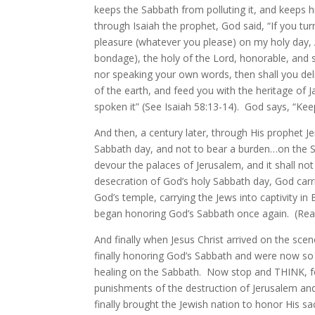
keeps the Sabbath from polluting it, and keeps h
through Isaiah the prophet, God said, “If you t
pleasure (whatever you please) on my holy da
bondage), the holy of the Lord, honorable, and 
nor speaking your own words, then shall you delig
of the earth, and feed you with the heritage of 
spoken it” (See Isaiah 58:13-14). God says, “Kee
And then, a century later, through His prophet J
Sabbath day, and not to bear a burden…on the Sabb
devour the palaces of Jerusalem, and it shall no
desecration of God’s holy Sabbath day, God car
God’s temple, carrying the Jews into captivity i
began honoring God’s Sabbath once again. (Read 
And finally when Jesus Christ arrived on the sce
finally honoring God’s Sabbath and were now so
healing on the Sabbath. Now stop and THINK, fol
punishments of the destruction of Jerusalem and 
finally brought the Jewish nation to honor Hi