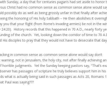
with Sunday, a day that for centuries pagan’s had set aside to honor 
ng Jesus Christ had no common sense as common sense alone would sa
 possibly do as well as being grossly unfair in that finally after achi
eing the honoring of His holy Sabbath – He then abolishes it overnigh
ray you that your flight (from Rome’s invading armies) be not in the wi
0). History records that this happened in 70 A.D., nearly forty ye
nding of the church. Yet, looking down the corridor of time to 70 A.
ld His disciples to pray that they would not have to desecrate that da
s lacking in common sense as common sense alone would say don’t
rning, not in Jerusalem, the holy city, not after finally achieving an
f horrible judgments. Yet the Sunday keeping pastors say, “That’s ex
server has passages of scripture he truly believes support him in his
ds what is actually being said in such passages as Acts 20, Romans 14
at Paul was saying???