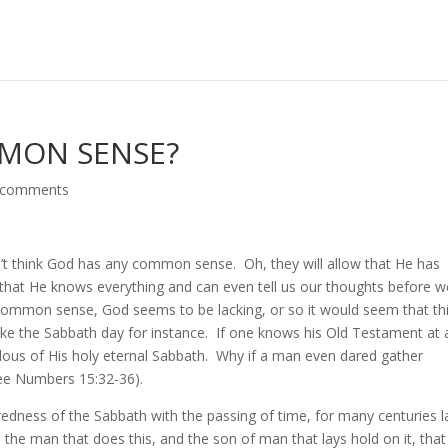
MON SENSE?
 comments
’t think God has any common sense. Oh, they will allow that He has
, that He knows everything and can even tell us our thoughts before w
 common sense, God seems to be lacking, or so it would seem that thi
ke the Sabbath day for instance. If one knows his Old Testament at a
lous of His holy eternal Sabbath. Why if a man even dared gather
See Numbers 15:32-36).
edness of the Sabbath with the passing of time, for many centuries l
 the man that does this, and the son of man that lays hold on it, that