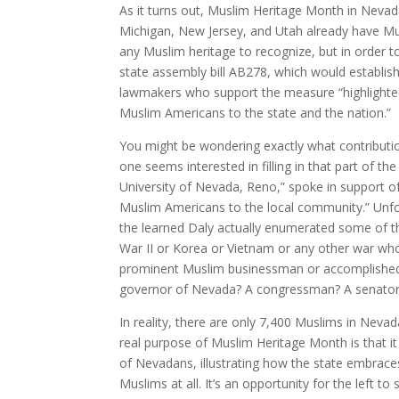
As it turns out, Muslim Heritage Month in Nevada
Michigan, New Jersey, and Utah already have Mu
any Muslim heritage to recognize, but in order to
state assembly bill AB278, which would establi
lawmakers who support the measure “highlighted th
Muslim Americans to the state and the nation.”
You might be wondering exactly what contribut
one seems interested in filling in that part of th
University of Nevada, Reno,” spoke in support of 
Muslim Americans to the local community.” Unfort
the learned Daly actually enumerated some of th
War II or Korea or Vietnam or any other war who
prominent Muslim businessman or accomplished
governor of Nevada? A congressman? A senato
In reality, there are only 7,400 Muslims in Nevad
real purpose of Muslim Heritage Month is that i
of Nevadans, illustrating how the state embraces v
Muslims at all. It’s an opportunity for the left 