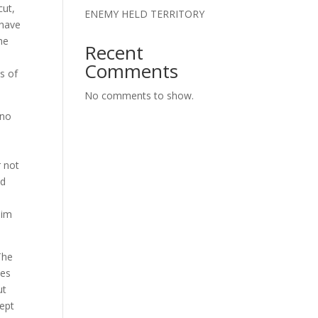
cut,
ENEMY HELD TERRITORY
 have
he
Recent
Comments
ns of
No comments to show.
 no
r not
ld
lim
The
ues
ut
cept