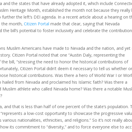
 and the states that have already adopted it, which include Connecti
slim Heritage Month, established the month not because they really
 further the left’s DEI agenda. In a recent article about a hearing on t
sh the month,
Citizen Portal
made that clear, saying that Nevada
e bill’s potential to foster inclusivity and celebrate the contributio
ions Muslim Americans have made to Nevada and the nation, and yet
e story. Citizen Portal noted that one “Austin Daly, representing the
the bill, “stressing the need to honor the historical contributions of
unately, Citizen Portal didn’t deem it necessary to tell us whether o
ose historical contributions. Was there a hero of World War I or Wor
 hailed from Nevada and proclaimed his Islamic faith? Was there a
 Muslim athlete who called Nevada home? Was there a notable Mus
r?
a, and that is less than half of one percent of the state’s population. 
t “represents a low-cost opportunity to showcase the progressive val
arious nationalities, ethnicities, and religions.” So it’s not really abo
to show its commitment to “diversity,” and to force everyone else to ac