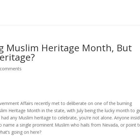
ng Muslim Heritage Month, But
eritage?
 comments
nment Affairs recently met to deliberate on one of the burning
lim Heritage Month in the state, with July being the lucky month to g
a had any Muslim heritage to celebrate, you’re not alone. Anyone insi
to name a single prominent Muslim who hails from Nevada, or point t
what’s going on here?