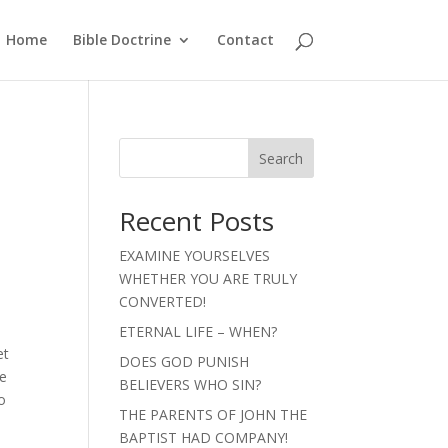
Home
Bible Doctrine
Contact
Search
Recent Posts
EXAMINE YOURSELVES
WHETHER YOU ARE TRULY
CONVERTED!
ETERNAL LIFE – WHEN?
et
DOES GOD PUNISH
de
BELIEVERS WHO SIN?
o
THE PARENTS OF JOHN THE
BAPTIST HAD COMPANY!