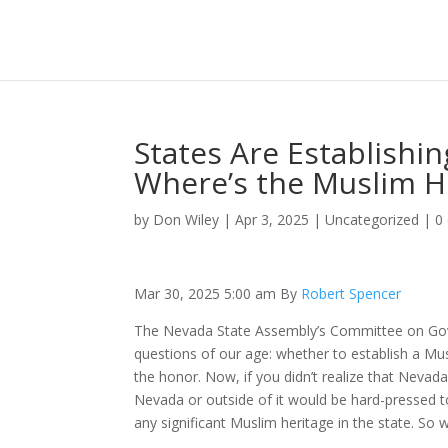
States Are Establishi
Where’s the Muslim H
by
Don Wiley
|
Apr 3, 2025
|
Uncategorized
|
0
Mar 30, 2025 5:00 am By
Robert Spencer
The Nevada State Assembly’s Committee on Gover
questions of our age: whether to establish a Mus
the honor. Now, if you didn’t realize that Nevad
Nevada or outside of it would be hard-pressed 
any significant Muslim heritage in the state. So 