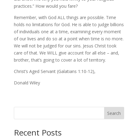
practices.” How would you fare?
Remember, with God ALL things are possible. Time
holds no limitations for God. He is able to judge billions
of individuals one at a time, examining every moment
of our lives and do so at a point when time is no more.
We will not be judged for our sins. Jesus Christ took
care of that. We WILL give account for all else – and,
brother, that’s going to cover a lot of territory.
Christ’s Aged Servant (Galatians 1:10-12),
Donald Wiley
Search
Recent Posts