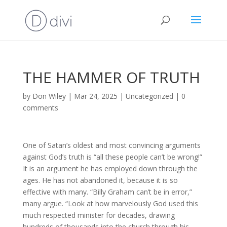
THE HAMMER OF TRUTH
by
Don Wiley
|
Mar 24, 2025
|
Uncategorized
|
0
comments
One of Satan’s oldest and most convincing arguments
against God’s truth is “all these people can’t be wrong!”
It is an argument he has employed down through the
ages. He has not abandoned it, because it is so
effective with many. “Billy Graham can’t be in error,”
many argue. “Look at how marvelously God used this
much respected minister for decades, drawing
hundreds of thousands into the church through his