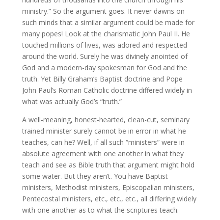
ministry.” So the argument goes. It never dawns on
such minds that a similar argument could be made for
many popes! Look at the charismatic John Paul II. He
touched millions of lives, was adored and respected
around the world. Surely he was divinely anointed of
God and a modern-day spokesman for God and the
truth. Yet Billy Graham’s Baptist doctrine and Pope
John Paul’s Roman Catholic doctrine differed widely in
what was actually God’s “truth.”
A well-meaning, honest-hearted, clean-cut, seminary
trained minister surely cannot be in error in what he
teaches, can he? Well, if all such “ministers” were in
absolute agreement with one another in what they
teach and see as Bible truth that argument might hold
some water. But they aren’t. You have Baptist
ministers, Methodist ministers, Episcopalian ministers,
Pentecostal ministers, etc., etc., etc., all differing widely
with one another as to what the scriptures teach.