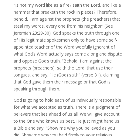
“Is not my word like as a fire? saith the Lord, and like a
hammer that breaketh the rock in pieces? Therefore,
behold, I am against the prophets (the preachers) that
steal my words, every one from his neighbor” (See
Jeremiah 23:29-30). God speaks the truth through one
of His legitimate spokesmen only to have some self-
appointed teacher of the Word woefully ignorant of
what God’s Word actually says come along and dispute
and oppose God’s truth. “Behold, I am against the
prophets (preachers), saith the Lord, that use their
tongues, and say, ‘He (God) saith” (verse 31), claiming
that God gave them their message or that God is
speaking through them.
God is going to hold each of us individually responsible
for what we accepted as truth. There is a judgment of
believers that lies ahead of us all. We will give account
to the One who knows us best. He just might hand us
a Bible and say, “Show me why you believed as you
did. Show me why you held firmly to your religious