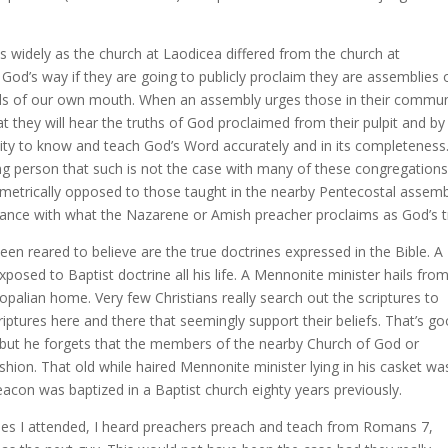
s widely as the church at Laodicea differed from the church at
 God’s way if they are going to publicly proclaim they are assemblies 
rds of our own mouth. When an assembly urges those in their commun
 they will hear the truths of God proclaimed from their pulpit and by
lity to know and teach God’s Word accurately and in its completeness
 person that such is not the case with many of these congregations
iametrically opposed to those taught in the nearby Pentecostal assemb
riance with what the Nazarene or Amish preacher proclaims as God’s t
n reared to believe are the true doctrines expressed in the Bible. A
posed to Baptist doctrine all his life. A Mennonite minister hails fro
alian home. Very few Christians really search out the scriptures to
riptures here and there that seemingly support their beliefs. That’s g
 but he forgets that the members of the nearby Church of God or
shion. That old while haired Mennonite minister lying in his casket wa
acon was baptized in a Baptist church eighty years previously.
urches I attended, I heard preachers preach and teach from Romans 7,