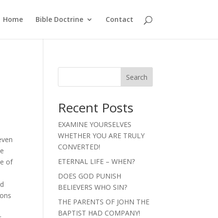
Home
Bible Doctrine
Contact
Search
Recent Posts
EXAMINE YOURSELVES
WHETHER YOU ARE TRULY
seven
CONVERTED!
he
ETERNAL LIFE – WHEN?
ce of
DOES GOD PUNISH
ed
BELIEVERS WHO SIN?
ions
THE PARENTS OF JOHN THE
BAPTIST HAD COMPANY!
t