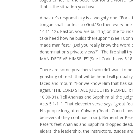
that is the situation you have.
A pastor’s responsibility is a weighty one. “For it
tongue shall confess to God.’ So then every one 
14:11-12). Pastor, you are building on the found
take heed how he builds thereupon.” (See I Corint
made manifest.” (Did you really know the Word of
denomination’s private views?) “The fire shall try
MAN DECEIVE HIMSELF!” (See I Corinthians 3:18)
There are some preachers I wouldn’t want to be
gnashing of teeth that will be heard will probabl
faces and mourn. “For we know Him that has sai
again, ‘THE LORD SHALL JUDGE HIS PEOPLE. It is a
10:30-31). Tell Ananias and Sapphira all the judg
Acts 5:1-11). That eleventh verse says “great fe
His people long after Calvary. (Read I Corinthian
believers if they continue in sin). Remember Pe
Peter’s feet Ananias and Sapphira dropped dead.
elders, the leadership, the instructors, guides an