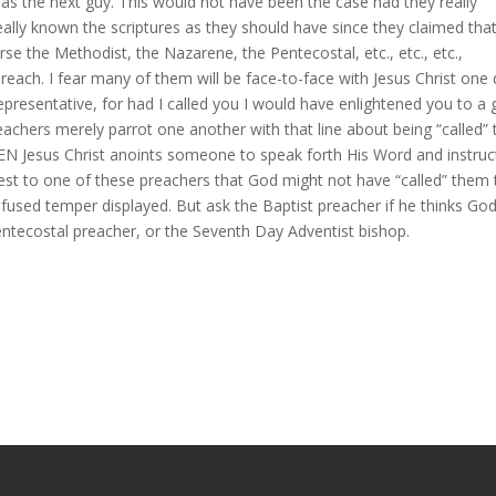
 as the next guy. This would not have been the case had they really
 really known the scriptures as they should have since they claimed tha
se the Methodist, the Nazarene, the Pentecostal, etc., etc., etc.,
reach. I fear many of them will be face-to-face with Jesus Christ one
epresentative, for had I called you I would have enlightened you to a
achers merely parrot one another with that line about being “called” 
 Jesus Christ anoints someone to speak forth His Word and instruc
gest to one of these preachers that God might not have “called” them 
t fused temper displayed. But ask the Baptist preacher if he thinks Go
Pentecostal preacher, or the Seventh Day Adventist bishop.