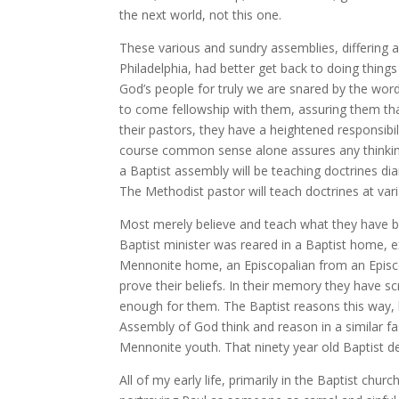
the next world, not this one.
These various and sundry assemblies, differing a
Philadelphia, had better get back to doing things
God’s people for truly we are snared by the wo
to come fellowship with them, assuring them that
their pastors, they have a heightened responsibi
course common sense alone assures any thinking
a Baptist assembly will be teaching doctrines d
The Methodist pastor will teach doctrines at va
Most merely believe and teach what they have bee
Baptist minister was reared in a Baptist home, ex
Mennonite home, an Episcopalian from an Episcop
prove their beliefs. In their memory they have sc
enough for them. The Baptist reasons this way,
Assembly of God think and reason in a similar fa
Mennonite youth. That ninety year old Baptist de
All of my early life, primarily in the Baptist ch