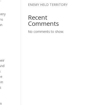
ENEMY HELD TERRITORY
every
Recent
ans
Comments
an
No comments to show.
O
heir
And
s
ee
 in
s
in