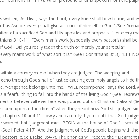
 is written, ‘As I live’, says the Lord, ‘every knee shall bow to me, and 
of us (we believers) shall give account of himself to God.” (See Rom
ation of a sacrificed Son and His apostles and prophets. “Let every m
hians 3:10-11). “Every man’s work (especially every pastor’s) shall be
 God? Did you really teach the truth or merely your particular
 every man’s work of what sort it is.” (See I Corinthians 3:13). “LET N
.
 within a country mile of when they are judged. The weeping and
y echo through God’s hall of justice causing even holy angels to hide t
d, ‘Vengeance belongs unto me. I WILL recompense,’ says the Lord. 
 fearful thing to fall into the hands of the living God.” (See Hebrew
ment a believer will ever face was poured out on Christ on Calvary! (S
ar came upon all the church” when they heard how God still judged sin
s, chapters 10 and 11 slowly and carefully if you doubt that God judge
ter warned that “judgment must BEGIN at the house of God!” It was at
 (See I Peter 4:17). And the judgment of God’s people begins with the
d pastors. (See Ezekiel 9:4-7). The phonies will receive their judgment 