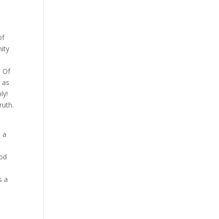
of
ity
. Of
 as
ly!
ruth.
m a
ood
s a