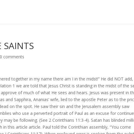
 SAINTS
0 comments
thered together in my name there am I in the midst!” He did NOT add,
elation 1 we are told that Jesus Christ is standing in the midst of the 
t approve of much of what He sees and hears. Jesus was present in t
and Sapphira, Ananias’ wife, lied to the apostle Peter as to the pri
dead on the spot. He saw their sin and the Jerusalem assembly saw
mblies who use a perverted portrait of Paul as an excuse for continu
hey may be following. (See 2 Corinthians 11:3-4). Satan has blinded mill
h in this article article. Paul told the Corinthian assembly, “You come
See I Corinthians 11:17). When profound error is spoken from the pulpi