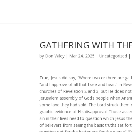
GATHERING WITH THE
by
Don Wiley
|
Mar 24, 2025
|
Uncategorized
|
True, Jesus did say, “Where two or three are ga
“and I approve of all that I see and hear.” In Rev
churches of Revelation 2 and 3, but He does no
Jerusalem assembly of God’s people when Ananias 
some land they had sold. The Lord struck them 
graphic evidence of His disapproval. Those asse
sin in their lives need to question which Jesus t
of believers from seeing the basic truths set fort
together not for the better but for the worse” (