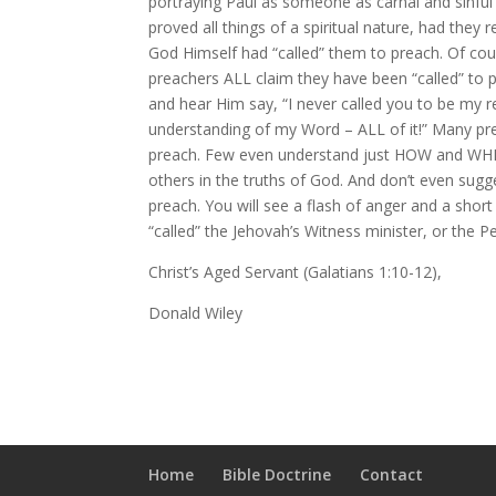
portraying Paul as someone as carnal and sinful
proved all things of a spiritual nature, had they
God Himself had “called” them to preach. Of cour
preachers ALL claim they have been “called” to p
and hear Him say, “I never called you to be my r
understanding of my Word – ALL of it!” Many pre
preach. Few even understand just HOW and WHEN
others in the truths of God. And don’t even sug
preach. You will see a flash of anger and a shor
“called” the Jehovah’s Witness minister, or the 
Christ’s Aged Servant (Galatians 1:10-12),
Donald Wiley
Home
Bible Doctrine
Contact