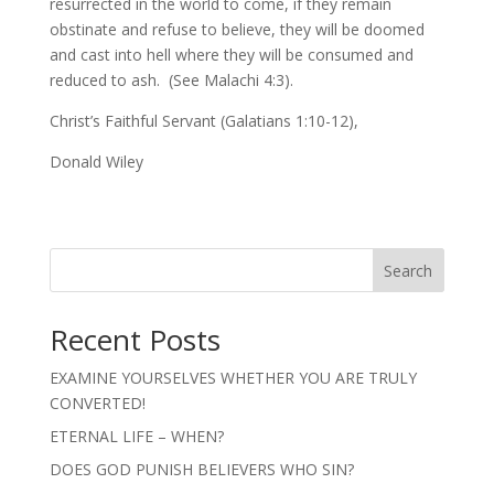
resurrected in the world to come, if they remain
obstinate and refuse to believe, they will be doomed
and cast into hell where they will be consumed and
reduced to ash. (See Malachi 4:3).
Christ’s Faithful Servant (Galatians 1:10-12),
Donald Wiley
Search
Recent Posts
EXAMINE YOURSELVES WHETHER YOU ARE TRULY
CONVERTED!
ETERNAL LIFE – WHEN?
DOES GOD PUNISH BELIEVERS WHO SIN?