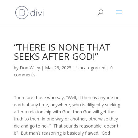
“THERE IS NONE THAT
SEEKS AFTER GOD!”
by
Don Wiley
|
Mar 23, 2025
|
Uncategorized
|
0
comments
There are those who say, “Well, if there is anyone on
earth at any time, anywhere, who is diligently seeking
after a relationship with God, then God will get the
truth to them in one way or another, otherwise they
die and go to hell.” That sounds reasonable, doesn’t
it? But man’s reasoning is basically flawed. God