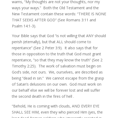
warns, “My thoughts are not your thoughts, nor my
ways your ways.” Both the Old Testament and the
New Testament contain these words: “THERE IS NONE
THAT SEEKS AFTER GOD” (See Romans 3:11 and
Psalm 14:1-3).
Your Bible says that God “is not willing that ANY should
perish (eternally), but that ALL should come to
repentance” (See 2 Peter 3:9). It also says that for
those in opposition to the truth that God must grant
repentance, “so that they may know the truth” (See 2
Timothy 2:25). The work of salvation must begin on
God’s side, not ours. We, ourselves, are described as
being “dead in sin.” We cannot escape from the grasp
of Satan’s delusions on our own. God must work on
our behalf else we will be forever lost and will suffer
the second death in the fires of hell .
“Behold, He is coming with clouds, AND EVERY EYE
SHALL SEE HIM, even they who pierced Him (yes, the