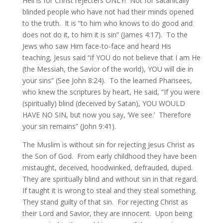
Hell is for Christ rejecters ONLY! Not for satanically
blinded people who have not had their minds opened
to the truth. It is “to him who knows to do good and
does not do it, to him it is sin” (James 4:17). To the
Jews who saw Him face-to-face and heard His
teaching, Jesus said “if YOU do not believe that I am He
(the Messiah, the Savior of the world), YOU will die in
your sins” (See John 8:24). To the learned Pharisees,
who knew the scriptures by heart, He said, “If you were
(spiritually) blind (deceived by Satan), YOU WOULD
HAVE NO SIN, but now you say, ‘We see.’ Therefore
your sin remains” (John 9:41).
The Muslim is without sin for rejecting Jesus Christ as
the Son of God. From early childhood they have been
mistaught, deceived, hoodwinked, defrauded, duped.
They are spiritually blind and without sin in that regard.
If taught it is wrong to steal and they steal something.
They stand guilty of that sin. For rejecting Christ as
their Lord and Savior, they are innocent. Upon being