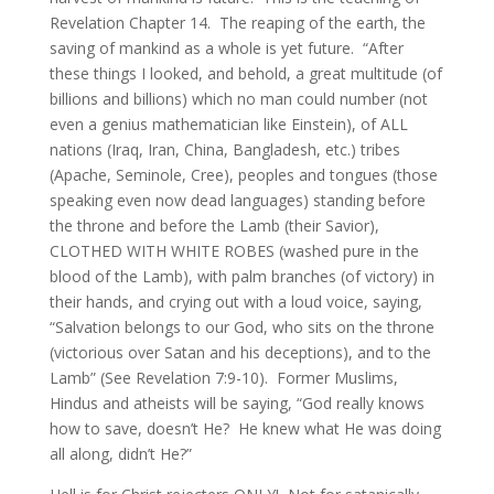
Revelation Chapter 14. The reaping of the earth, the
saving of mankind as a whole is yet future. “After
these things I looked, and behold, a great multitude (of
billions and billions) which no man could number (not
even a genius mathematician like Einstein), of ALL
nations (Iraq, Iran, China, Bangladesh, etc.) tribes
(Apache, Seminole, Cree), peoples and tongues (those
speaking even now dead languages) standing before
the throne and before the Lamb (their Savior),
CLOTHED WITH WHITE ROBES (washed pure in the
blood of the Lamb), with palm branches (of victory) in
their hands, and crying out with a loud voice, saying,
“Salvation belongs to our God, who sits on the throne
(victorious over Satan and his deceptions), and to the
Lamb” (See Revelation 7:9-10). Former Muslims,
Hindus and atheists will be saying, “God really knows
how to save, doesn’t He? He knew what He was doing
all along, didn’t He?”