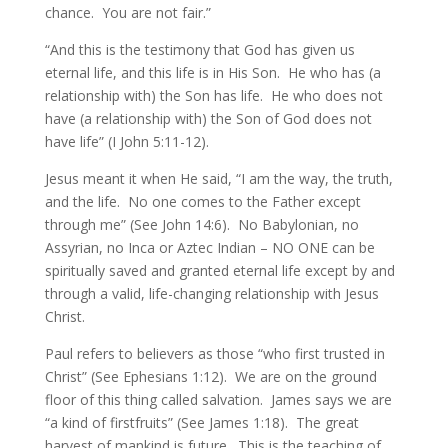
chance. You are not fair.”
“And this is the testimony that God has given us
eternal life, and this life is in His Son. He who has (a
relationship with) the Son has life. He who does not
have (a relationship with) the Son of God does not
have life” (I John 5:11-12).
Jesus meant it when He said, “I am the way, the truth,
and the life. No one comes to the Father except
through me” (See John 14:6). No Babylonian, no
Assyrian, no Inca or Aztec Indian – NO ONE can be
spiritually saved and granted eternal life except by and
through a valid, life-changing relationship with Jesus
Christ.
Paul refers to believers as those “who first trusted in
Christ” (See Ephesians 1:12). We are on the ground
floor of this thing called salvation. James says we are
“a kind of firstfruits” (See James 1:18). The great
harvest of mankind is future. This is the teaching of