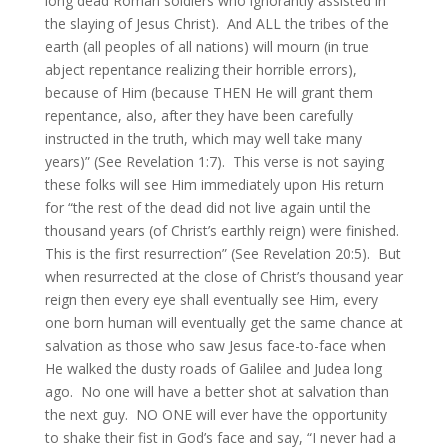
long dead Roman soldiers who ignorantly assisted in
the slaying of Jesus Christ). And ALL the tribes of the
earth (all peoples of all nations) will mourn (in true
abject repentance realizing their horrible errors),
because of Him (because THEN He will grant them
repentance, also, after they have been carefully
instructed in the truth, which may well take many
years)” (See Revelation 1:7). This verse is not saying
these folks will see Him immediately upon His return
for “the rest of the dead did not live again until the
thousand years (of Christ’s earthly reign) were finished.
This is the first resurrection” (See Revelation 20:5). But
when resurrected at the close of Christ’s thousand year
reign then every eye shall eventually see Him, every
one born human will eventually get the same chance at
salvation as those who saw Jesus face-to-face when
He walked the dusty roads of Galilee and Judea long
ago. No one will have a better shot at salvation than
the next guy. NO ONE will ever have the opportunity
to shake their fist in God’s face and say, “I never had a