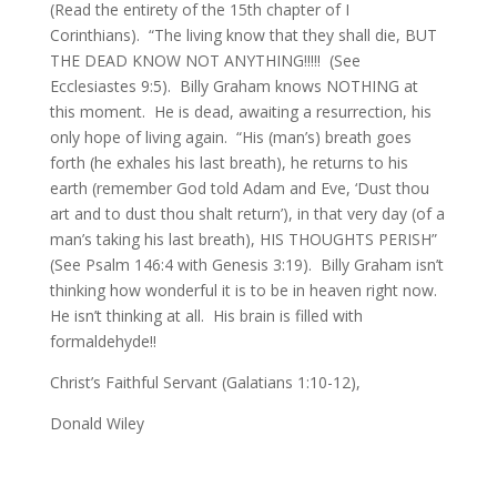
(Read the entirety of the 15th chapter of I
Corinthians). “The living know that they shall die, BUT
THE DEAD KNOW NOT ANYTHING!!!!! (See
Ecclesiastes 9:5). Billy Graham knows NOTHING at
this moment. He is dead, awaiting a resurrection, his
only hope of living again. “His (man’s) breath goes
forth (he exhales his last breath), he returns to his
earth (remember God told Adam and Eve, ‘Dust thou
art and to dust thou shalt return’), in that very day (of a
man’s taking his last breath), HIS THOUGHTS PERISH”
(See Psalm 146:4 with Genesis 3:19). Billy Graham isn’t
thinking how wonderful it is to be in heaven right now.
He isn’t thinking at all. His brain is filled with
formaldehyde!!
Christ’s Faithful Servant (Galatians 1:10-12),
Donald Wiley