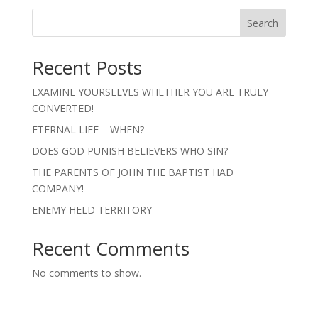
Search
Recent Posts
EXAMINE YOURSELVES WHETHER YOU ARE TRULY
CONVERTED!
ETERNAL LIFE – WHEN?
DOES GOD PUNISH BELIEVERS WHO SIN?
THE PARENTS OF JOHN THE BAPTIST HAD
COMPANY!
ENEMY HELD TERRITORY
Recent Comments
No comments to show.