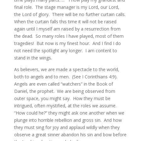
final role. The stage manager is my Lord, our Lord,
the Lord of glory. There will be no further curtain calls.
When the curtain falls this time it will not be raised
again until I myself am raised by a resurrection from
the dead. So many roles I have played, most of them
tragedies! But now is my finest hour. And I find I do
not need the spotlight any longer. I am content to
stand in the wings.
As believers, we are made a spectacle to the world,
both to angels and to men. (See I Corinthians 4:9).
Angels are even called “watchers” in the Book of
Daniel, the prophet. We are being observed from
outer space, you might say. How they must be
intrigued, often mystified, at the roles we assume.
“How could he?” they might ask one another when we
plunge into horrible rebellion and gross sin. And how
they must sing for joy and applaud wildly when they
observe a great sinner abandon his sin and bow before