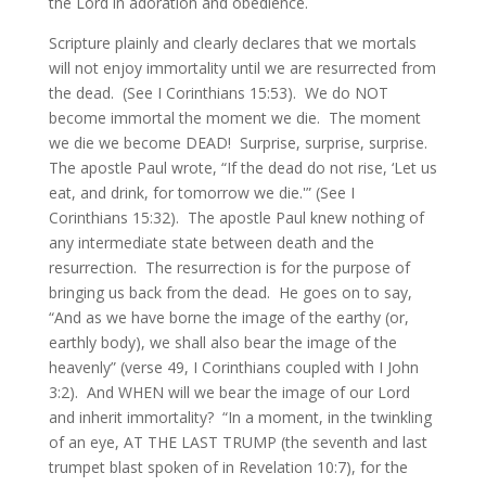
the Lord in adoration and obedience.
Scripture plainly and clearly declares that we mortals
will not enjoy immortality until we are resurrected from
the dead. (See I Corinthians 15:53). We do NOT
become immortal the moment we die. The moment
we die we become DEAD! Surprise, surprise, surprise.
The apostle Paul wrote, “If the dead do not rise, ‘Let us
eat, and drink, for tomorrow we die.'” (See I
Corinthians 15:32). The apostle Paul knew nothing of
any intermediate state between death and the
resurrection. The resurrection is for the purpose of
bringing us back from the dead. He goes on to say,
“And as we have borne the image of the earthy (or,
earthly body), we shall also bear the image of the
heavenly” (verse 49, I Corinthians coupled with I John
3:2). And WHEN will we bear the image of our Lord
and inherit immortality? “In a moment, in the twinkling
of an eye, AT THE LAST TRUMP (the seventh and last
trumpet blast spoken of in Revelation 10:7), for the