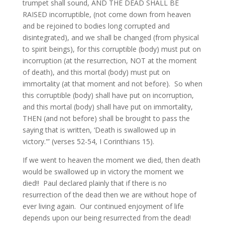
trumpet shall sound, AND THE DEAD SHALL BE
RAISED incorruptible, (not come down from heaven
and be rejoined to bodies long corrupted and
disintegrated), and we shall be changed (from physical
to spirit beings), for this corruptible (body) must put on
incorruption (at the resurrection, NOT at the moment
of death), and this mortal (body) must put on
immortality (at that moment and not before). So when
this corruptible (body) shall have put on incorruption,
and this mortal (body) shall have put on immortality,
THEN (and not before) shall be brought to pass the
saying that is written, ‘Death is swallowed up in
victory.'” (verses 52-54, I Corinthians 15).
If we went to heaven the moment we died, then death
would be swallowed up in victory the moment we
died!! Paul declared plainly that if there is no
resurrection of the dead then we are without hope of
ever living again. Our continued enjoyment of life
depends upon our being resurrected from the dead!