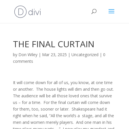
THE FINAL CURTAIN
by
Don Wiley
|
Mar 23, 2025
|
Uncategorized
|
0
comments
It will come down for all of us, you know, at one time
or another. The house lights will dim and then go out.
The audience will be all those loved ones that survive
us – for a time. For the final curtain will come down
for them, too, sooner or later. Shakespeare had it
right when he said, “All the world’s a stage, and all the
men and women merely players. And one man in his
time plays many parts…..” I now play my grandest and