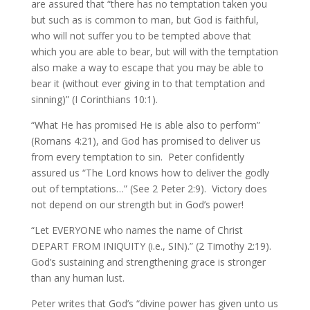
are assured that “there has no temptation taken you
but such as is common to man, but God is faithful,
who will not suffer you to be tempted above that
which you are able to bear, but will with the temptation
also make a way to escape that you may be able to
bear it (without ever giving in to that temptation and
sinning)” (I Corinthians 10:1).
“What He has promised He is able also to perform”
(Romans 4:21), and God has promised to deliver us
from every temptation to sin. Peter confidently
assured us “The Lord knows how to deliver the godly
out of temptations…” (See 2 Peter 2:9). Victory does
not depend on our strength but in God’s power!
“Let EVERYONE who names the name of Christ
DEPART FROM INIQUITY (i.e., SIN).” (2 Timothy 2:19).
God’s sustaining and strengthening grace is stronger
than any human lust.
Peter writes that God’s “divine power has given unto us