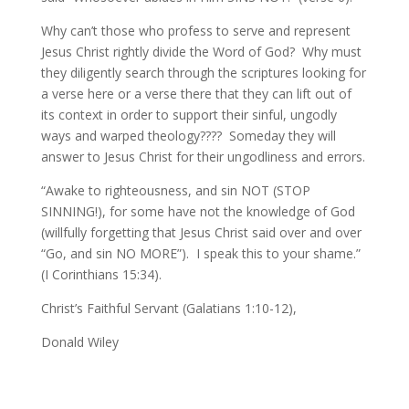
Why can’t those who profess to serve and represent
Jesus Christ rightly divide the Word of God? Why must
they diligently search through the scriptures looking for
a verse here or a verse there that they can lift out of
its context in order to support their sinful, ungodly
ways and warped theology???? Someday they will
answer to Jesus Christ for their ungodliness and errors.
“Awake to righteousness, and sin NOT (STOP
SINNING!), for some have not the knowledge of God
(willfully forgetting that Jesus Christ said over and over
“Go, and sin NO MORE”). I speak this to your shame.”
(I Corinthians 15:34).
Christ’s Faithful Servant (Galatians 1:10-12),
Donald Wiley