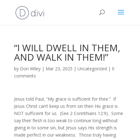
“I WILL DWELL IN THEM,
AND WALK IN THEM!”
by
Don Wiley
|
Mar 23, 2025
|
Uncategorized
|
0
comments
Jesus told Paul, “My grace is sufficient for thee.” If
Jesus Christ can’t keep us from sin then His grace is
NOT sufficient for us. (See 2 Corinthians 12:9). Some
say their flesh is too weak to continue long without
giving in to some sin, but Jesus says His strength is
made perfect in our weakness. Those truly having