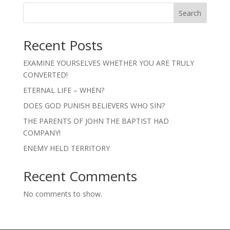
Search
Recent Posts
EXAMINE YOURSELVES WHETHER YOU ARE TRULY
CONVERTED!
ETERNAL LIFE – WHEN?
DOES GOD PUNISH BELIEVERS WHO SIN?
THE PARENTS OF JOHN THE BAPTIST HAD
COMPANY!
ENEMY HELD TERRITORY
Recent Comments
No comments to show.