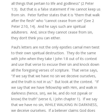
all things that pertain to life and godliness” (2 Peter
1:3). But that is a false statement if He cannot keep us
from sin. Peter further states that it is “them that walk
after the flesh” who “cannot cease from sin” (See 2
Peter 2:10, 14). And he says such are spiritual
adulterers. And, since they cannot cease from sin,
they don’t think you can either.
Paul’s letters are not the only epistles carnal men twist
to their own spiritual destruction. They do the same
with John when they take I John 1:8 out of its context
and use that verse to excuse their sin and knock down
all the foregoing verses of scripture. That verse says,
“If we say that we have no sin we deceive ourselves,
and the truth is not in us.” But look at the context. “If
we say that we have fellowship with Him, and walk in
darkness (hence, sin), we lie, and do not (speak or
know) the truth” (verse 6, I John chapter 1). If we say
that we have no sin, WHILE WALKING IN DARKNESS,
we deceive ourselves. If a believer claims God does