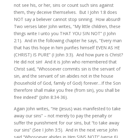
not see his, or her, sins or count such sins against
them, they deceive themselves. But I John 1:8 does
NOT say a believer cannot stop sinning. How absurd!
Two verses later John writes, “My little children, these
things write I unto you THAT YOU SIN NOT” (I John
2:1). And in the following chapter he says, “Every man
that has this hope in him purifies himself EVEN AS HE
(CHRIST) IS PURE” (I John 3:3). And how pure is Christ?
He did not sin! And it is John who remembered that
Christ said, “Whosoever commits sin is the servant of
sin, and the servant of sin abides not in the house
(household of God, family of God) forever…If the Son
therefore shall make you free (from sin), you shall be
free indeed” (John 8:34-36).
Again John writes, “He (Jesus) was manifested to take
away our sins” – not merely to pay the penalty or
suffer the punishment for our sins, but “to take away
our sins” (See I John 3:5). And in the next verse John
said “Whosoever abides in Him SINS NOT!” (verse 6).