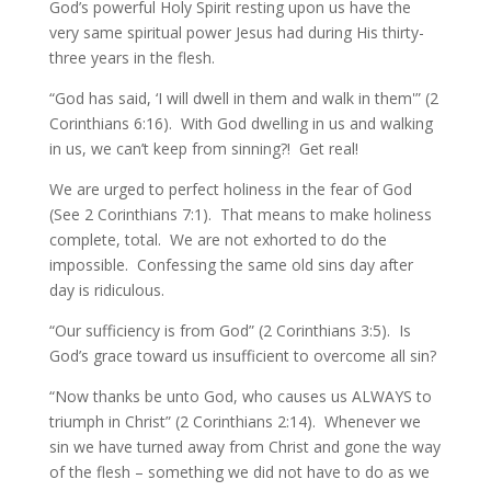
God’s powerful Holy Spirit resting upon us have the
very same spiritual power Jesus had during His thirty-
three years in the flesh.
“God has said, ‘I will dwell in them and walk in them'” (2
Corinthians 6:16). With God dwelling in us and walking
in us, we can’t keep from sinning?! Get real!
We are urged to perfect holiness in the fear of God
(See 2 Corinthians 7:1). That means to make holiness
complete, total. We are not exhorted to do the
impossible. Confessing the same old sins day after
day is ridiculous.
“Our sufficiency is from God” (2 Corinthians 3:5). Is
God’s grace toward us insufficient to overcome all sin?
“Now thanks be unto God, who causes us ALWAYS to
triumph in Christ” (2 Corinthians 2:14). Whenever we
sin we have turned away from Christ and gone the way
of the flesh – something we did not have to do as we