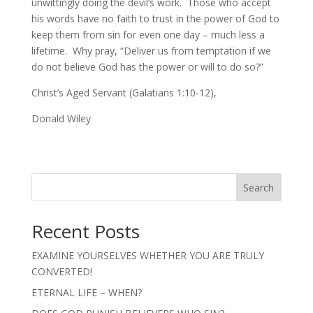
unwittingly doing the devil’s work. Those who accept
his words have no faith to trust in the power of God to
keep them from sin for even one day – much less a
lifetime. Why pray, “Deliver us from temptation if we
do not believe God has the power or will to do so?”
Christ’s Aged Servant (Galatians 1:10-12),
Donald Wiley
Search
Recent Posts
EXAMINE YOURSELVES WHETHER YOU ARE TRULY
CONVERTED!
ETERNAL LIFE – WHEN?