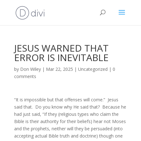
JESUS WARNED THAT
ERROR IS INEVITABLE
by
Don Wiley
|
Mar 22, 2025
|
Uncategorized
|
0
comments
“It is impossible but that offenses will come.” Jesus
said that. Do you know why He said that? Because he
had just said, “If they (religious types who claim the
Bible is their authority for their beliefs) hear not Moses
and the prophets, neither will they be persuaded (into
accepting actual Bible truth and doctrine) though one