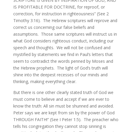
SCRIPTURE IS GIVEN BY INSPIRATION OF GOD, AND
IS PROFITABLE FOR DOCTRINE, for reproof, or
correction, for instruction in righteousness” (See 2
Timothy 3:16). The Hebrew scriptures will reprove and
correct us concerning our false beliefs and
assumptions. Those same scriptures will instruct us in
what God considers righteous conduct, including our
speech and thoughts. We will not be confused and
mystified by statements we find in Paul’s letters that
seem to contradict the words penned by Moses and
the Hebrew prophets. The light of God’s truth will
shine into the deepest recesses of our minds and
thinking, making everything clear.
But there is one other clearly stated truth of God we
must come to believe and accept if we are ever to
know the truth: All sin must be shunned and avoided.
Peter says we are kept from sin by the power of God
THROUGH FAITH!” (See I Peter 1:5). The preacher who
tells his congregation they cannot stop sinning is