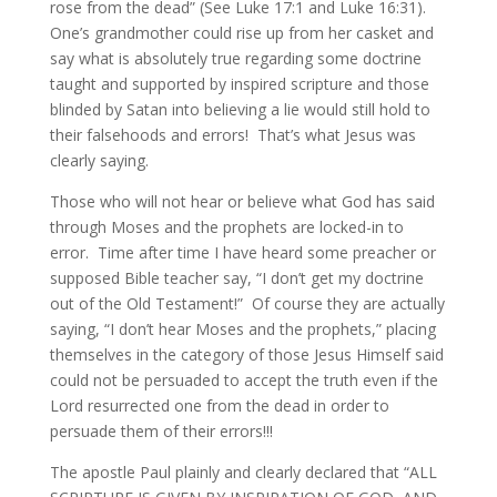
rose from the dead” (See Luke 17:1 and Luke 16:31).
One’s grandmother could rise up from her casket and
say what is absolutely true regarding some doctrine
taught and supported by inspired scripture and those
blinded by Satan into believing a lie would still hold to
their falsehoods and errors! That’s what Jesus was
clearly saying.
Those who will not hear or believe what God has said
through Moses and the prophets are locked-in to
error. Time after time I have heard some preacher or
supposed Bible teacher say, “I don’t get my doctrine
out of the Old Testament!” Of course they are actually
saying, “I don’t hear Moses and the prophets,” placing
themselves in the category of those Jesus Himself said
could not be persuaded to accept the truth even if the
Lord resurrected one from the dead in order to
persuade them of their errors!!!
The apostle Paul plainly and clearly declared that “ALL