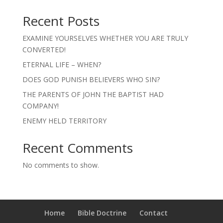
Recent Posts
EXAMINE YOURSELVES WHETHER YOU ARE TRULY
CONVERTED!
ETERNAL LIFE – WHEN?
DOES GOD PUNISH BELIEVERS WHO SIN?
THE PARENTS OF JOHN THE BAPTIST HAD
COMPANY!
ENEMY HELD TERRITORY
Recent Comments
No comments to show.
Home
Bible Doctrine
Contact