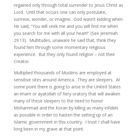
regained only through total surrender to Jesus Christ as
Lord. Until that occurs one can only postulate,
surmise, wonder, or imagine. God wasn’t kidding when
He said, “You will seek me and you will find me when
you search for me with all your heart!” (See Jeremiah
29:13). Multitudes, unaware he said that, think they
found him through some momentary religious
experience. But they only found religion – not their
Creator.
Multiplied thousands of Muslims are employed at
sensitive sites around America. They are sleepers. At
some point there is going to arise in the United States
an imam or ayatollah of fiery oratory that will awaken
many of these sleepers to the need to honor
Mohammad and the Koran by killing as many infidels
as possible in order to hasten the setting up of an
Islamic government in this country. I trust I shall have
long been in my grave at that point.