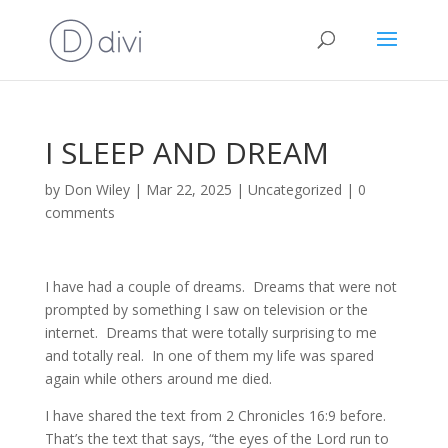
I SLEEP AND DREAM
by
Don Wiley
|
Mar 22, 2025
|
Uncategorized
|
0
comments
I have had a couple of dreams. Dreams that were not
prompted by something I saw on television or the
internet. Dreams that were totally surprising to me
and totally real. In one of them my life was spared
again while others around me died.
I have shared the text from 2 Chronicles 16:9 before.
That’s the text that says, “the eyes of the Lord run to