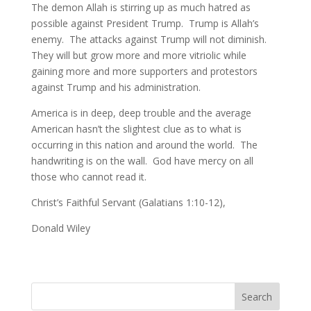
The demon Allah is stirring up as much hatred as
possible against President Trump. Trump is Allah’s
enemy. The attacks against Trump will not diminish.
They will but grow more and more vitriolic while
gaining more and more supporters and protestors
against Trump and his administration.
America is in deep, deep trouble and the average
American hasn’t the slightest clue as to what is
occurring in this nation and around the world. The
handwriting is on the wall. God have mercy on all
those who cannot read it.
Christ’s Faithful Servant (Galatians 1:10-12),
Donald Wiley
Search