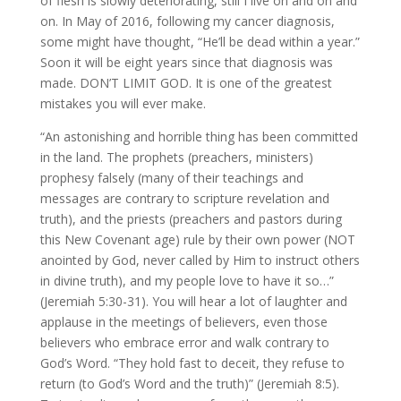
of flesh is slowly deteriorating, still I live on and on and
on. In May of 2016, following my cancer diagnosis,
some might have thought, “He’ll be dead within a year.”
Soon it will be eight years since that diagnosis was
made. DON’T LIMIT GOD. It is one of the greatest
mistakes you will ever make.
“An astonishing and horrible thing has been committed
in the land. The prophets (preachers, ministers)
prophesy falsely (many of their teachings and
messages are contrary to scripture revelation and
truth), and the priests (preachers and pastors during
this New Covenant age) rule by their own power (NOT
anointed by God, never called by Him to instruct others
in divine truth), and my people love to have it so…”
(Jeremiah 5:30-31). You will hear a lot of laughter and
applause in the meetings of believers, even those
believers who embrace error and walk contrary to
God’s Word. “They hold fast to deceit, they refuse to
return (to God’s Word and the truth)” (Jeremiah 8:5).