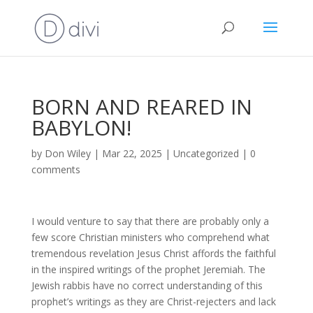
BORN AND REARED IN
BABYLON!
by
Don Wiley
|
Mar 22, 2025
|
Uncategorized
|
0
comments
I would venture to say that there are probably only a
few score Christian ministers who comprehend what
tremendous revelation Jesus Christ affords the faithful
in the inspired writings of the prophet Jeremiah. The
Jewish rabbis have no correct understanding of this
prophet’s writings as they are Christ-rejecters and lack