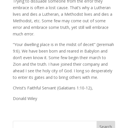
Trying to dissuade someone from the error they
embrace is often a lost cause. That’s why a Lutheran
lives and dies a Lutheran, a Methodist lives and dies a
Methodist, etc. Some few may come out of some
error and embrace some truth, yet still will embrace
much error.
“Your dwelling place is in the midst of deceit” (Jeremiah
9:6). We have been born and reared in Babylon and
don’t even know it. Some few begin their march to
Zion and the truth. I have joined their company and
ahead I see the holy city of God. I long so desperately
to enter its gates and to bring others with me.
Christ’s Faithful Servant (Galatians 1:10-12),
Donald Wiley
Search