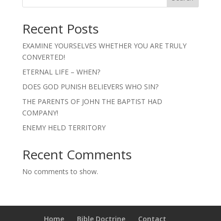
Recent Posts
EXAMINE YOURSELVES WHETHER YOU ARE TRULY
CONVERTED!
ETERNAL LIFE – WHEN?
DOES GOD PUNISH BELIEVERS WHO SIN?
THE PARENTS OF JOHN THE BAPTIST HAD
COMPANY!
ENEMY HELD TERRITORY
Recent Comments
No comments to show.
Home
Bible Doctrine
Contact