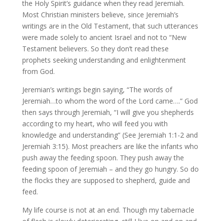
the Holy Spirit’s guidance when they read Jeremiah.
Most Christian ministers believe, since Jeremiah’s
writings are in the Old Testament, that such utterances
were made solely to ancient Israel and not to “New
Testament believers. So they don’t read these
prophets seeking understanding and enlightenment
from God.
Jeremian’s writings begin saying, “The words of
Jeremiah…to whom the word of the Lord came….” God
then says through Jeremiah, “I will give you shepherds
according to my heart, who will feed you with
knowledge and understanding” (See Jeremiah 1:1-2 and
Jeremiah 3:15). Most preachers are like the infants who
push away the feeding spoon. They push away the
feeding spoon of Jeremiah – and they go hungry. So do
the flocks they are supposed to shepherd, guide and
feed.
My life course is not at an end. Though my tabernacle