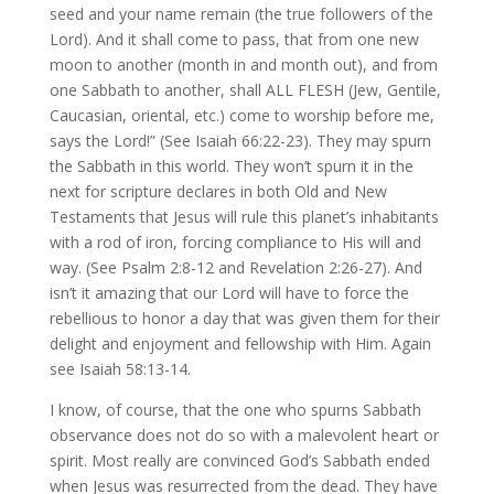
seed and your name remain (the true followers of the
Lord). And it shall come to pass, that from one new
moon to another (month in and month out), and from
one Sabbath to another, shall ALL FLESH (Jew, Gentile,
Caucasian, oriental, etc.) come to worship before me,
says the Lord!” (See Isaiah 66:22-23). They may spurn
the Sabbath in this world. They won’t spurn it in the
next for scripture declares in both Old and New
Testaments that Jesus will rule this planet’s inhabitants
with a rod of iron, forcing compliance to His will and
way. (See Psalm 2:8-12 and Revelation 2:26-27). And
isn’t it amazing that our Lord will have to force the
rebellious to honor a day that was given them for their
delight and enjoyment and fellowship with Him. Again
see Isaiah 58:13-14.
I know, of course, that the one who spurns Sabbath
observance does not do so with a malevolent heart or
spirit. Most really are convinced God’s Sabbath ended
when Jesus was resurrected from the dead. They have