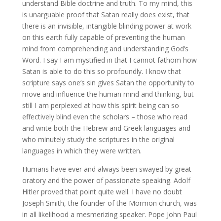
understand Bible doctrine and truth. To my mind, this
is unarguable proof that Satan really does exist, that
there is an invisible, intangible blinding power at work
on this earth fully capable of preventing the human
mind from comprehending and understanding God’s
Word. I say I am mystified in that I cannot fathom how
Satan is able to do this so profoundly. I know that
scripture says one’s sin gives Satan the opportunity to
move and influence the human mind and thinking, but
still I am perplexed at how this spirit being can so
effectively blind even the scholars – those who read
and write both the Hebrew and Greek languages and
who minutely study the scriptures in the original
languages in which they were written.
Humans have ever and always been swayed by great
oratory and the power of passionate speaking. Adolf
Hitler proved that point quite well. I have no doubt
Joseph Smith, the founder of the Mormon church, was
in all likelihood a mesmerizing speaker. Pope John Paul