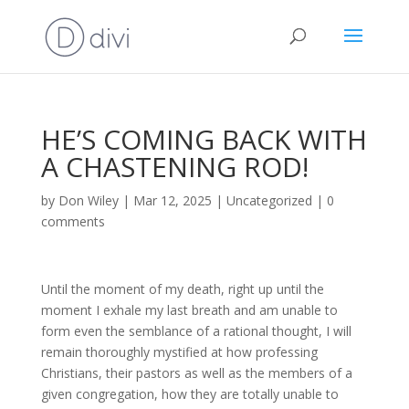
HE’S COMING BACK WITH
A CHASTENING ROD!
by
Don Wiley
|
Mar 12, 2025
|
Uncategorized
|
0
comments
Until the moment of my death, right up until the
moment I exhale my last breath and am unable to
form even the semblance of a rational thought, I will
remain thoroughly mystified at how professing
Christians, their pastors as well as the members of a
given congregation, how they are totally unable to