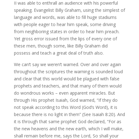
II was able to enthrall an audience with his powerful
speaking. Evangelist Billy Graham, using the simplest of
language and words, was able to fill huge stadiums
with people eager to hear him speak, some driving
from neighboring states in order to hear him preach.
Yet gross error issued from the lips of every one of
these men, though some, like Billy Graham did
possess and teach a great deal of truth also.
We can’t say we weren’t warned. Over and over again
throughout the scriptures the warning is sounded loud
and clear that this world would be plagued with false
prophets and teachers, and that many of them would
do wondrous works – even apparent miracles. But
through His prophet Isaiah, God warned, “If they do
not speak according to this Word (God’s Word), it is
because there is no light in them” (See Isaiah 8:20). And
it is through that same prophet God declared, “For as
the new heavens and the new earth, which I will make,
shall remain before me, says the Lord, So shall your