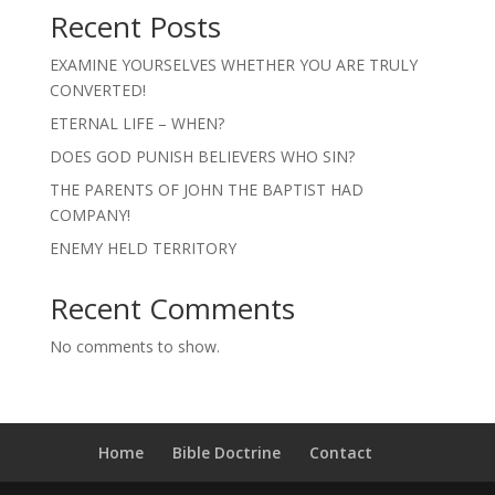
Recent Posts
EXAMINE YOURSELVES WHETHER YOU ARE TRULY
CONVERTED!
ETERNAL LIFE – WHEN?
DOES GOD PUNISH BELIEVERS WHO SIN?
THE PARENTS OF JOHN THE BAPTIST HAD
COMPANY!
ENEMY HELD TERRITORY
Recent Comments
No comments to show.
Home
Bible Doctrine
Contact