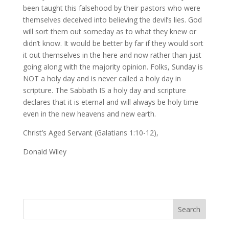
been taught this falsehood by their pastors who were
themselves deceived into believing the devil’s lies. God
will sort them out someday as to what they knew or
didn’t know. It would be better by far if they would sort
it out themselves in the here and now rather than just
going along with the majority opinion. Folks, Sunday is
NOT a holy day and is never called a holy day in
scripture. The Sabbath IS a holy day and scripture
declares that it is eternal and will always be holy time
even in the new heavens and new earth.
Christ’s Aged Servant (Galatians 1:10-12),
Donald Wiley
Search