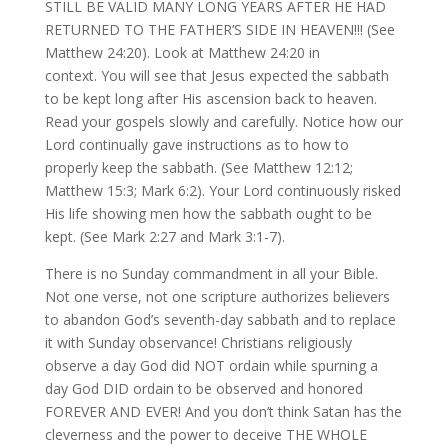
STILL BE VALID MANY LONG YEARS AFTER HE HAD
RETURNED TO THE FATHER’S SIDE IN HEAVEN!!! (See
Matthew 24:20). Look at Matthew 24:20 in
context. You will see that Jesus expected the sabbath
to be kept long after His ascension back to heaven.
Read your gospels slowly and carefully. Notice how our
Lord continually gave instructions as to how to
properly keep the sabbath. (See Matthew 12:12;
Matthew 15:3; Mark 6:2). Your Lord continuously risked
His life showing men how the sabbath ought to be
kept. (See Mark 2:27 and Mark 3:1-7).
There is no Sunday commandment in all your Bible.
Not one verse, not one scripture authorizes believers
to abandon God’s seventh-day sabbath and to replace
it with Sunday observance! Christians religiously
observe a day God did NOT ordain while spurning a
day God DID ordain to be observed and honored
FOREVER AND EVER! And you don’t think Satan has the
cleverness and the power to deceive THE WHOLE