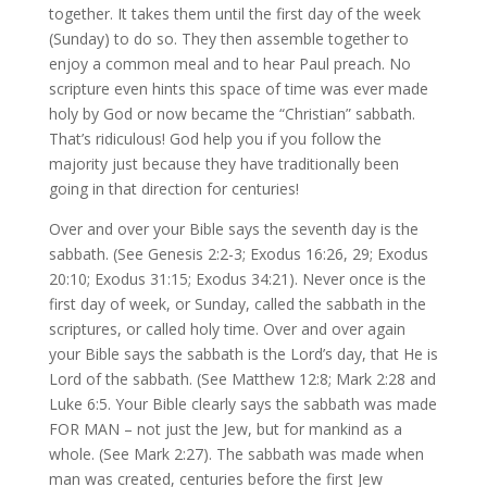
together. It takes them until the first day of the week
(Sunday) to do so. They then assemble together to
enjoy a common meal and to hear Paul preach. No
scripture even hints this space of time was ever made
holy by God or now became the “Christian” sabbath.
That’s ridiculous! God help you if you follow the
majority just because they have traditionally been
going in that direction for centuries!
Over and over your Bible says the seventh day is the
sabbath. (See Genesis 2:2-3; Exodus 16:26, 29; Exodus
20:10; Exodus 31:15; Exodus 34:21). Never once is the
first day of week, or Sunday, called the sabbath in the
scriptures, or called holy time. Over and over again
your Bible says the sabbath is the Lord’s day, that He is
Lord of the sabbath. (See Matthew 12:8; Mark 2:28 and
Luke 6:5. Your Bible clearly says the sabbath was made
FOR MAN – not just the Jew, but for mankind as a
whole. (See Mark 2:27). The sabbath was made when
man was created, centuries before the first Jew