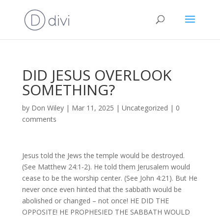
DID JESUS OVERLOOK
SOMETHING?
by
Don Wiley
|
Mar 11, 2025
|
Uncategorized
|
0
comments
Jesus told the Jews the temple would be destroyed.
(See Matthew 24:1-2). He told them Jerusalem would
cease to be the worship center. (See John 4:21). But He
never once even hinted that the sabbath would be
abolished or changed – not once! HE DID THE
OPPOSITE! HE PROPHESIED THE SABBATH WOULD