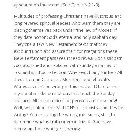
appeared on the scene. (See Genesis 2:1-3).
Multitudes of professing Christians have illustrious and
long revered spiritual leaders who warn them they are
placing themselves back under “the law of Moses” if
they dare honor God’s eternal and holy sabbath day!
They cite a few New Testament texts that they
expound upon and assure their congregations these
New Testament passages indeed reveal God’s sabbath
was abolished and replaced with Sunday as a day of
rest and spiritual reflection. Why search any further? All
these Roman Catholics, Mormons and Jehovah’s
Witnesses can’t be wrong in this matter! Ditto for the
myriad other denominations that teach the Sunday
tradition. All these millions of people can’t be wrong!
Well, what about the BILLIONS of atheists, can they be
wrong? You are using the wrong measuring stick to
determine what is truth or error, friend. God have
mercy on those who get it wrong.