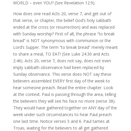
WORLD – even YOU? (See Revelation 12:9).
How does one read Acts 20, verse 7, and get out of
that verse, or chapter, the belief God’s holy sabbath
ended at the cross (or resurrection) and was replaced
with Sunday worship? First of all, the phrase “to break
bread” is NOT synonymous with communion or the
Lord’s Supper. The term “to break bread” merely meant
to share a meal, TO EAT! (See Luke 24:30 and Acts
2:46). Acts 20, verse 7, does not say, does not even
imply sabbath observance had been replaced by
Sunday observance. This verse does NOT say these
believers assembled EVERY first day of the week to
hear someone preach. Read the entire chapter. Look
at the context. Paul is passing through the area, telling
the believers they will see his face no more (verse 38).
They would have gathered together on ANY day of the
week under such circumstances to hear Paul preach
one last time. Notice verses 5 and 6. Paul tarries at
Troas, waiting for the believers to all get gathered