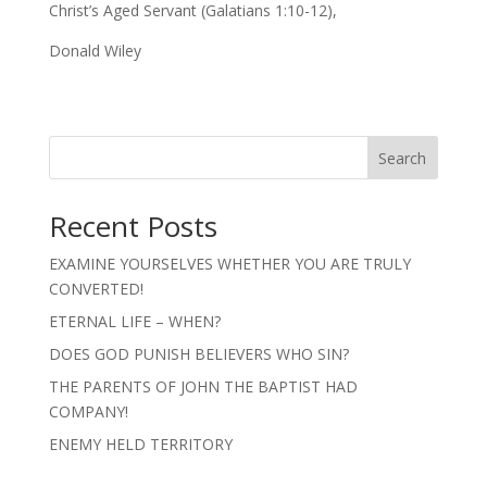
Christ’s Aged Servant (Galatians 1:10-12),
Donald Wiley
Search
Recent Posts
EXAMINE YOURSELVES WHETHER YOU ARE TRULY
CONVERTED!
ETERNAL LIFE – WHEN?
DOES GOD PUNISH BELIEVERS WHO SIN?
THE PARENTS OF JOHN THE BAPTIST HAD
COMPANY!
ENEMY HELD TERRITORY