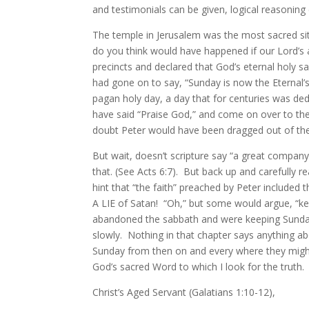
and testimonials can be given, logical reasoning
The temple in Jerusalem was the most sacred sit
do you think would have happened if our Lord’s a
precincts and declared that God’s eternal holy 
had gone on to say, “Sunday is now the Eternal’
pagan holy day, a day that for centuries was de
have said “Praise God,” and come on over to t
doubt Peter would have been dragged out of the
But wait, doesn’t scripture say “a great company
that. (See Acts 6:7). But back up and carefully r
hint that “the faith” preached by Peter included
A LIE of Satan! “Oh,” but some would argue, “kee
abandoned the sabbath and were keeping Sunday 
slowly. Nothing in that chapter says anything 
Sunday from then on and every where they might
God’s sacred Word to which I look for the truth
Christ’s Aged Servant (Galatians 1:10-12),