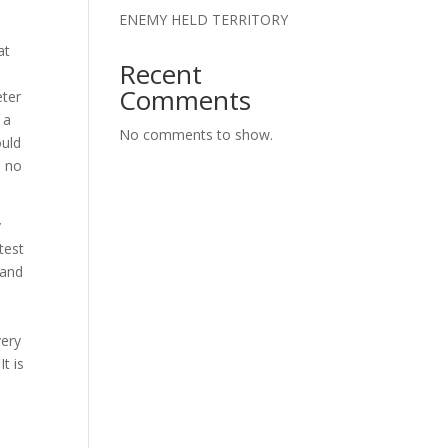
ENEMY HELD TERRITORY
at
Recent
Comments
eter
 a
No comments to show.
ould
e no
y
test
 and
e
very
t is