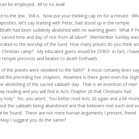
 can be employed. All to no avail.
e to the Jew. Still is. Now put your thinking cap on for a minute. Wh
postles, let’s say starting with Peter, had stood up in the temple
sabbath had been suddenly abolished with no warning given. What if P
s sacred time and day of rest from all labor!” (Remember Sunday was
dicated to the worship of the Sun!) How many priests do you think w
he Christian camp? My educated guess would be ZERO! In fact, I hav
 temple precincts and beaten to death forthwith.
 of the priests were obedient to the faith?” It most certainly does sa
ead the preceding five chapters. Nowhere is there given even the sligh
 the abolishing of the sacred sabbath day. That is an invention of men
p reading and you will find in Acts Chapter 20 that Christians had
holy.” No, you won’t. You better read Acts 20 again and a bit mor
about the sabbath being abandoned and that believers met each and e
 be found. These are not mere human arguments I present, friend. I
. May I suggest you do the same?