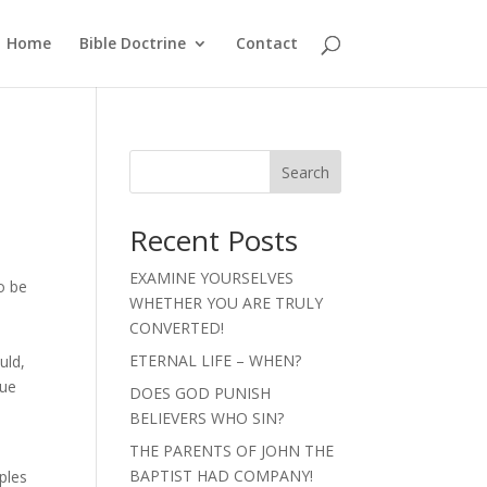
Home
Bible Doctrine
Contact
Search
Recent Posts
EXAMINE YOURSELVES
o be
WHETHER YOU ARE TRULY
CONVERTED!
ETERNAL LIFE – WHEN?
uld,
que
DOES GOD PUNISH
BELIEVERS WHO SIN?
THE PARENTS OF JOHN THE
e
BAPTIST HAD COMPANY!
ples