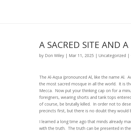
A SACRED SITE AND A
by
Don Wiley
|
Mar 11, 2025
|
Uncategorized
|
The Al-Aqsa (pronounced Al, like the name Al. A
the most sacred mosque in all the world. It is the
Mecca. Now put your thinking cap on for a minu
foreigners, wearing shorts and tank tops enter
of course, be brutally killed. In order not to d
precincts first, but there is no doubt they would
I learned a long time ago that minds already ma
with the truth. The truth can be presented in the