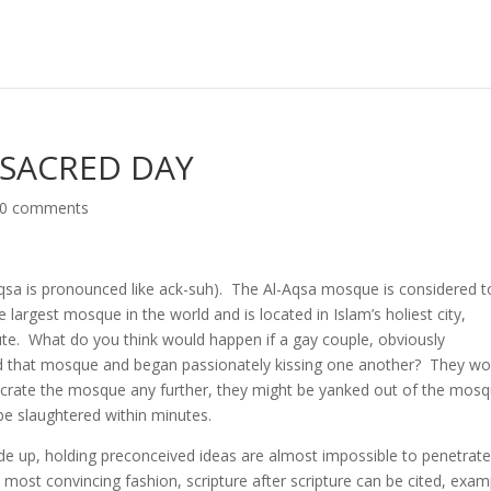
 SACRED DAY
0 comments
qsa is pronounced like ack-suh). The Al-Aqsa mosque is considered t
 largest mosque in the world and is located in Islam’s holiest city,
te. What do you think would happen if a gay couple, obviously
ed that mosque and began passionately kissing one another? They wo
esecrate the mosque any further, they might be yanked out of the mos
 be slaughtered within minutes.
de up, holding preconceived ideas are almost impossible to penetrat
 most convincing fashion, scripture after scripture can be cited, exam