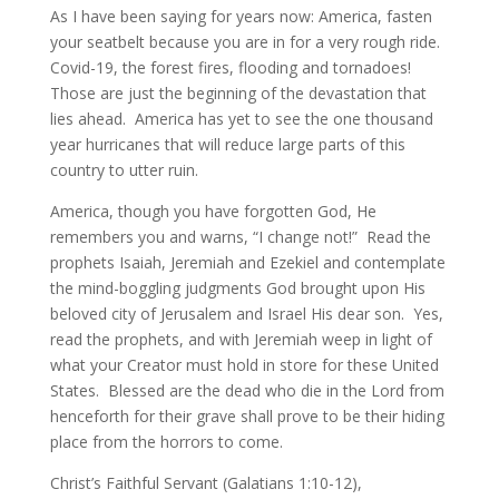
As I have been saying for years now: America, fasten
your seatbelt because you are in for a very rough ride.
Covid-19, the forest fires, flooding and tornadoes!
Those are just the beginning of the devastation that
lies ahead. America has yet to see the one thousand
year hurricanes that will reduce large parts of this
country to utter ruin.
America, though you have forgotten God, He
remembers you and warns, “I change not!” Read the
prophets Isaiah, Jeremiah and Ezekiel and contemplate
the mind-boggling judgments God brought upon His
beloved city of Jerusalem and Israel His dear son. Yes,
read the prophets, and with Jeremiah weep in light of
what your Creator must hold in store for these United
States. Blessed are the dead who die in the Lord from
henceforth for their grave shall prove to be their hiding
place from the horrors to come.
Christ’s Faithful Servant (Galatians 1:10-12),