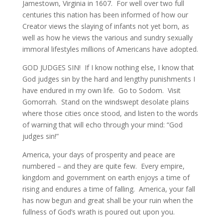
Jamestown, Virginia in 1607. For well over two full
centuries this nation has been informed of how our
Creator views the slaying of infants not yet born, as
well as how he views the various and sundry sexually
immoral lifestyles millions of Americans have adopted.
GOD JUDGES SIN! If I know nothing else, I know that
God judges sin by the hard and lengthy punishments I
have endured in my own life. Go to Sodom. Visit
Gomorrah. Stand on the windswept desolate plains
where those cities once stood, and listen to the words
of warning that will echo through your mind: “God
judges sin!”
America, your days of prosperity and peace are
numbered – and they are quite few. Every empire,
kingdom and government on earth enjoys a time of
rising and endures a time of falling. America, your fall
has now begun and great shall be your ruin when the
fullness of God’s wrath is poured out upon you.