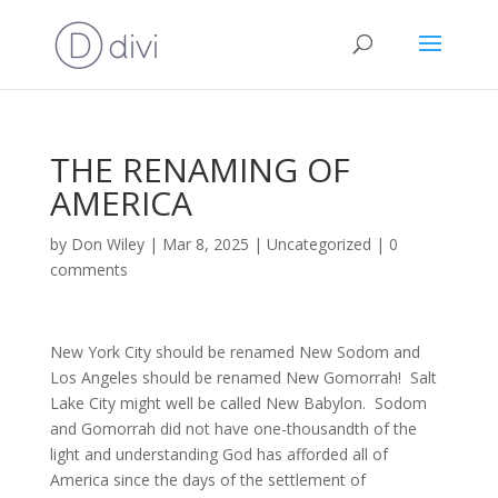
THE RENAMING OF
AMERICA
by
Don Wiley
|
Mar 8, 2025
|
Uncategorized
|
0
comments
New York City should be renamed New Sodom and
Los Angeles should be renamed New Gomorrah! Salt
Lake City might well be called New Babylon. Sodom
and Gomorrah did not have one-thousandth of the
light and understanding God has afforded all of
America since the days of the settlement of