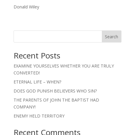
Donald Wiley
Search
Recent Posts
EXAMINE YOURSELVES WHETHER YOU ARE TRULY
CONVERTED!
ETERNAL LIFE – WHEN?
DOES GOD PUNISH BELIEVERS WHO SIN?
THE PARENTS OF JOHN THE BAPTIST HAD
COMPANY!
ENEMY HELD TERRITORY
Recent Comments