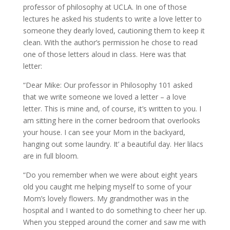
professor of philosophy at UCLA. In one of those
lectures he asked his students to write a love letter to
someone they dearly loved, cautioning them to keep it
clean. With the author’s permission he chose to read
one of those letters aloud in class. Here was that
letter:
“Dear Mike: Our professor in Philosophy 101 asked
that we write someone we loved a letter – a love
letter. This is mine and, of course, it’s written to you. I
am sitting here in the corner bedroom that overlooks
your house. I can see your Mom in the backyard,
hanging out some laundry. It’ a beautiful day. Her lilacs
are in full bloom.
“Do you remember when we were about eight years
old you caught me helping myself to some of your
Mom’s lovely flowers. My grandmother was in the
hospital and I wanted to do something to cheer her up.
When you stepped around the corner and saw me with