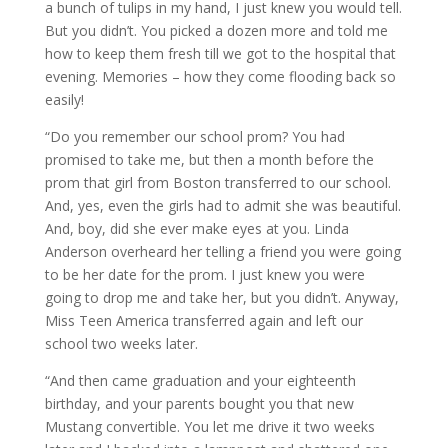
a bunch of tulips in my hand, I just knew you would tell.
But you didn’t. You picked a dozen more and told me
how to keep them fresh till we got to the hospital that
evening. Memories – how they come flooding back so
easily!
“Do you remember our school prom? You had
promised to take me, but then a month before the
prom that girl from Boston transferred to our school.
And, yes, even the girls had to admit she was beautiful.
And, boy, did she ever make eyes at you. Linda
Anderson overheard her telling a friend you were going
to be her date for the prom. I just knew you were
going to drop me and take her, but you didn’t. Anyway,
Miss Teen America transferred again and left our
school two weeks later.
“And then came graduation and your eighteenth
birthday, and your parents bought you that new
Mustang convertible. You let me drive it two weeks