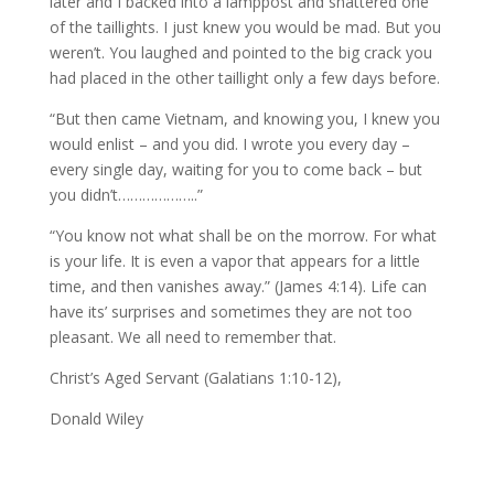
later and I backed into a lamppost and shattered one
of the taillights. I just knew you would be mad. But you
weren’t. You laughed and pointed to the big crack you
had placed in the other taillight only a few days before.
“But then came Vietnam, and knowing you, I knew you
would enlist – and you did. I wrote you every day –
every single day, waiting for you to come back – but
you didn’t………………..”
“You know not what shall be on the morrow. For what
is your life. It is even a vapor that appears for a little
time, and then vanishes away.” (James 4:14). Life can
have its’ surprises and sometimes they are not too
pleasant. We all need to remember that.
Christ’s Aged Servant (Galatians 1:10-12),
Donald Wiley