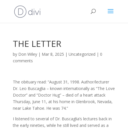
THE LETTER
by
Don Wiley
|
Mar 8, 2025
|
Uncategorized
|
0
comments
The obituary read: “August 31, 1998. Author/lecturer
Dr. Leo Buscaglia – known internationally as “The Love
Doctor” and “Doctor Hug” – died of a heart attack
Thursday, June 11, at his home in Glenbrook, Nevada,
near Lake Tahoe. He was 74.”
I listened to several of Dr. Buscaglia’s lectures back in
the early nineties, while he still lived and served as a