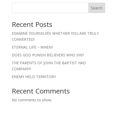
Search
Recent Posts
EXAMINE YOURSELVES WHETHER YOU ARE TRULY
CONVERTED!
ETERNAL LIFE – WHEN?
DOES GOD PUNISH BELIEVERS WHO SIN?
THE PARENTS OF JOHN THE BAPTIST HAD
COMPANY!
ENEMY HELD TERRITORY
Recent Comments
No comments to show.