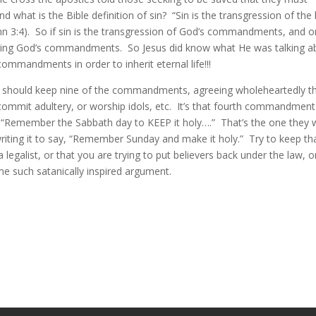
 what is the Bible definition of sin? “Sin is the transgression of the
 3:4). So if sin is the transgression of God’s commandments, and 
eping God’s commandments. So Jesus did know what He was talking a
mandments in order to inherit eternal life!!!
e should keep nine of the commandments, agreeing wholeheartedly t
 or commit adultery, or worship idols, etc. It’s that fourth commandment
s, “Remember the Sabbath day to KEEP it holy….” That’s the one they 
writing it to say, “Remember Sunday and make it holy.” Try to keep th
egalist, or that you are trying to put believers back under the law, o
ome such satanically inspired argument.