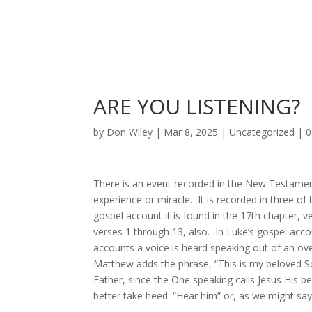
ARE YOU LISTENING?
by
Don Wiley
|
Mar 8, 2025
|
Uncategorized
|
0
There is an event recorded in the New Testamen
experience or miracle. It is recorded in three o
gospel account it is found in the 17th chapter, v
verses 1 through 13, also. In Luke’s gospel accou
accounts a voice is heard speaking out of an ov
Matthew adds the phrase, “This is my beloved So
Father, since the One speaking calls Jesus His 
better take heed: “Hear him” or, as we might sa