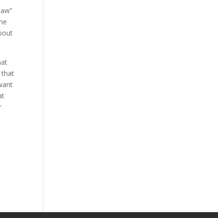
 law”
one
bout
hat
 that
want
at
r