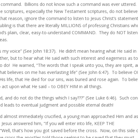
hat command. Billions do not know such a command was ever uttered.
he scriptures, especially the New Testament scriptures, do not believe
that reason, ignore the command to listen to Jesus Christ’s statement
oubling is that there are literally MILLIONS of professing Christians wh
 God’s plain, clear, easy-to-understand COMMAND. They do NOT listen
eas.
rs my voice” (See John 18:37). He didn’t mean hearing what He said in
 other, but to hear what He said with such interest and eagerness as t
 do! He warned, “The words that I speak unto you, they are spirit, 
 that believes on me has everlasting life” (See John 6:47). To believe 
His life, that He died for our sins, was buried and rose again. To beli
o act upon what He said – to OBEY HIM in all things.
rd, and do not do the things which I say???” (See Luke 6:46). Such co
nd leads to eventual judgment and possible eternal death!
and almost immediately crucified, a young man approached Him and a
 Jesus answered him, “If you will enter into life, KEEP THE
ell, that’s how you got saved before the cross. Now, on this side 
 the cross the apostles told those seeking to be saved that they must