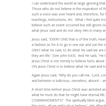
I can understand the world at large ignoring t
Those who do not believe in the inspiration of t
such a voice was ever heard and, therefore, for 
teachings, instructions, etc. What I find quite tr
believe such an event occurred but still ignore
what Jesus said and do not obey Him in many ar
Jesus said, “EVERY ONE that is of the truth, hea
a fashion as for it to go in one ear and out the
OBEY what He said, to do what He said we are to
they are life.” (See John 6:63). And He said, “He
Jesus Christ is not merely to believe facts about 
ON Jesus Christ is to believe what He said and t
Again Jesus said, “Why do you call me, ‘Lord, Lo
and behavior is ludicrous, senseless, absurd – a
A short time before Jesus Christ was arrested 
what he must do that he might have eternal life.
COMMANDMENTS!” The spiritually blind argue, “W
the cross, all we gotta do is believe.” Yet after