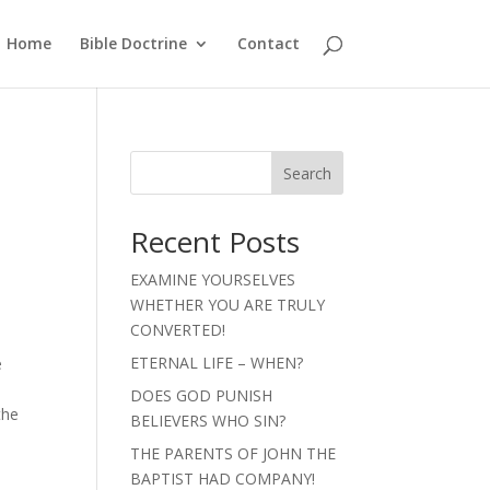
Home
Bible Doctrine
Contact
Search
Recent Posts
EXAMINE YOURSELVES
WHETHER YOU ARE TRULY
s
CONVERTED!
ETERNAL LIFE – WHEN?
e
DOES GOD PUNISH
the
BELIEVERS WHO SIN?
THE PARENTS OF JOHN THE
BAPTIST HAD COMPANY!