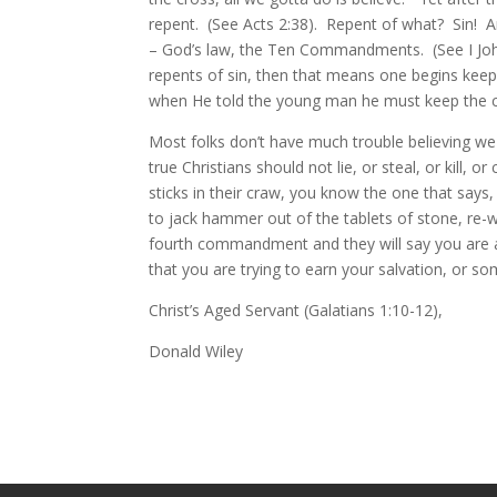
repent. (See Acts 2:38). Repent of what? Sin! And
– God’s law, the Ten Commandments. (See I John
repents of sin, then that means one begins ke
when He told the young man he must keep the com
Most folks don’t have much trouble believing w
true Christians should not lie, or steal, or kill,
sticks in their craw, you know the one that say
to jack hammer out of the tablets of stone, re-
fourth commandment and they will say you are a l
that you are trying to earn your salvation, or s
Christ’s Aged Servant (Galatians 1:10-12),
Donald Wiley