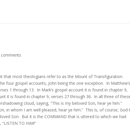
 comments
t that most theologians refer to as the Mount of Transfiguration
f the four gospel accounts, John being the one exception. In Matthew’
erses 1 through 13. In Mark’s gospel account it is found in chapter 9,
nt it is found in chapter 9, verses 27 through 36. In all three of thes
ershadowing cloud, saying, “This is my beloved Son, hear ye him.”
n, in whom I am well pleased, hear ye him.” This is, of course, God 
beloved Son. But it is the COMMAND that is uttered to which we had
y, “LISTEN TO HIM!”