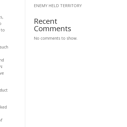
ENEMY HELD TERRITORY
s,
Recent
o
Comments
 to
No comments to show.
 such
o
and
ON
eve
nduct
sked
of