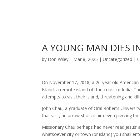
A YOUNG MAN DIES IN
by
Don Wiley
|
Mar 8, 2025
|
Uncategorized
|
0
On November 17, 2018, a 26-year old American m
Island, a remote island off the coast of India. Th
attempts to visit their island, threatening and kill
John Chau, a graduate of Oral Roberts University
that visit, an arrow shot at him even piercing the
Missionary Chau perhaps had never read Jesus’ a
whatsoever city or town (or island) you shall en