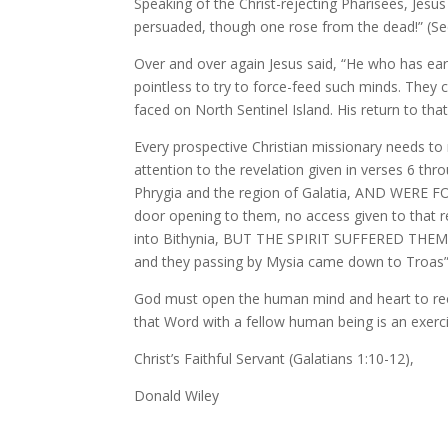
Speaking of the Christ-rejecting Pharisees, Jesus
persuaded, though one rose from the dead!” (Se
Over and over again Jesus said, “He who has ears
pointless to try to force-feed such minds. They c
faced on North Sentinel Island. His return to that
Every prospective Christian missionary needs to r
attention to the revelation given in verses 6 t
Phrygia and the region of Galatia, AND WER
door opening to them, no access given to that r
into Bithynia, BUT THE SPIRIT SUFFERED THEM NO
and they passing by Mysia came down to Troas” 
God must open the human mind and heart to receiv
that Word with a fellow human being is an exercise
Christ’s Faithful Servant (Galatians 1:10-12),
Donald Wiley