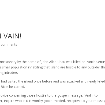
 VAIN!
 comments
issionary by the name of John Allen Chau was killed on North Senti
e small population inhabiting that island are hostile to any outsider th
ing intruders.
 had visited the island once before and was attacked and nearly kille
 Bible he carried.
dvice concerning those hostile to the gospel message: “And into
ter, inquire who in it is worthy (open-minded, receptive to your messa