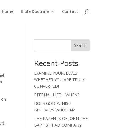
Home
Bible Doctrine
Contact
Search
Recent Posts
EXAMINE YOURSELVES
nel
WHETHER YOU ARE TRULY
at
CONVERTED!
ETERNAL LIFE – WHEN?
d on
DOES GOD PUNISH
BELIEVERS WHO SIN?
THE PARENTS OF JOHN THE
ge),
BAPTIST HAD COMPANY!