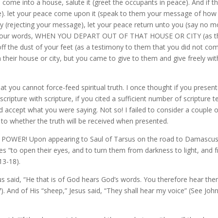
 come into a house, salute it (greet the occupants in peace). And if t
de). let your peace come upon it (speak to them your message of how
hy (rejecting your message), let your peace return unto you (say no m
ar your words, WHEN YOU DEPART OUT OF THAT HOUSE OR CITY (as t
f the dust of your feet (as a testimony to them that you did not co
 their house or city, but you came to give to them and give freely wi
at you cannot force-feed spiritual truth. I once thought if you presen
cripture with scripture, if you cited a sufficient number of scripture t
d accept what you were saying. Not so! I failed to consider a couple o
s to whether the truth will be received when presented.
ing POWER! Upon appearing to Saul of Tarsus on the road to Damascus
es “to open their eyes, and to turn them from darkness to light, and 
3-18).
sus said, “He that is of God hears God’s words. You therefore hear th
). And of His “sheep,” Jesus said, “They shall hear my voice” (See Joh