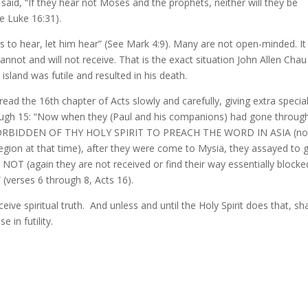
 said, “If they hear not Moses and the prophets, neither will they be
e Luke 16:31).
 to hear, let him hear” (See Mark 4:9). Many are not open-minded. It 
annot and will not receive. That is the exact situation John Allen Chau
 island was futile and resulted in his death.
ead the 16th chapter of Acts slowly and carefully, giving extra specia
hrough 15: “Now when they (Paul and his companions) had gone throug
E FORBIDDEN OF THY HOLY SPIRIT TO PREACH THE WORD IN ASIA (n
egion at that time), after they were come to Mysia, they assayed to 
T (again they are not received or find their way essentially blocke
(verses 6 through 8, Acts 16).
e spiritual truth. And unless and until the Holy Spirit does that, sh
 in futility.