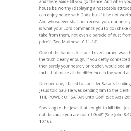
and there abide till you go thence. And when you
house be worthy (displaying a hospitable attitu
can enjoy peace with God), but if it be not wort
And whosoever shall not receive you, nor he
is what your Lord commands you to do) shake of
take from them, not even a particle of dust from
price)” (See Matthew 10:11-14).
One of the hardest lessons I ever learned was th
the truth clearly enough, if you deftly connected s
then surely your hearer, or reader, would see an
facts that make all the difference in the world a
Number one, I failed to consider Satan’s blind
Jesus told Saul He was sending him to the Gentil
THE POWER OF SATAN unto God” (See Acts 26:1
Speaking to the Jews that sought to kill Him, Je
not, because you are not of God!” (See John 8:47
10:16).