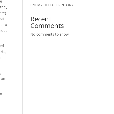
he
ENEMY HELD TERRITORY
 they
ore).
Recent
hat
Comments
me to
thout
No comments to show.
ted
exts,
f
,
from
em
n