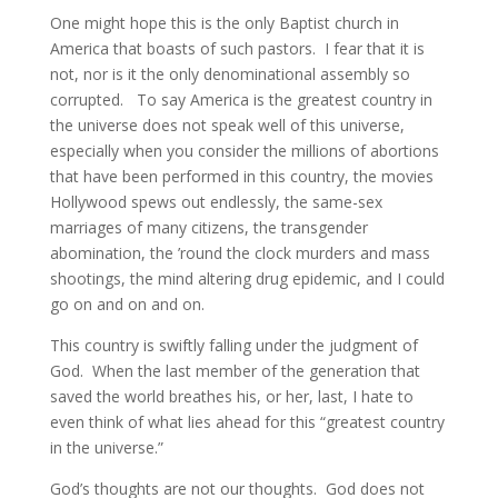
One might hope this is the only Baptist church in
America that boasts of such pastors. I fear that it is
not, nor is it the only denominational assembly so
corrupted. To say America is the greatest country in
the universe does not speak well of this universe,
especially when you consider the millions of abortions
that have been performed in this country, the movies
Hollywood spews out endlessly, the same-sex
marriages of many citizens, the transgender
abomination, the ’round the clock murders and mass
shootings, the mind altering drug epidemic, and I could
go on and on and on.
This country is swiftly falling under the judgment of
God. When the last member of the generation that
saved the world breathes his, or her, last, I hate to
even think of what lies ahead for this “greatest country
in the universe.”
God’s thoughts are not our thoughts. God does not