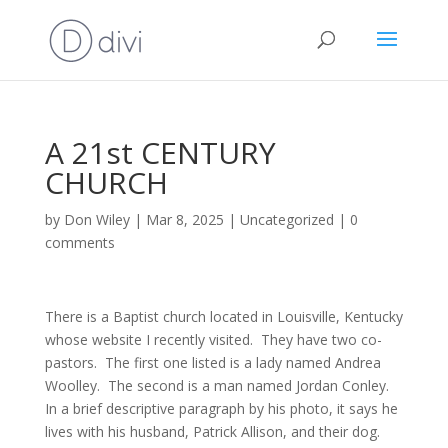
A 21st CENTURY
CHURCH
by
Don Wiley
|
Mar 8, 2025
|
Uncategorized
|
0
comments
There is a Baptist church located in Louisville, Kentucky
whose website I recently visited. They have two co-
pastors. The first one listed is a lady named Andrea
Woolley. The second is a man named Jordan Conley.
In a brief descriptive paragraph by his photo, it says he
lives with his husband, Patrick Allison, and their dog.