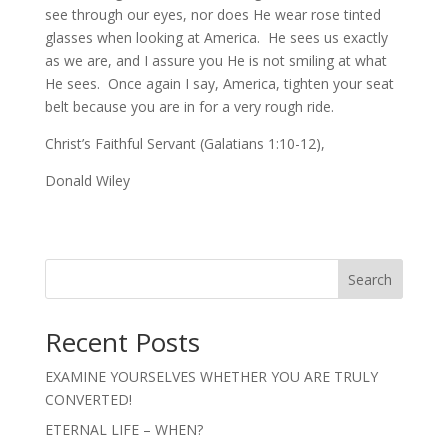
see through our eyes, nor does He wear rose tinted
glasses when looking at America. He sees us exactly
as we are, and I assure you He is not smiling at what
He sees. Once again I say, America, tighten your seat
belt because you are in for a very rough ride.
Christ’s Faithful Servant (Galatians 1:10-12),
Donald Wiley
Search
Recent Posts
EXAMINE YOURSELVES WHETHER YOU ARE TRULY
CONVERTED!
ETERNAL LIFE – WHEN?