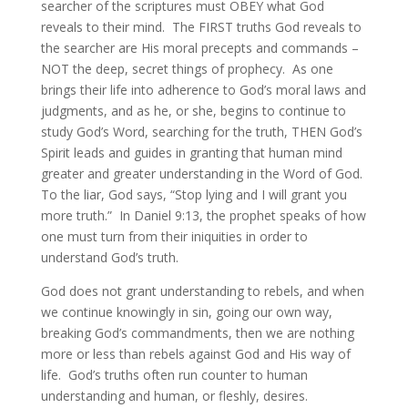
searcher of the scriptures must OBEY what God
reveals to their mind. The FIRST truths God reveals to
the searcher are His moral precepts and commands –
NOT the deep, secret things of prophecy. As one
brings their life into adherence to God’s moral laws and
judgments, and as he, or she, begins to continue to
study God’s Word, searching for the truth, THEN God’s
Spirit leads and guides in granting that human mind
greater and greater understanding in the Word of God.
To the liar, God says, “Stop lying and I will grant you
more truth.” In Daniel 9:13, the prophet speaks of how
one must turn from their iniquities in order to
understand God’s truth.
God does not grant understanding to rebels, and when
we continue knowingly in sin, going our own way,
breaking God’s commandments, then we are nothing
more or less than rebels against God and His way of
life. God’s truths often run counter to human
understanding and human, or fleshly, desires.