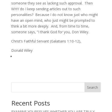
someone they see as lacking such approval. Then
WHY do I keep sending articles out to such
personalities? Because I do not know just who might
have an open mind, who just might be prompted to
think a bit more deeply. And, from time to time,
someone says, “I thank God for you, Don Wiley.
Christ’s Faithful Servant (Galatians 1:10-12),
Donald Wiley
Search
Recent Posts
EXAMINE YOURSELVES WHETHER YOU ARE TRULY