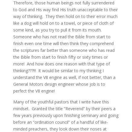
Therefore, those human beings not fully surrendered
to God and His way find His truth unacceptable to their
way of thinking. They then hold on to their error much
like a dog will hold on to a towel, or piece of cloth of
some kind, as you try to pull it from its mouth.
Someone who has not read the Bible from start to
finish even one time will then think they comprehend
the scriptures far better than someone who has read
the Bible from start to finish fifty or sixty times or
more! And how does one reason with that type of
thinking???!!! It would be similar to my thinking I
understand the V8 engine as well, if not better, than a
General Motors design engineer whose job is to
perfect the V8 engine!
Many of the youthful pastors that I write have this
mindset. Granted the title “Reverend” by their peers a
few years previously upon finishing seminary and going
before an “ordination council” of a handful of like-
minded preachers, they look down their noses at