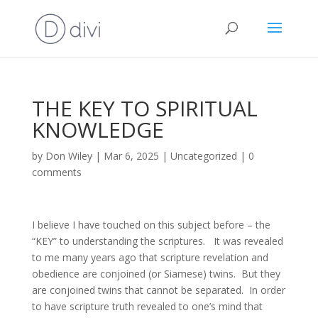
THE KEY TO SPIRITUAL
KNOWLEDGE
by
Don Wiley
|
Mar 6, 2025
|
Uncategorized
|
0
comments
I believe I have touched on this subject before – the
“KEY” to understanding the scriptures. It was revealed
to me many years ago that scripture revelation and
obedience are conjoined (or Siamese) twins. But they
are conjoined twins that cannot be separated. In order
to have scripture truth revealed to one’s mind that