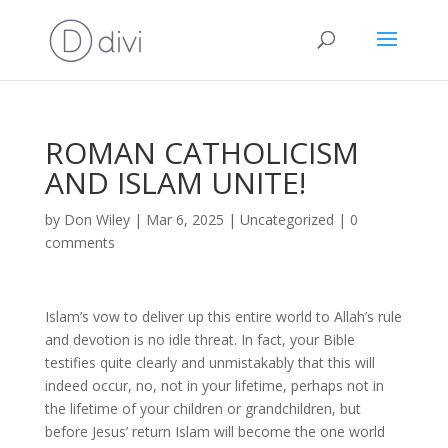
ROMAN CATHOLICISM
AND ISLAM UNITE!
by
Don Wiley
|
Mar 6, 2025
|
Uncategorized
|
0
comments
Islam’s vow to deliver up this entire world to Allah’s rule
and devotion is no idle threat. In fact, your Bible
testifies quite clearly and unmistakably that this will
indeed occur, no, not in your lifetime, perhaps not in
the lifetime of your children or grandchildren, but
before Jesus’ return Islam will become the one world