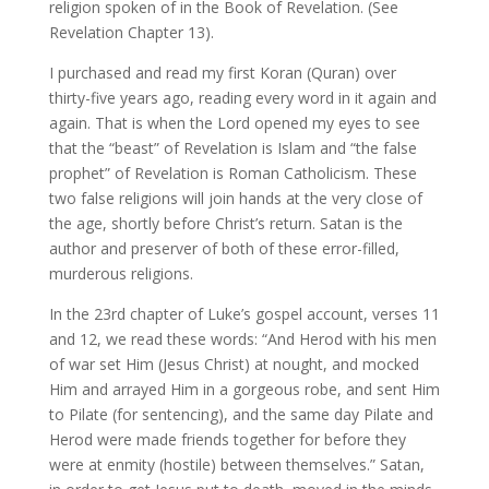
religion spoken of in the Book of Revelation. (See
Revelation Chapter 13).
I purchased and read my first Koran (Quran) over
thirty-five years ago, reading every word in it again and
again. That is when the Lord opened my eyes to see
that the “beast” of Revelation is Islam and “the false
prophet” of Revelation is Roman Catholicism. These
two false religions will join hands at the very close of
the age, shortly before Christ’s return. Satan is the
author and preserver of both of these error-filled,
murderous religions.
In the 23rd chapter of Luke’s gospel account, verses 11
and 12, we read these words: “And Herod with his men
of war set Him (Jesus Christ) at nought, and mocked
Him and arrayed Him in a gorgeous robe, and sent Him
to Pilate (for sentencing), and the same day Pilate and
Herod were made friends together for before they
were at enmity (hostile) between themselves.” Satan,