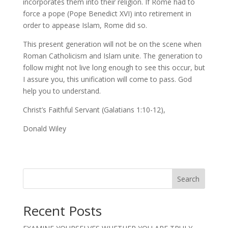
incorporates them into their religion. If Rome had to
force a pope (Pope Benedict XVI) into retirement in
order to appease Islam, Rome did so.
This present generation will not be on the scene when
Roman Catholicism and Islam unite. The generation to
follow might not live long enough to see this occur, but
I assure you, this unification will come to pass. God
help you to understand.
Christ’s Faithful Servant (Galatians 1:10-12),
Donald Wiley
Search
Recent Posts