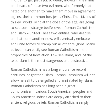
in order to get Jesus put to death, moved in the minds
and hearts of these two evil men, who formerly had
hated one another, to make them move in agreement
against their common foe, Jesus Christ. The citizens of
this evil world, living at the close of the age, are going
to see some strange bedfellows – Roman Catholicism
and Islam – united! These two entities, who despise
and hate one another now, will eventually embrace
and unite forces to stamp out all other religions. Many
believers can easily see Roman Catholicism in the
prophecies of Revelation. Few see Islam, and, of the
two, Islam is the most dangerous and destructive.
Roman Catholicism has a long endurance record –
centuries longer than Islam. Roman Catholiism will not
allow herself to be engulfed and annihilated by Islam.
Roman Catholicism has long been a great
compromiser If various South American peoples and
South American Indians are deeply attached to their
ancient religious beliefs Roman Catholicism simply