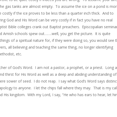
f the gas tanks are almost empty. To assume the ice on a pond is mo
 costly if the ice proves to be less than a quarter inch thick. And to
ing God and His Word can be very costly if in fact you have no real
tist Bible colleges crank out Baptist preachers. Episcopalian semina
d Amish schools spew out……..well, you get the picture. It is quite
l things of a spiritual nature for, if they were doing so, you would see
ers, all believing and teaching the same thing, no longer identifying
thodist, etc.
acher of God’s Word. I am not a pastor, a prophet, or a priest. Long 
nd thirst for His Word as well as a deep and abiding understanding of
re sower of seed. I do not reap. I say what God’s Word says distinc
 apology to anyone. I let the chips fall where they may. That is my cal
nd His kingdom. With my Lord, I say, “He who has ears to hear, let h