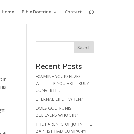
Home
Bible Doctrine
Contact
Search
Recent Posts
EXAMINE YOURSELVES
t in
WHETHER YOU ARE TRULY
 His
CONVERTED!
)
ETERNAL LIFE – WHEN?
f
DOES GOD PUNISH
ght
BELIEVERS WHO SIN?
THE PARENTS OF JOHN THE
BAPTIST HAD COMPANY!
raft