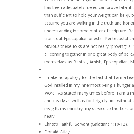
has been adequately fueled can prove fatal i
than sufficient to hold your weight can be quite
assume you are walking in the truth and honor
understanding in some matter of scripture. Bap
crank out Episcopalian priests. Pentecostal an
obvious these folks are not really “proving” al
all coming together in one great body of believ
themselves as Baptist, Amish, Episcopalian, Me
I make no apology for the fact that I am a te
God instilled in my innermost being a hunger a
Word. As stated many times before, I am a me
and clearly as well as forthrightly and without
my gift, my ministry, my service to the Lord a
hear.”
Christ’s Faithful Servant (Galatians 1:10-12),
Donald Wiley