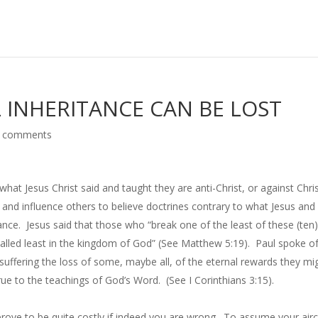
L INHERITANCE CAN BE LOST
 comments
t Jesus Christ said and taught they are anti-Christ, or against Chris
nd influence others to believe doctrines contrary to what Jesus and
tance. Jesus said that those who “break one of the least of these (ten
lled least in the kingdom of God” (See Matthew 5:19). Paul spoke o
suffering the loss of some, maybe all, of the eternal rewards they mi
ue to the teachings of God’s Word. (See I Corinthians 3:15).
ove to be quite costly if indeed you are wrong. To assume your airc