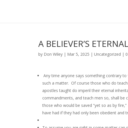
A BELIEVER’S ETERNA
by
Don Wiley
|
Mar 5, 2025
|
Uncategorized
|
0
Any time anyone says something contrary to wha
such a matter. Of course those who do teach a
apostles taught do imperil their eternal inheri
commandments, and teach men so, shall be ca
those who would be saved “yet so as by fire,” 
have had if they had only been obedient and tr
To assume you are right in some matter can pr