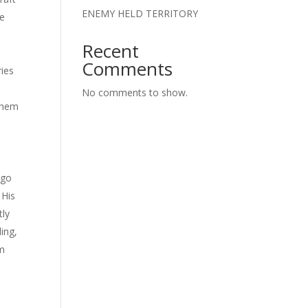
ENEMY HELD TERRITORY
re
Recent
Comments
ries
No comments to show.
 them
ago
 His
tly
ling,
im