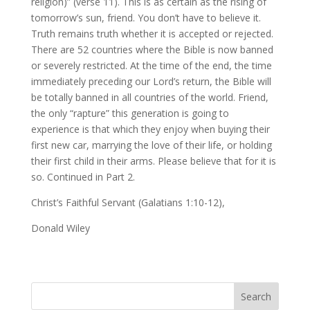
religion)” (verse 11). This is as certain as the rising of
tomorrow’s sun, friend. You don’t have to believe it.
Truth remains truth whether it is accepted or rejected.
There are 52 countries where the Bible is now banned
or severely restricted. At the time of the end, the time
immediately preceding our Lord’s return, the Bible will
be totally banned in all countries of the world. Friend,
the only “rapture” this generation is going to
experience is that which they enjoy when buying their
first new car, marrying the love of their life, or holding
their first child in their arms. Please believe that for it is
so. Continued in Part 2.
Christ’s Faithful Servant (Galatians 1:10-12),
Donald Wiley
Search