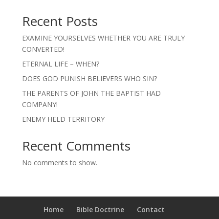
Recent Posts
EXAMINE YOURSELVES WHETHER YOU ARE TRULY
CONVERTED!
ETERNAL LIFE – WHEN?
DOES GOD PUNISH BELIEVERS WHO SIN?
THE PARENTS OF JOHN THE BAPTIST HAD
COMPANY!
ENEMY HELD TERRITORY
Recent Comments
No comments to show.
Home
Bible Doctrine
Contact