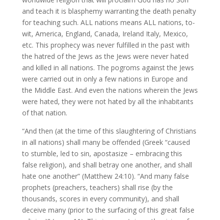
and teach it is blasphemy warranting the death penalty
for teaching such. ALL nations means ALL nations, to-
wit, America, England, Canada, Ireland Italy, Mexico,
etc. This prophecy was never fulfilled in the past with
the hatred of the Jews as the Jews were never hated
and killed in all nations. The pogroms against the Jews
were carried out in only a few nations in Europe and
the Middle East. And even the nations wherein the Jews
were hated, they were not hated by all the inhabitants
of that nation.
“And then (at the time of this slaughtering of Christians
in all nations) shall many be offended (Greek “caused
to stumble, led to sin, apostasize – embracing this
false religion), and shall betray one another, and shall
hate one another” (Matthew 24:10). “And many false
prophets (preachers, teachers) shall rise (by the
thousands, scores in every community), and shall
deceive many (prior to the surfacing of this great false