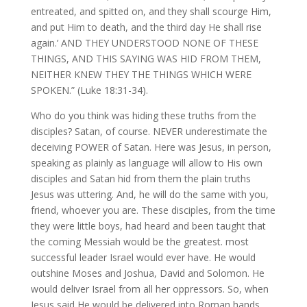
entreated, and spitted on, and they shall scourge Him,
and put Him to death, and the third day He shall rise
again.’ AND THEY UNDERSTOOD NONE OF THESE
THINGS, AND THIS SAYING WAS HID FROM THEM,
NEITHER KNEW THEY THE THINGS WHICH WERE
SPOKEN.” (Luke 18:31-34).
Who do you think was hiding these truths from the
disciples? Satan, of course. NEVER underestimate the
deceiving POWER of Satan. Here was Jesus, in person,
speaking as plainly as language will allow to His own
disciples and Satan hid from them the plain truths
Jesus was uttering. And, he will do the same with you,
friend, whoever you are. These disciples, from the time
they were little boys, had heard and been taught that
the coming Messiah would be the greatest. most
successful leader Israel would ever have. He would
outshine Moses and Joshua, David and Solomon. He
would deliver Israel from all her oppressors. So, when
Jesus said He would be delivered into Roman hands,