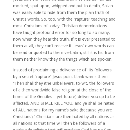
mocked, spat upon, whipped and put to death, Satan
was easily able to hide from them the plain truth of
Christ’s words. So, too, with the “rapture” teaching and
most Christians of today. Christian denominations
have taught profound error for so long to so many,
now when they hear the truth, if it is ever presented to
them at all, they can’t receive it. Jesus’ own words can
be read or quoted to them verbatim, still it is hid from
them neither know they the things which are spoken.
Instead of proclaiming a deliverance of His followers
by a secret “rapture” Jesus point blank warns them
“Then shall they (the unbelievers, to-wit, the followers
of a then worldwide false religion at the close of the
times of the Gentiles – yet future) deliver you up to be
afflicted, AND SHALL KILL YOU, and ye shall be hated
of ALL nations for my name’s sake (because you are
Christians).” Christians are then hated by all nations as
all nations at that time will then be followers of a
worldwide religion that will proclaim God has no Son