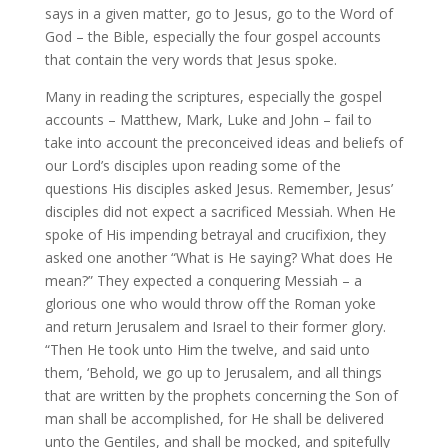
says in a given matter, go to Jesus, go to the Word of
God – the Bible, especially the four gospel accounts
that contain the very words that Jesus spoke.
Many in reading the scriptures, especially the gospel
accounts – Matthew, Mark, Luke and John – fail to
take into account the preconceived ideas and beliefs of
our Lord’s disciples upon reading some of the
questions His disciples asked Jesus. Remember, Jesus’
disciples did not expect a sacrificed Messiah. When He
spoke of His impending betrayal and crucifixion, they
asked one another “What is He saying? What does He
mean?” They expected a conquering Messiah – a
glorious one who would throw off the Roman yoke
and return Jerusalem and Israel to their former glory.
“Then He took unto Him the twelve, and said unto
them, ‘Behold, we go up to Jerusalem, and all things
that are written by the prophets concerning the Son of
man shall be accomplished, for He shall be delivered
unto the Gentiles, and shall be mocked, and spitefully