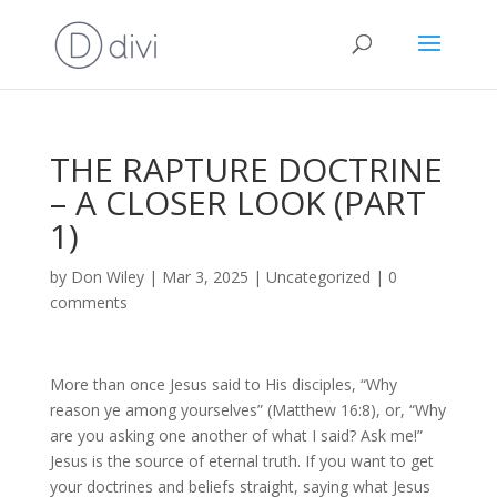
THE RAPTURE DOCTRINE
– A CLOSER LOOK (PART
1)
by
Don Wiley
|
Mar 3, 2025
|
Uncategorized
|
0
comments
More than once Jesus said to His disciples, “Why
reason ye among yourselves” (Matthew 16:8), or, “Why
are you asking one another of what I said? Ask me!”
Jesus is the source of eternal truth. If you want to get
your doctrines and beliefs straight, saying what Jesus