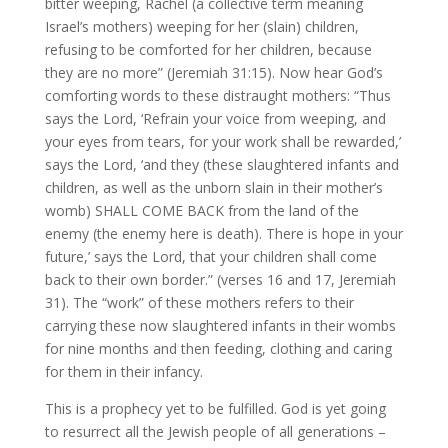
bitter weeping, Rachel (a collective term meaning
Israel’s mothers) weeping for her (slain) children,
refusing to be comforted for her children, because
they are no more” (Jeremiah 31:15). Now hear God’s
comforting words to these distraught mothers: “Thus
says the Lord, ‘Refrain your voice from weeping, and
your eyes from tears, for your work shall be rewarded,’
says the Lord, ‘and they (these slaughtered infants and
children, as well as the unborn slain in their mother’s
womb) SHALL COME BACK from the land of the
enemy (the enemy here is death). There is hope in your
future,’ says the Lord, that your children shall come
back to their own border.” (verses 16 and 17, Jeremiah
31). The “work” of these mothers refers to their
carrying these now slaughtered infants in their wombs
for nine months and then feeding, clothing and caring
for them in their infancy.
This is a prophecy yet to be fulfilled. God is yet going
to resurrect all the Jewish people of all generations –