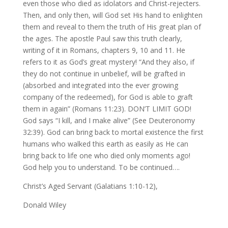
even those who died as idolators and Christ-rejecters.
Then, and only then, will God set His hand to enlighten
them and reveal to them the truth of His great plan of
the ages. The apostle Paul saw this truth clearly,
writing of it in Romans, chapters 9, 10 and 11. He
refers to it as God’s great mystery! “And they also, if
they do not continue in unbelief, will be grafted in
(absorbed and integrated into the ever growing
company of the redeemed), for God is able to graft
them in again” (Romans 11:23). DON’T LIMIT GOD!
God says “I kill, and I make alive” (See Deuteronomy
32:39). God can bring back to mortal existence the first
humans who walked this earth as easily as He can
bring back to life one who died only moments ago!
God help you to understand. To be continued….
Christ’s Aged Servant (Galatians 1:10-12),
Donald Wiley