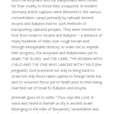
Both the Assyrians and the Babylonians were noted
for their cruelty to those they conquered. In modern
Germany Jewish captives were delivered to the various
concentration camps primarily by railroad. Ancient
Assyria and Babylon had no such methods of
transporting captured peoples. They were marched on
foot from Israel to Assyria and Babylon – a distance of
many hundreds of miles over rough terrain and
through inhospitable territory. In order not to impede
their progress, the Assyrians and Babylonians put to
death THE BLIND, and THE LAME, THE WOMAN WITH
CHILD AND THE ONE WHO LABORS WITH CHILD (the
pregnant). God promised not only to bring back to
Israel not only those taken captive to foreign lands but
also to resurrect those put to death prior to their being
marched out of Israel to Babylon and Assyria.
Jeremiah goes on to write: “Thus says the Lord, ‘A
voice was heard in Ramah (a city in ancient Israel
belonging to the tribe of Benjamin), lamentation and