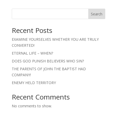
Search
Recent Posts
EXAMINE YOURSELVES WHETHER YOU ARE TRULY
CONVERTED!
ETERNAL LIFE – WHEN?
DOES GOD PUNISH BELIEVERS WHO SIN?
THE PARENTS OF JOHN THE BAPTIST HAD
COMPANY!
ENEMY HELD TERRITORY
Recent Comments
No comments to show.