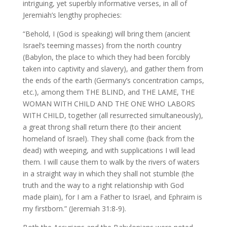
intriguing, yet superbly informative verses, in all of
Jeremiah’s lengthy prophecies:
“Behold, I (God is speaking) will bring them (ancient
Israel’s teeming masses) from the north country
(Babylon, the place to which they had been forcibly
taken into captivity and slavery), and gather them from
the ends of the earth (Germany’s concentration camps,
etc.), among them THE BLIND, and THE LAME, THE
WOMAN WITH CHILD AND THE ONE WHO LABORS
WITH CHILD, together (all resurrected simultaneously),
a great throng shall return there (to their ancient
homeland of Israel). They shall come (back from the
dead) with weeping, and with supplications I will lead
them. I will cause them to walk by the rivers of waters
in a straight way in which they shall not stumble (the
truth and the way to a right relationship with God
made plain), for I am a Father to Israel, and Ephraim is
my firstborn.” (Jeremiah 31:8-9).