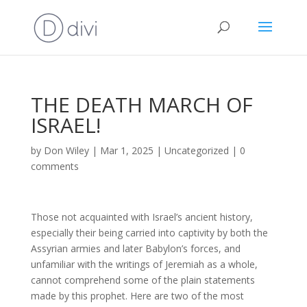
THE DEATH MARCH OF
ISRAEL!
by
Don Wiley
|
Mar 1, 2025
|
Uncategorized
|
0
comments
Those not acquainted with Israel’s ancient history,
especially their being carried into captivity by both the
Assyrian armies and later Babylon’s forces, and
unfamiliar with the writings of Jeremiah as a whole,
cannot comprehend some of the plain statements
made by this prophet. Here are two of the most