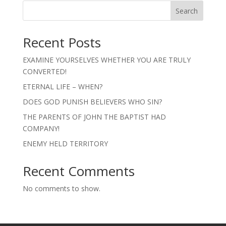
Search
Recent Posts
EXAMINE YOURSELVES WHETHER YOU ARE TRULY
CONVERTED!
ETERNAL LIFE – WHEN?
DOES GOD PUNISH BELIEVERS WHO SIN?
THE PARENTS OF JOHN THE BAPTIST HAD
COMPANY!
ENEMY HELD TERRITORY
Recent Comments
No comments to show.