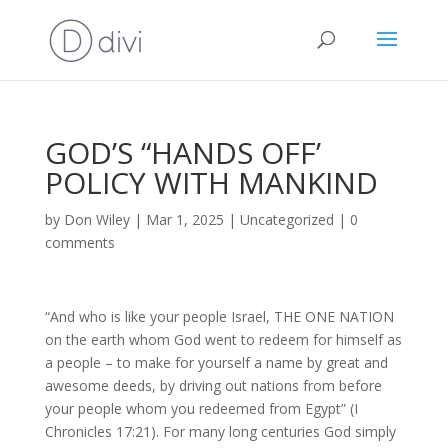
GOD’S “HANDS OFF’
POLICY WITH MANKIND
by
Don Wiley
|
Mar 1, 2025
|
Uncategorized
|
0
comments
“And who is like your people Israel, THE ONE NATION
on the earth whom God went to redeem for himself as
a people – to make for yourself a name by great and
awesome deeds, by driving out nations from before
your people whom you redeemed from Egypt” (I
Chronicles 17:21). For many long centuries God simply