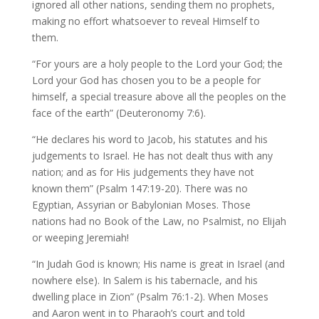
ignored all other nations, sending them no prophets,
making no effort whatsoever to reveal Himself to
them.
“For yours are a holy people to the Lord your God; the
Lord your God has chosen you to be a people for
himself, a special treasure above all the peoples on the
face of the earth” (Deuteronomy 7:6).
“He declares his word to Jacob, his statutes and his
judgements to Israel. He has not dealt thus with any
nation; and as for His judgements they have not
known them” (Psalm 147:19-20). There was no
Egyptian, Assyrian or Babylonian Moses. Those
nations had no Book of the Law, no Psalmist, no Elijah
or weeping Jeremiah!
“In Judah God is known; His name is great in Israel (and
nowhere else). In Salem is his tabernacle, and his
dwelling place in Zion” (Psalm 76:1-2). When Moses
and Aaron went in to Pharaoh’s court and told