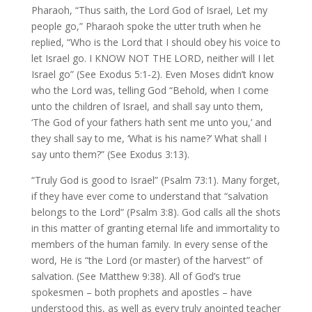
Pharaoh, “Thus saith, the Lord God of Israel, Let my
people go,” Pharaoh spoke the utter truth when he
replied, “Who is the Lord that I should obey his voice to
let Israel go. I KNOW NOT THE LORD, neither will I let
Israel go” (See Exodus 5:1-2). Even Moses didn’t know
who the Lord was, telling God “Behold, when I come
unto the children of Israel, and shall say unto them,
‘The God of your fathers hath sent me unto you,’ and
they shall say to me, ‘What is his name?’ What shall I
say unto them?” (See Exodus 3:13).
“Truly God is good to Israel” (Psalm 73:1). Many forget,
if they have ever come to understand that “salvation
belongs to the Lord” (Psalm 3:8). God calls all the shots
in this matter of granting eternal life and immortality to
members of the human family. In every sense of the
word, He is “the Lord (or master) of the harvest” of
salvation. (See Matthew 9:38). All of God’s true
spokesmen – both prophets and apostles – have
understood this, as well as every truly anointed teacher