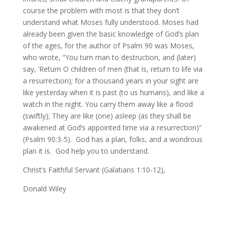
course the problem with most is that they don’t
understand what Moses fully understood. Moses had
already been given the basic knowledge of God’s plan
of the ages, for the author of Psalm 90 was Moses,
who wrote, “You turn man to destruction, and (later)
say, ‘Return O children of men (that is, return to life via
a resurrection); for a thousand years in your sight are
like yesterday when it is past (to us humans), and like a
watch in the night. You carry them away like a flood
(swiftly); They are like (one) asleep (as they shall be
awakened at God’s appointed time via a resurrection)”
(Psalm 90:3-5). God has a plan, folks, and a wondrous
plan it is. God help you to understand.
Christ’s Faithful Servant (Galatians 1:10-12),
Donald Wiley