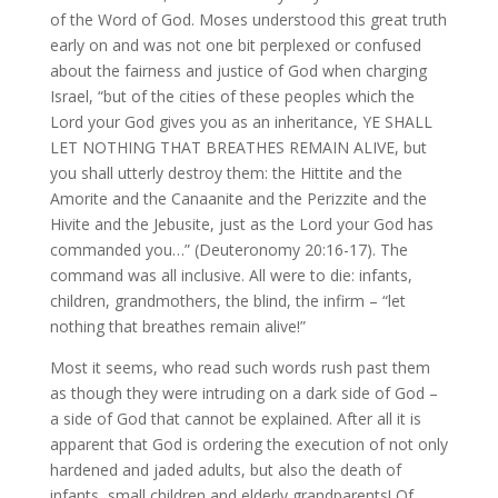
of the Word of God. Moses understood this great truth
early on and was not one bit perplexed or confused
about the fairness and justice of God when charging
Israel, “but of the cities of these peoples which the
Lord your God gives you as an inheritance, YE SHALL
LET NOTHING THAT BREATHES REMAIN ALIVE, but
you shall utterly destroy them: the Hittite and the
Amorite and the Canaanite and the Perizzite and the
Hivite and the Jebusite, just as the Lord your God has
commanded you…” (Deuteronomy 20:16-17). The
command was all inclusive. All were to die: infants,
children, grandmothers, the blind, the infirm – “let
nothing that breathes remain alive!”
Most it seems, who read such words rush past them
as though they were intruding on a dark side of God –
a side of God that cannot be explained. After all it is
apparent that God is ordering the execution of not only
hardened and jaded adults, but also the death of
infants, small children and elderly grandparents! Of