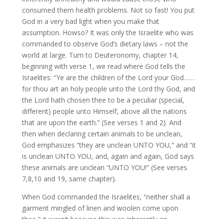
consumed them health problems. Not so fast! You put
God in a very bad light when you make that
assumption. Howso? It was only the Israelite who was
commanded to observe God’s dietary laws – not the
world at large. Turn to Deuteronomy, chapter 14,
beginning with verse 1, we read where God tells the
Israelites: “Ye are the children of the Lord your God……
for thou art an holy people unto the Lord thy God, and
the Lord hath chosen thee to be a peculiar (special,
different) people unto Himself, above all the nations
that are upon the earth.” (See verses 1 and 2). And
then when declaring certain animals to be unclean,
God emphasizes “they are unclean UNTO YOU,” and “it
is unclean UNTO YOU, and, again and again, God says
these animals are unclean “UNTO YOU!” (See verses
7,8,10 and 19, same chapter).
When God commanded the Israelites, “neither shall a
garment mingled of linen and woolen come upon