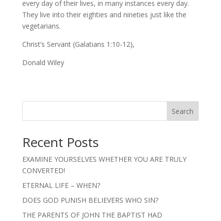
every day of their lives, in many instances every day.
They live into their eighties and nineties just like the
vegetarians.
Christ’s Servant (Galatians 1:10-12),
Donald Wiley
Search
Recent Posts
EXAMINE YOURSELVES WHETHER YOU ARE TRULY
CONVERTED!
ETERNAL LIFE – WHEN?
DOES GOD PUNISH BELIEVERS WHO SIN?
THE PARENTS OF JOHN THE BAPTIST HAD