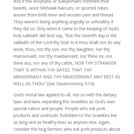
less if the Assyrians or Babylonians trimmed their
beards, wore Mohawk haircuts, or sported robes
woven from both linen and woolen yarn and thread.
They weren’t doing anything ungodly or unhealthy if
they did so. Only when it came to the keeping of God’s
holy sabbath did God say, “But the seventh day is the
sabbath of the Lord thy God. In it thou shalt not do any
work, thou, nor thy son, nor thy daughter, nor thy
manservant, nor thy maidservant, nor thine ox, nor
thine ass, nor any of thy cattle, NOR THY STRANGER
THAT IS WITHIN THY GATES; THAT THY
MANSERVANT AND THY MAIDSERVANT MAY REST AS
WELL AS THOU” (See Deuteronomy 5:14).
God’s moral law applied to all, not so with the dietary
laws and laws separating the Israelites as God’s own
special nation and people. People who eat pork
products and seafoods forbidden to the Israelites live
as long and as healthy lives as anyone else. Again,
consider the hog farmers who eat pork products about