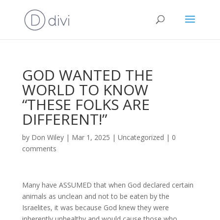
GOD WANTED THE
WORLD TO KNOW
“THESE FOLKS ARE
DIFFERENT!”
by
Don Wiley
|
Mar 1, 2025
|
Uncategorized
|
0
comments
Many have ASSUMED that when God declared certain
animals as unclean and not to be eaten by the
Israelites, it was because God knew they were
inherently unhealthy and would cause those who