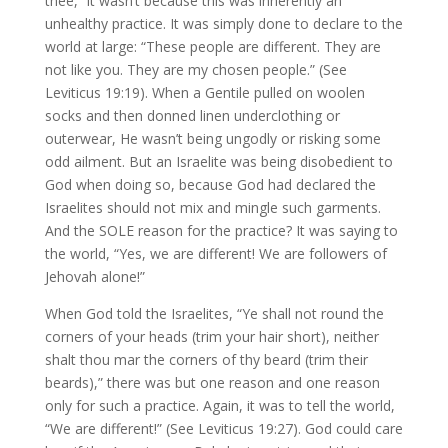
thee,” it wasn’t because this was inherently an
unhealthy practice. It was simply done to declare to the
world at large: “These people are different. They are
not like you. They are my chosen people.” (See
Leviticus 19:19). When a Gentile pulled on woolen
socks and then donned linen underclothing or
outerwear, He wasn’t being ungodly or risking some
odd ailment. But an Israelite was being disobedient to
God when doing so, because God had declared the
Israelites should not mix and mingle such garments.
And the SOLE reason for the practice? It was saying to
the world, “Yes, we are different! We are followers of
Jehovah alone!”
When God told the Israelites, “Ye shall not round the
corners of your heads (trim your hair short), neither
shalt thou mar the corners of thy beard (trim their
beards),” there was but one reason and one reason
only for such a practice. Again, it was to tell the world,
“We are different!” (See Leviticus 19:27). God could care