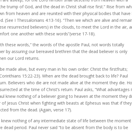
the trump of God, and the dead in Christ shall rise first.” Rise from wh
n from heaven and are reunited with their physical bodies that have
ted. (See I Thessalonians 4:13-16). “Then we which are alive and remai
ese resurrected believers) in the clouds, to meet the Lord in the air, 
mfort one another with these words”(verse 17-18).
th these words,” the words of the apostle Paul, not words totally
r by assuring our bereaved brethren that the dead believer is only
when our Lord returns.
l be made alive, but every man in his own order: Christ the firstfruits;
I Corinthians 15:22-23). When are the dead brought back to life? Paul
return. Believers who die are not made alive at the moment they die. H
surrected at the time of Christ’s return. Paul asks, “What advantages 
 Paul knew nothing of a believer going to heaven at the moment they di
 of Jesus Christ when fighting with beasts at Ephesus was that if they
ted from the dead. (Again, verse 17).
rly knew nothing of any intermediate state of life between the momen
re dead period. Paul never said “to be absent from the body is to be