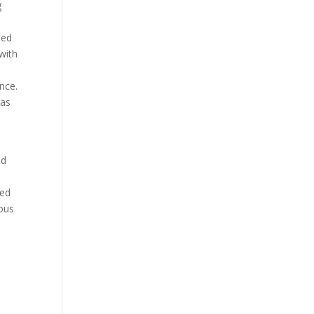
g
eed
with
nce.
was
id
eed
eous