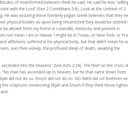
titudes of misinformed believers think he said. He said he was “willin
sent with the Lord” (See 2 Corinthians 5:8). Look at the context of 2
ng. He was assuring these formerly pagan Greek believers that they n
their physical bodies as upon being resurrected they would be clothed 
g to be absent from my home in Louisville, Kentucky and present in
does not mean I am in Hawaii. I might be in Texas, or New York, or Fra
and afflictions suffered in his physical body, but that didn’t mean he 
lievers, was then asleep, the profound sleep of death, awaiting the
t ascended into the heavens” (See Acts 2:34). The thief on the cross d
aid, “No man has ascended up to heaven, but he that came down from
lijah did not do so. Enoch did not do so. NO MAN did so! Brethren n
 the scriptures mentioning Elijah and Enoch if they think those right
tand.