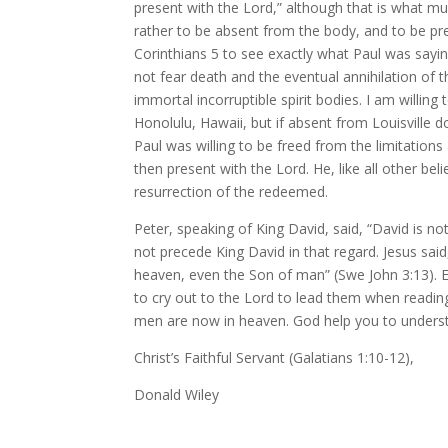
present with the Lord,” although that is what mul
rather to be absent from the body, and to be pre
Corinthians 5 to see exactly what Paul was sayi
not fear death and the eventual annihilation of 
immortal incorruptible spirit bodies. I am willin
Honolulu, Hawaii, but if absent from Louisville 
Paul was willing to be freed from the limitations 
then present with the Lord. He, like all other be
resurrection of the redeemed.
Peter, speaking of King David, said, “David is no
not precede King David in that regard. Jesus s
heaven, even the Son of man” (Swe John 3:13). E
to cry out to the Lord to lead them when reading
men are now in heaven. God help you to unders
Christ’s Faithful Servant (Galatians 1:10-12),
Donald Wiley