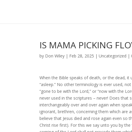
IS MAMA PICKING FL
by
Don Wiley
|
Feb 28, 2025
|
Uncategorized
|
When the Bible speaks of death, or the dead, it 
“asleep.” No other terminology is ever used, not
“gone to be with the Lord,” or “now with the Lord
never used in the scriptures – never! Does that 
interchangeably over and over again when speaki
ignorant, brethren, concerning them which are a
believe that Jesus died and rose again even so th
Christ rise first). For this we say unto you by th
coming of the Lord shall not precede them which