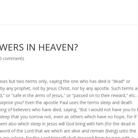
OWERS IN HEAVEN?
0 comments
uses but two terms only, saying the one who has died is “dead” or
 by any prophet, not by Jesus Christ, nor by any apostle. Such terms a
,” or “safe in the arms of Jesus,” or “passed on to their reward,” etc.
surprise you? Even the apostle Paul uses the terms sleep and death
ng of believers who have died, saying, “But I would not have you to
sleep that you sorrow not, even as others which have no hope, for if
em also which sleep in Jesus will God bring with him (for the dead in
e word of the Lord that we which are alive and remain (living) unto the
 are asleep, for the Lord himself shall descend from heaven with a