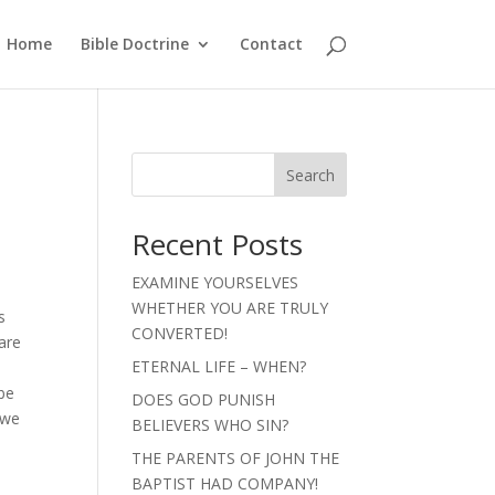
Home
Bible Doctrine
Contact
Search
Recent Posts
EXAMINE YOURSELVES
WHETHER YOU ARE TRULY
s
CONVERTED!
 are
ETERNAL LIFE – WHEN?
 be
DOES GOD PUNISH
 we
BELIEVERS WHO SIN?
THE PARENTS OF JOHN THE
BAPTIST HAD COMPANY!