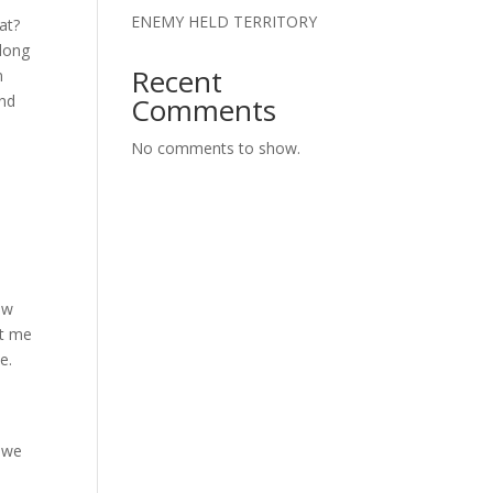
ENEMY HELD TERRITORY
at?
 long
Recent
n
and
Comments
No comments to show.
ow
it me
e.
t we