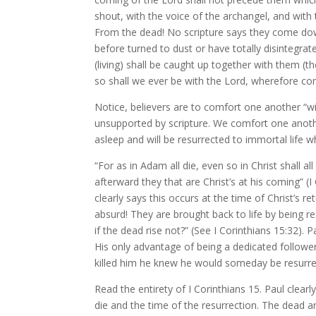
shout, with the voice of the archangel, and with 
From the dead! No scripture says they come dow
before turned to dust or have totally disintegra
(living) shall be caught up together with them (th
so shall we ever be with the Lord, wherefore co
Notice, believers are to comfort one another “wi
unsupported by scripture. We comfort one anothe
asleep and will be resurrected to immortal life 
“For as in Adam all die, even so in Christ shall al
afterward they that are Christ’s at his coming” (
clearly says this occurs at the time of Christ’s 
absurd! They are brought back to life by being re
if the dead rise not?” (See I Corinthians 15:32).
His only advantage of being a dedicated follower
killed him he knew he would someday be resurrec
Read the entirety of I Corinthians 15. Paul clea
die and the time of the resurrection. The dead a