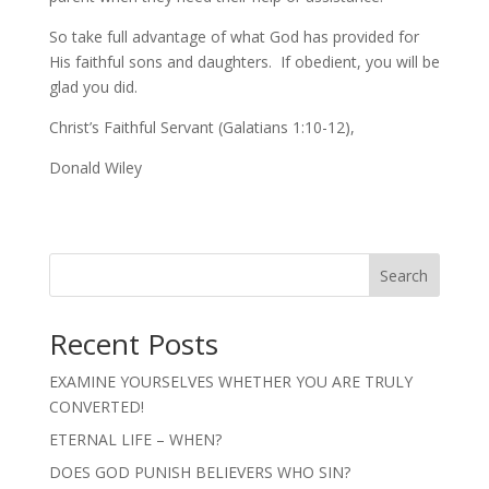
So take full advantage of what God has provided for
His faithful sons and daughters. If obedient, you will be
glad you did.
Christ’s Faithful Servant (Galatians 1:10-12),
Donald Wiley
Search
Recent Posts
EXAMINE YOURSELVES WHETHER YOU ARE TRULY
CONVERTED!
ETERNAL LIFE – WHEN?
DOES GOD PUNISH BELIEVERS WHO SIN?