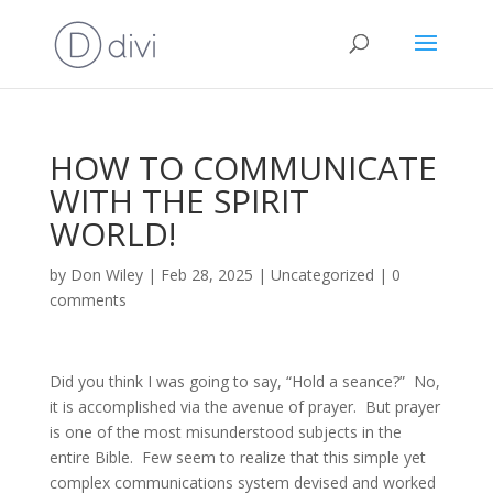
HOW TO COMMUNICATE
WITH THE SPIRIT
WORLD!
by
Don Wiley
|
Feb 28, 2025
|
Uncategorized
|
0
comments
Did you think I was going to say, “Hold a seance?” No,
it is accomplished via the avenue of prayer. But prayer
is one of the most misunderstood subjects in the
entire Bible. Few seem to realize that this simple yet
complex communications system devised and worked