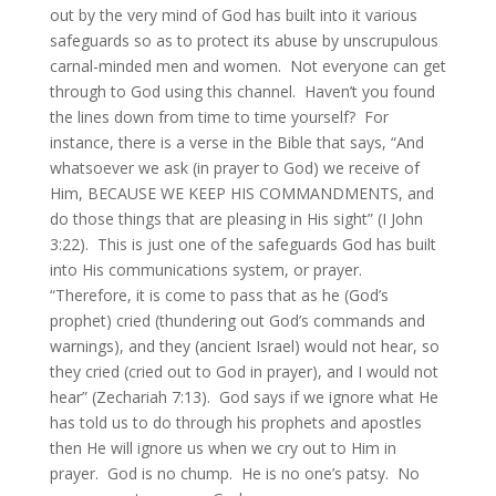
out by the very mind of God has built into it various
safeguards so as to protect its abuse by unscrupulous
carnal-minded men and women. Not everyone can get
through to God using this channel. Haven’t you found
the lines down from time to time yourself? For
instance, there is a verse in the Bible that says, “And
whatsoever we ask (in prayer to God) we receive of
Him, BECAUSE WE KEEP HIS COMMANDMENTS, and
do those things that are pleasing in His sight” (I John
3:22). This is just one of the safeguards God has built
into His communications system, or prayer.
“Therefore, it is come to pass that as he (God’s
prophet) cried (thundering out God’s commands and
warnings), and they (ancient Israel) would not hear, so
they cried (cried out to God in prayer), and I would not
hear” (Zechariah 7:13). God says if we ignore what He
has told us to do through his prophets and apostles
then He will ignore us when we cry out to Him in
prayer. God is no chump. He is no one’s patsy. No