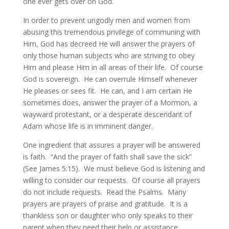
one ever gets over on God.
In order to prevent ungodly men and women from
abusing this tremendous privilege of communing with
Him, God has decreed He will answer the prayers of
only those human subjects who are striving to obey
Him and please Him in all areas of their life. Of course
God is sovereign. He can overrule Himself whenever
He pleases or sees fit. He can, and I am certain He
sometimes does, answer the prayer of a Mormon, a
wayward protestant, or a desperate descendant of
Adam whose life is in imminent danger.
One ingredient that assures a prayer will be answered
is faith. “And the prayer of faith shall save the sick”
(See James 5:15). We must believe God is listening and
willing to consider our requests. Of course all prayers
do not include requests. Read the Psalms. Many
prayers are prayers of praise and gratitude. It is a
thankless son or daughter who only speaks to their
parent when they need their help or assistance.