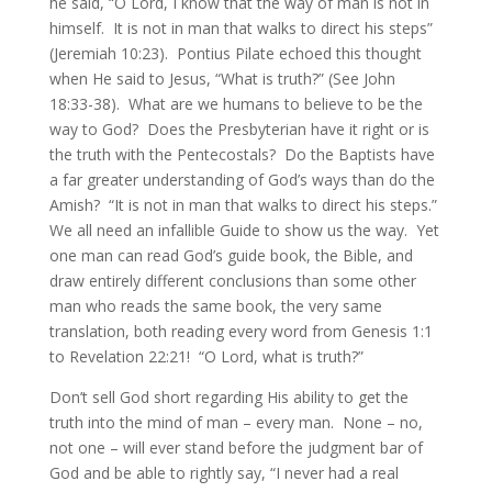
he said, “O Lord, I know that the way of man is not in
himself. It is not in man that walks to direct his steps”
(Jeremiah 10:23). Pontius Pilate echoed this thought
when He said to Jesus, “What is truth?” (See John
18:33-38). What are we humans to believe to be the
way to God? Does the Presbyterian have it right or is
the truth with the Pentecostals? Do the Baptists have
a far greater understanding of God’s ways than do the
Amish? “It is not in man that walks to direct his steps.”
We all need an infallible Guide to show us the way. Yet
one man can read God’s guide book, the Bible, and
draw entirely different conclusions than some other
man who reads the same book, the very same
translation, both reading every word from Genesis 1:1
to Revelation 22:21! “O Lord, what is truth?”
Don’t sell God short regarding His ability to get the
truth into the mind of man – every man. None – no,
not one – will ever stand before the judgment bar of
God and be able to rightly say, “I never had a real