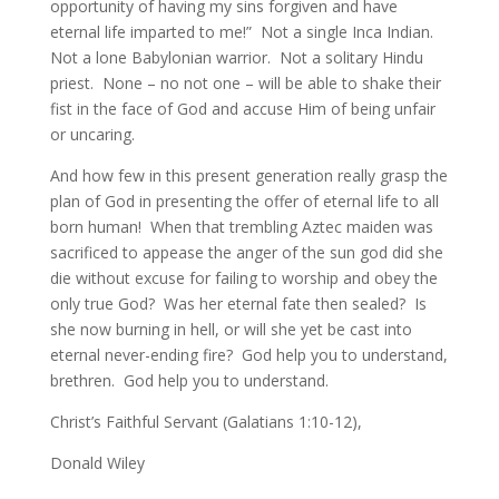
opportunity of having my sins forgiven and have
eternal life imparted to me!” Not a single Inca Indian.
Not a lone Babylonian warrior. Not a solitary Hindu
priest. None – no not one – will be able to shake their
fist in the face of God and accuse Him of being unfair
or uncaring.
And how few in this present generation really grasp the
plan of God in presenting the offer of eternal life to all
born human! When that trembling Aztec maiden was
sacrificed to appease the anger of the sun god did she
die without excuse for failing to worship and obey the
only true God? Was her eternal fate then sealed? Is
she now burning in hell, or will she yet be cast into
eternal never-ending fire? God help you to understand,
brethren. God help you to understand.
Christ’s Faithful Servant (Galatians 1:10-12),
Donald Wiley