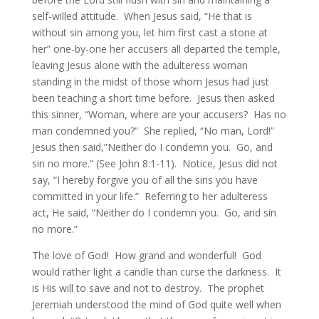
self-willed attitude. When Jesus said, “He that is
without sin among you, let him first cast a stone at
her” one-by-one her accusers all departed the temple,
leaving Jesus alone with the adulteress woman
standing in the midst of those whom Jesus had just
been teaching a short time before. Jesus then asked
this sinner, “Woman, where are your accusers? Has no
man condemned you?” She replied, “No man, Lord!”
Jesus then said,”Neither do I condemn you. Go, and
sin no more.” (See John 8:1-11). Notice, Jesus did not
say, “I hereby forgive you of all the sins you have
committed in your life.” Referring to her adulteress
act, He said, “Neither do I condemn you. Go, and sin
no more.”
The love of God! How grand and wonderful! God
would rather light a candle than curse the darkness. It
is His will to save and not to destroy. The prophet
Jeremiah understood the mind of God quite well when