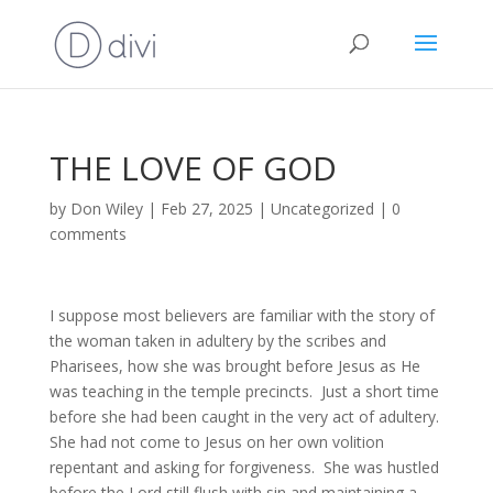
THE LOVE OF GOD
by
Don Wiley
|
Feb 27, 2025
|
Uncategorized
|
0
comments
I suppose most believers are familiar with the story of
the woman taken in adultery by the scribes and
Pharisees, how she was brought before Jesus as He
was teaching in the temple precincts. Just a short time
before she had been caught in the very act of adultery.
She had not come to Jesus on her own volition
repentant and asking for forgiveness. She was hustled
before the Lord still flush with sin and maintaining a