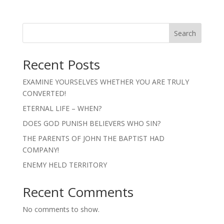
Search
Recent Posts
EXAMINE YOURSELVES WHETHER YOU ARE TRULY
CONVERTED!
ETERNAL LIFE – WHEN?
DOES GOD PUNISH BELIEVERS WHO SIN?
THE PARENTS OF JOHN THE BAPTIST HAD
COMPANY!
ENEMY HELD TERRITORY
Recent Comments
No comments to show.