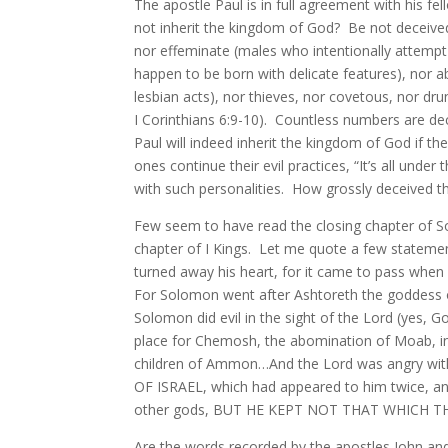
The apostle Paul is in full agreement with his fe
not inherit the kingdom of God? Be not deceived
nor effeminate (males who intentionally attemp
happen to be born with delicate features), nor
lesbian acts), nor thieves, nor covetous, nor dru
I Corinthians 6:9-10). Countless numbers are dec
Paul will indeed inherit the kingdom of God if th
ones continue their evil practices, “It’s all under
with such personalities. How grossly deceived th
Few seem to have read the closing chapter of So
chapter of I Kings. Let me quote a few statemen
turned away his heart, for it came to pass when
For Solomon went after Ashtoreth the goddess o
Solomon did evil in the sight of the Lord (yes, 
place for Chemosh, the abomination of Moab, in 
children of Ammon…And the Lord was angry 
OF ISRAEL, which had appeared to him twice, an
other gods, BUT HE KEPT NOT THAT WHICH TH
Are the words recorded by the apostles John an