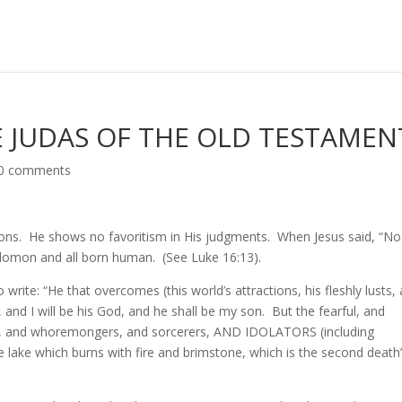
 JUDAS OF THE OLD TESTAMEN
0 comments
ons. He shows no favoritism in His judgments. When Jesus said, “No
olomon and all born human. (See Luke 16:13).
 write: “He that overcomes (this world’s attractions, his fleshly lusts,
s, and I will be his God, and he shall be my son. But the fearful, and
s, and whoremongers, and sorcerers, AND IDOLATORS (including
the lake which burns with fire and brimstone, which is the second death