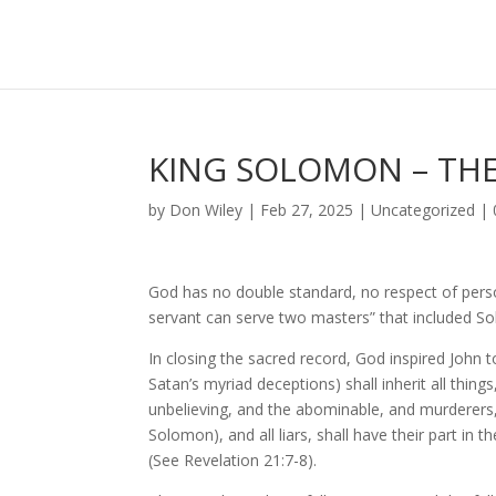
KING SOLOMON – THE
by
Don Wiley
|
Feb 27, 2025
|
Uncategorized
|
God has no double standard, no respect of pers
servant can serve two masters” that included S
In closing the sacred record, God inspired John to
Satan’s myriad deceptions) shall inherit all thing
unbelieving, and the abominable, and murderer
Solomon), and all liars, shall have their part in 
(See Revelation 21:7-8).