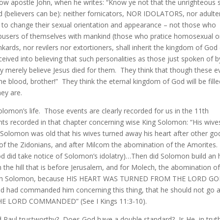
llow apostle John, when he writes: “Know ye not that the unrighteous s
 (believers can be): neither fornicators, NOR IDOLATORS, nor adulte
t to change their sexual orientation and appearance – not those who
 abusers of themselves with mankind (those who pratice homosexual o
nkards, nor revilers nor extortioners, shall inherit the kingdom of God
eived into believing that such personalities as those just spoken of b
ey merely believe Jesus died for them. They think that though these ev
 the blood, brother!” They think the eternal kingdom of God will be fill
ey are.
lomon’s life. Those events are clearly recorded for us in the 11th
ts recorded in that chapter concerning wise King Solomon: “His wive
 Solomon was old that his wives turned away his heart after other g
f the Zidonians, and after Milcom the abomination of the Amorites
God did take notice of Solomon’s idolatry)…Then did Solomon build an 
the hill that is before Jerusalem, and for Molech, the abomination of
with Solomon, because HIS HEART WAS TURNED FROM THE LORD G
d had commanded him concerning this thing, that he should not go a
E LORD COMMANDED” (See I Kings 11:3-10).
d Paul trustworthy? Does God have a double standard? Is He, in truth