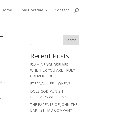
Home
Bible Doctrine
Contact
T
Search
Recent Posts
EXAMINE YOURSELVES
WHETHER YOU ARE TRULY
CONVERTED!
 and
ETERNAL LIFE – WHEN?
DOES GOD PUNISH
BELIEVERS WHO SIN?
”
THE PARENTS OF JOHN THE
BAPTIST HAD COMPANY!