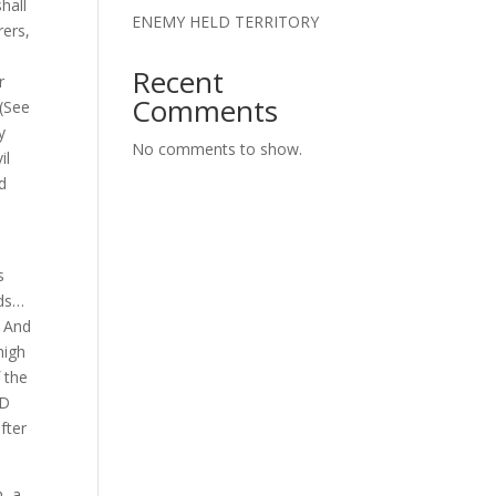
hall
ENEMY HELD TERRITORY
rers,
Recent
r
Comments
 (See
y
No comments to show.
il
ed
s
ods…
. And
high
 the
OD
fter
, a