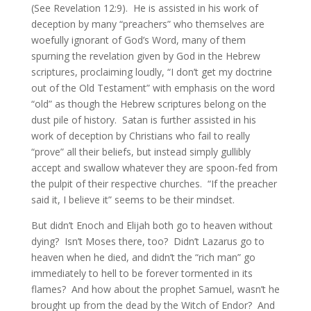
(See Revelation 12:9). He is assisted in his work of
deception by many “preachers” who themselves are
woefully ignorant of God’s Word, many of them
spurning the revelation given by God in the Hebrew
scriptures, proclaiming loudly, “I don’t get my doctrine
out of the Old Testament” with emphasis on the word
“old” as though the Hebrew scriptures belong on the
dust pile of history. Satan is further assisted in his
work of deception by Christians who fail to really
“prove” all their beliefs, but instead simply gullibly
accept and swallow whatever they are spoon-fed from
the pulpit of their respective churches. “If the preacher
said it, I believe it” seems to be their mindset.
But didn’t Enoch and Elijah both go to heaven without
dying? Isn’t Moses there, too? Didn’t Lazarus go to
heaven when he died, and didn’t the “rich man” go
immediately to hell to be forever tormented in its
flames? And how about the prophet Samuel, wasn’t he
brought up from the dead by the Witch of Endor? And