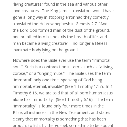
“living creatures” found in the sea and various other
land creatures. The King James translators would have
gone a long way in stopping error had they correctly
translated the Hebrew nephesh in Genesis 2:7, “And
the Lord God formed man of the dust of the ground,
and breathed into his nostrils the breath of life, and
man became a living creature” – no longer a lifeless,
inanimate body lying on the ground!
Nowhere does the Bible ever use the term “immortal
soul.” Such is a contradiction in terms such as “a living
corpse,” or a “singing mute.” The Bible uses the term
“immortal” only one time, speaking of God being
“immortal, eternal, invisible” (See 1 Timothy 1:17). In 1
Timothy 6:16, we are told that of all born human Jesus
alone has immortality. (See I Timothy 6:16). The term
“immortality” is found only four more times in the
Bible, all instances in the New Testament, and states
clearly that immortality is something that has been
brought to light by the gospel, something to be sought