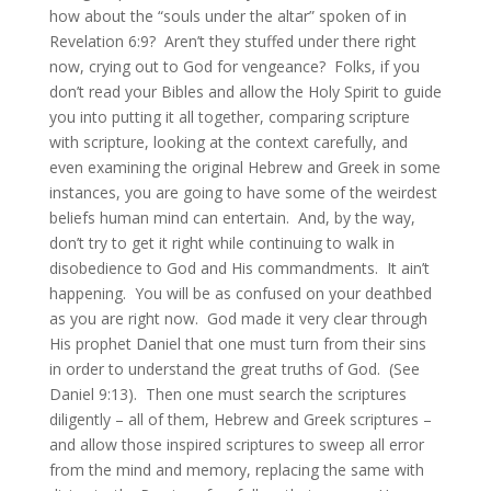
how about the “souls under the altar” spoken of in
Revelation 6:9? Aren’t they stuffed under there right
now, crying out to God for vengeance? Folks, if you
don’t read your Bibles and allow the Holy Spirit to guide
you into putting it all together, comparing scripture
with scripture, looking at the context carefully, and
even examining the original Hebrew and Greek in some
instances, you are going to have some of the weirdest
beliefs human mind can entertain. And, by the way,
don’t try to get it right while continuing to walk in
disobedience to God and His commandments. It ain’t
happening. You will be as confused on your deathbed
as you are right now. God made it very clear through
His prophet Daniel that one must turn from their sins
in order to understand the great truths of God. (See
Daniel 9:13). Then one must search the scriptures
diligently – all of them, Hebrew and Greek scriptures –
and allow those inspired scriptures to sweep all error
from the mind and memory, replacing the same with