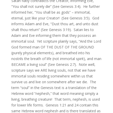
Satan flatly contradicts the Creator, informing Eve,
“You shall not surely die” (See Genesis 3:4). He further
informed her, “You shall be as gods” – immortal,
eternal, just like your Creator! (See Genesis 3:5). God
informs Adam and Eve, “Dust thou art, and unto dust
shalt thou return” (See Genesis 3:19). Satan lies to
Adam and Eve informing them that they possess an
immortal soul. Yet scripture plainly says, “And the Lord
God formed man OF THE DUST OF THE GROUND
(purely physical elements), and breathed into his
nostrils the breath of life (not immortal spirit), and man
BECAME a living soul” (See Genesis 2:7). Note well,
scripture says we ARE living souls, not that we have
immortal souls residing somewhere within us that
survive us and live on somewhere after we die. The
term “soul” in the Genesis text is a translation of the
Hebrew word “nephesh,” that word meaning simply a
living, breathing creature! That term, nephesh, is used
for lower life forms. Genesis 1:21 and 24 contain this
same Hebrew word nephesh and is there translated as