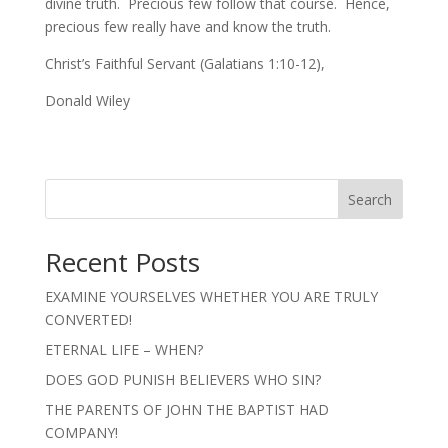
divine truth. Precious few follow that course. Hence,
precious few really have and know the truth.
Christ’s Faithful Servant (Galatians 1:10-12),
Donald Wiley
Search
Recent Posts
EXAMINE YOURSELVES WHETHER YOU ARE TRULY
CONVERTED!
ETERNAL LIFE – WHEN?
DOES GOD PUNISH BELIEVERS WHO SIN?
THE PARENTS OF JOHN THE BAPTIST HAD
COMPANY!