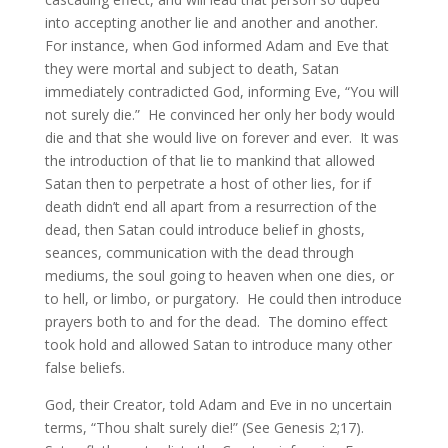
into accepting another lie and another and another.
For instance, when God informed Adam and Eve that
they were mortal and subject to death, Satan
immediately contradicted God, informing Eve, “You will
not surely die.” He convinced her only her body would
die and that she would live on forever and ever. It was
the introduction of that lie to mankind that allowed
Satan then to perpetrate a host of other lies, for if
death didn’t end all apart from a resurrection of the
dead, then Satan could introduce belief in ghosts,
seances, communication with the dead through
mediums, the soul going to heaven when one dies, or
to hell, or limbo, or purgatory. He could then introduce
prayers both to and for the dead. The domino effect
took hold and allowed Satan to introduce many other
false beliefs.
God, their Creator, told Adam and Eve in no uncertain
terms, “Thou shalt surely die!” (See Genesis 2;17).