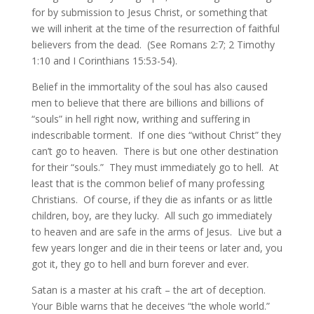
for by submission to Jesus Christ, or something that
we will inherit at the time of the resurrection of faithful
believers from the dead. (See Romans 2:7; 2 Timothy
1:10 and I Corinthians 15:53-54).
Belief in the immortality of the soul has also caused
men to believe that there are billions and billions of
“souls” in hell right now, writhing and suffering in
indescribable torment. If one dies “without Christ” they
can’t go to heaven. There is but one other destination
for their “souls.” They must immediately go to hell. At
least that is the common belief of many professing
Christians. Of course, if they die as infants or as little
children, boy, are they lucky. All such go immediately
to heaven and are safe in the arms of Jesus. Live but a
few years longer and die in their teens or later and, you
got it, they go to hell and burn forever and ever.
Satan is a master at his craft – the art of deception.
Your Bible warns that he deceives “the whole world.”