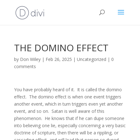
THE DOMINO EFFECT
by
Don Wiley
|
Feb 26, 2025
|
Uncategorized
|
0
comments
You have probably heard of it. It is called the domino
effect. The domino effect is when one event triggers
another event, which in turn triggers even yet another
event, and so on. Satan is well aware of this
phenomenon. He knows that if he can dupe someone
into believing one lie, especially concerning a very basic
doctrine of scripture, then there will be a rippling, or
cascading effect, and will lead that person so duped