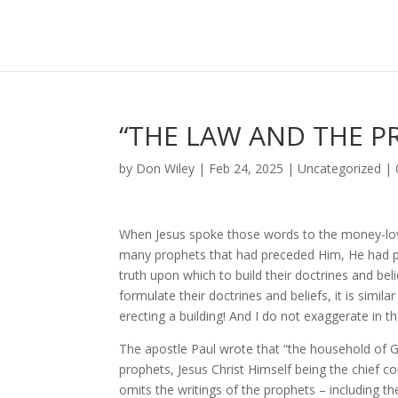
“THE LAW AND THE P
by
Don Wiley
|
Feb 24, 2025
|
Uncategorized
|
When Jesus spoke those words to the money-lov
many prophets that had preceded Him, He had pro
truth upon which to build their doctrines and be
formulate their doctrines and beliefs, it is simila
erecting a building! And I do not exaggerate in th
The apostle Paul wrote that “the household of Go
prophets, Jesus Christ Himself being the chief c
omits the writings of the prophets – including t