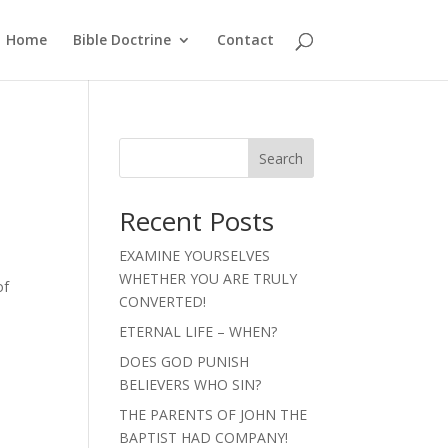
Home
Bible Doctrine
Contact
Search
Recent Posts
EXAMINE YOURSELVES
WHETHER YOU ARE TRULY
of
CONVERTED!
ETERNAL LIFE – WHEN?
DOES GOD PUNISH
BELIEVERS WHO SIN?
THE PARENTS OF JOHN THE
BAPTIST HAD COMPANY!