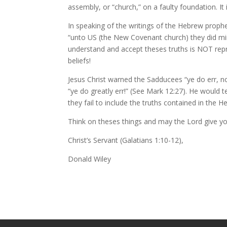
assembly, or “church,” on a faulty foundation. It 
In speaking of the writings of the Hebrew prophet
“unto US (the New Covenant church) they did mini
understand and accept theses truths is NOT repr
beliefs!
Jesus Christ warned the Sadducees “ye do err, n
“ye do greatly err!” (See Mark 12:27). He would 
they fail to include the truths contained in the H
Think on theses things and may the Lord give you
Christ’s Servant (Galatians 1:10-12),
Donald Wiley