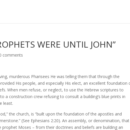
ROPHETS WERE UNTIL JOHN”
0 comments
ing, murderous Pharisees He was telling them that through the
vided His people, and especially His elect, an excellent foundation 
liefs. When men refuse, or neglect, to use the Hebrew scriptures to
r to a construction crew refusing to consult a building’s blue prints in
e least.
d,” the church, is “built upon the foundation of the apostles and
ornerstone.” (See Ephesians 2:20). An assembly, or denomination, that
he prophet Moses – from their doctrines and beliefs are building an