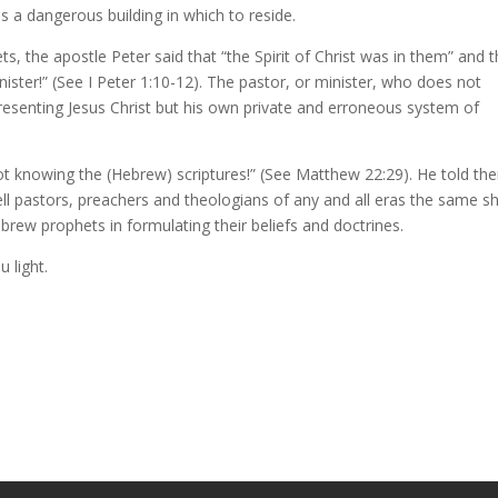
is a dangerous building in which to reside.
s, the apostle Peter said that “the Spirit of Christ was in them” and t
ster!” (See I Peter 1:10-12). The pastor, or minister, who does not
esenting Jesus Christ but his own private and erroneous system of
ot knowing the (Hebrew) scriptures!” (See Matthew 22:29). He told th
tell pastors, preachers and theologians of any and all eras the same s
ebrew prophets in formulating their beliefs and doctrines.
 light.