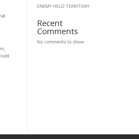
ENEMY HELD TERRITORY
hat
Recent
Comments
No comments to show.
em,
hould