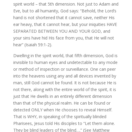
spirit world – that 5th dimension. Not just to Adam and
Eve, but to all humanity, God says: “Behold, the Lord’s
hand is not shortened that it cannot save, neither His
ear heavy, that it cannot hear, but your iniquities HAVE
SEPARATED BETWEEN YOU AND YOUR GOD, and
your sins have hid His face from you, that He will not
hear” (Isaiah 59:1-2).
Dwelling in the spirit world, that fifth dimension, God is
invisible to human eyes and undetectable to any mode
or method of inspection or surveillance. One can peer
into the heavens using any and all devices invented by
man, still God cannot be found. It is not because He is
not there, along with the entire world of the spirit, it is
just that He dwells in an entirely different dimension
than that of the physical realm. He can be found or
detected ONLY when He chooses to reveal Himself.
That is WHY, in speaking of the spiritually blinded
Pharisees, Jesus told His disciples to “Let them alone.
They be blind leaders of the blind….” (See Matthew