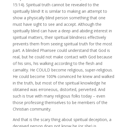
15:14). Spiritual truth cannot be revealed to the
spiritually blind! It is similar to making an attempt to
show a physically blind person something that one
must have sight to see and accept. Although the
spiritually blind can have a deep and abiding interest in
spiritual matters, their spiritual blindness effectively
prevents them from seeing spiritual truth for the most
part. A blinded Pharisee could understand that God is
real, but he could not make contact with God because
of his sins, his walking according to the flesh and
carnality. He COULD become religious, super-religious.
He could become 100% convinced he knew and walked
in the truth, but most of the spiritual knowledge he
obtained was erroneous, distorted, perverted. And
such is true with many religious folks today – even
those professing themselves to be members of the
Christian community.
And that is the scary thing about spiritual deception, a
deceived person does not know he (or she) is