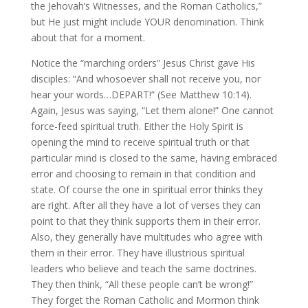
the Jehovah’s Witnesses, and the Roman Catholics,”
but He just might include YOUR denomination. Think
about that for a moment.
Notice the “marching orders” Jesus Christ gave His
disciples: “And whosoever shall not receive you, nor
hear your words…DEPART!” (See Matthew 10:14).
Again, Jesus was saying, “Let them alone!” One cannot
force-feed spiritual truth. Either the Holy Spirit is
opening the mind to receive spiritual truth or that
particular mind is closed to the same, having embraced
error and choosing to remain in that condition and
state. Of course the one in spiritual error thinks they
are right. After all they have a lot of verses they can
point to that they think supports them in their error.
Also, they generally have multitudes who agree with
them in their error. They have illustrious spiritual
leaders who believe and teach the same doctrines.
They then think, “All these people can’t be wrong!”
They forget the Roman Catholic and Mormon think