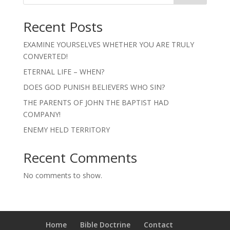
Recent Posts
EXAMINE YOURSELVES WHETHER YOU ARE TRULY
CONVERTED!
ETERNAL LIFE – WHEN?
DOES GOD PUNISH BELIEVERS WHO SIN?
THE PARENTS OF JOHN THE BAPTIST HAD
COMPANY!
ENEMY HELD TERRITORY
Recent Comments
No comments to show.
Home
Bible Doctrine
Contact