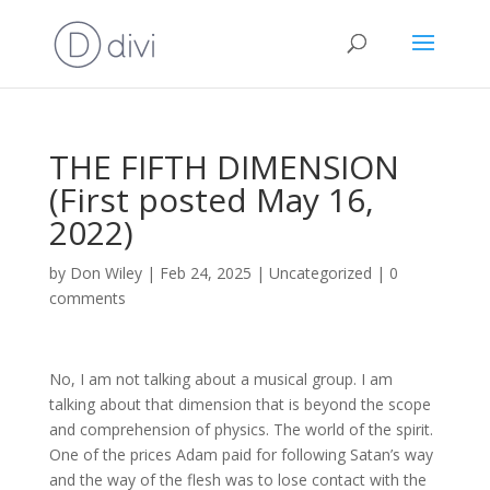
THE FIFTH DIMENSION
(First posted May 16,
2022)
by
Don Wiley
|
Feb 24, 2025
|
Uncategorized
|
0
comments
No, I am not talking about a musical group. I am
talking about that dimension that is beyond the scope
and comprehension of physics. The world of the spirit.
One of the prices Adam paid for following Satan’s way
and the way of the flesh was to lose contact with the