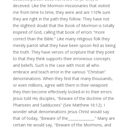
deceived. Like the Mormon missionaries that visited
me from time to time, they were and are 110% sure
they are right in the path they follow. They have not
the slightest doubt that the Book of Mormon is totally
inspired of God, calling that book of errors “more
correct than the Bible.” Like many religious folk they
merely parrot what they have been spoon-fed as being
the truth. They have verses of scripture that they point
to that they think supports their erroneous concepts
and beliefs. Such is the case with most all who
embrace and teach error in the various “Christian”
denominations. When they find that many thousands,
or even millions, agree with them in their viewpoint
they then become effectively locked-in to their errors.
Jesus told His disciples, “Beware of the doctrine of the
Pharisees and Sadducees” (See Matthew 16:12). I
wonder what denominations Jesus Christ would say
that of today, “Beware of the_______________.” Many are
certain He would say, “Beware of the Mormons, and