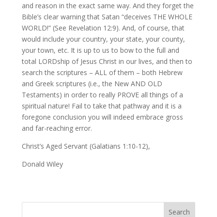
and reason in the exact same way. And they forget the
Bible’s clear warning that Satan “deceives THE WHOLE
WORLD!” (See Revelation 12:9). And, of course, that
would include your country, your state, your county,
your town, etc. It is up to us to bow to the full and
total LORDship of Jesus Christ in our lives, and then to
search the scriptures – ALL of them – both Hebrew
and Greek scriptures (i.e., the New AND OLD
Testaments) in order to really PROVE all things of a
spiritual nature! Fail to take that pathway and it is a
foregone conclusion you will indeed embrace gross
and far-reaching error.
Christ’s Aged Servant (Galatians 1:10-12),
Donald Wiley
Search