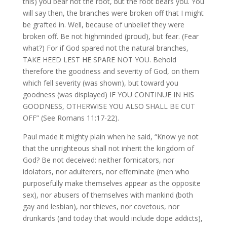
this) you bear not the root, but the root bears you. You
will say then, the branches were broken off that I might
be grafted in. Well, because of unbelief they were
broken off. Be not highminded (proud), but fear. (Fear
what?) For if God spared not the natural branches,
TAKE HEED LEST HE SPARE NOT YOU. Behold
therefore the goodness and severity of God, on them
which fell severity (was shown), but toward you
goodness (was displayed) IF YOU CONTINUE IN HIS
GOODNESS, OTHERWISE YOU ALSO SHALL BE CUT
OFF” (See Romans 11:17-22).
Paul made it mighty plain when he said, “Know ye not
that the unrighteous shall not inherit the kingdom of
God? Be not deceived: neither fornicators, nor
idolators, nor adulterers, nor effeminate (men who
purposefully make themselves appear as the opposite
sex), nor abusers of themselves with mankind (both
gay and lesbian), nor thieves, nor covetous, nor
drunkards (and today that would include dope addicts),