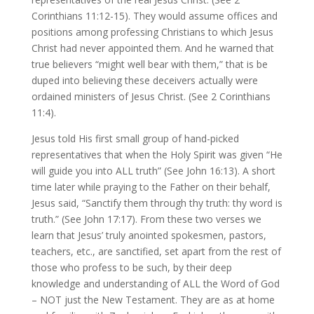
Corinthians 11:12-15). They would assume offices and
positions among professing Christians to which Jesus
Christ had never appointed them. And he warned that
true believers “might well bear with them,” that is be
duped into believing these deceivers actually were
ordained ministers of Jesus Christ. (See 2 Corinthians
11:4).
Jesus told His first small group of hand-picked
representatives that when the Holy Spirit was given “He
will guide you into ALL truth” (See John 16:13). A short
time later while praying to the Father on their behalf,
Jesus said, “Sanctify them through thy truth: thy word is
truth.” (See John 17:17). From these two verses we
learn that Jesus’ truly anointed spokesmen, pastors,
teachers, etc., are sanctified, set apart from the rest of
those who profess to be such, by their deep
knowledge and understanding of ALL the Word of God
– NOT just the New Testament. They are as at home