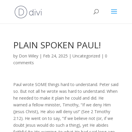
PLAIN SPOKEN PAUL!
by
Don Wiley
|
Feb 24, 2025
|
Uncategorized
|
0
comments
Paul wrote SOME things hard to understand. Peter said
so. But not all he wrote was hard to understand. When
he needed to make it plain he could and did. He
warned a fellow minister, Timothy, “If we deny Him
(Jesus Christ), He also will deny us!” (See 2 Timothy
2:12). He went on to say, “If we believe not (or, if we
doubt Jesus would do such a thing), yet He abides
faithful (to His warning, to what He had said long ago