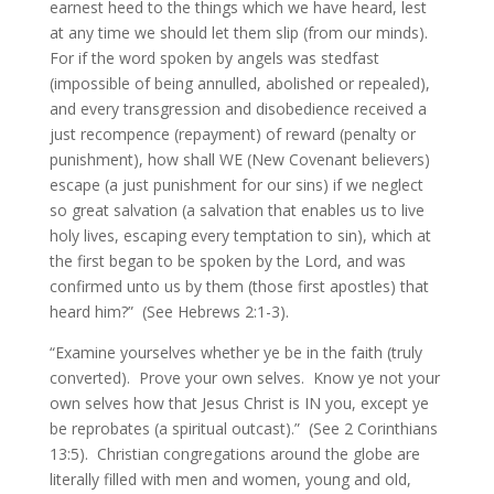
earnest heed to the things which we have heard, lest
at any time we should let them slip (from our minds).
For if the word spoken by angels was stedfast
(impossible of being annulled, abolished or repealed),
and every transgression and disobedience received a
just recompence (repayment) of reward (penalty or
punishment), how shall WE (New Covenant believers)
escape (a just punishment for our sins) if we neglect
so great salvation (a salvation that enables us to live
holy lives, escaping every temptation to sin), which at
the first began to be spoken by the Lord, and was
confirmed unto us by them (those first apostles) that
heard him?” (See Hebrews 2:1-3).
“Examine yourselves whether ye be in the faith (truly
converted). Prove your own selves. Know ye not your
own selves how that Jesus Christ is IN you, except ye
be reprobates (a spiritual outcast).” (See 2 Corinthians
13:5). Christian congregations around the globe are
literally filled with men and women, young and old,