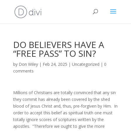
DO BELIEVERS HAVE A
“FREE PASS” TO SIN?
by
Don Wiley
|
Feb 24, 2025
|
Uncategorized
|
0
comments
Millions of Christians are totally convinced that any sin
they commit has already been covered by the shed
blood of Jesus Christ and, thus, pre-forgiven by Him. In
order to accept this belief as spiritual truth one must
totally ignore scores of scriptures written by the
apostles. “Therefore we ought to give the more