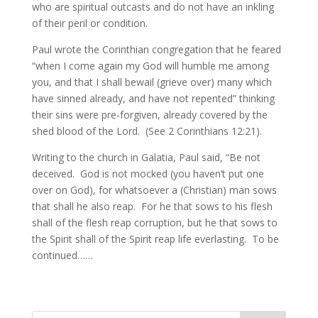
who are spiritual outcasts and do not have an inkling
of their peril or condition.
Paul wrote the Corinthian congregation that he feared
“when I come again my God will humble me among
you, and that I shall bewail (grieve over) many which
have sinned already, and have not repented” thinking
their sins were pre-forgiven, already covered by the
shed blood of the Lord. (See 2 Corinthians 12:21).
Writing to the church in Galatia, Paul said, “Be not
deceived. God is not mocked (you haven’t put one
over on God), for whatsoever a (Christian) man sows
that shall he also reap. For he that sows to his flesh
shall of the flesh reap corruption, but he that sows to
the Spirit shall of the Spirit reap life everlasting. To be
continued……