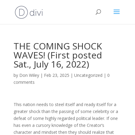
THE COMING SHOCK
WAVES! (First posted
Sat., July 16, 2022)
by
Don Wiley
|
Feb 23, 2025
|
Uncategorized
|
0
comments
This nation needs to steel itself and ready itself for a
greater shock than the passing of some celebrity or a
defeat of some highly regarded political leader. If one
has even a cursory knowledge of the Creator’s
character and mindset then they should realize that