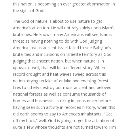
this nation is becoming an ever greater abomination in
the sight of God.
The God of nature is about to use nature to get
America’s attention. He will not rely solely upon Islam’s
brutalities. He knows many Americans will see Islam’s
threat as having nothing to do with God judging
America just as ancient Israel failed to see Babylon’s
brutalities and incursions on Israelite territory as God
judging that ancient nation, but when nature is in
upheaval, well, that will be a different story. When
record drought and heat waves sweep across this
nation, drying up lake after lake and enabling forest
fires to utterly destroy our most ancient and beloved
national forests as well as consume thousands of
homes and businesses striking in areas never before
having seen such activity in recorded history, when this
old earth seems to say to America’s inhabitants, “Get
off my back,” well, God is going to get the attention of
quite a few whose thoughts are not turned toward Him