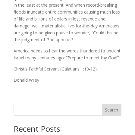
in the least at the present. And when record-breaking
floods inundate entire communities causing much loss
of life and billions of dollars in lost revenue and
damage, well, materialistic, live-for-the-day Americans
are going to be given pause to wonder, “Could this be
the judgment of God upon us?
America needs to hear the words thundered to ancient
Israel many centuries ago: “Prepare to meet thy God!”
Christ’s Faithful Servant (Galatians 1:10-12),
Donald Wiley
Search
Recent Posts