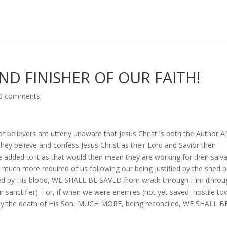
ND FINISHER OF OUR FAITH!
0 comments
f believers are utterly unaware that Jesus Christ is both the Author 
ey believe and confess Jesus Christ as their Lord and Savior their
e added to it as that would then mean they are working for their salva
is much more required of us following our being justified by the shed 
fied by His blood, WE SHALL BE SAVED from wrath through Him (throu
r sanctifier). For, if when we were enemies (not yet saved, hostile t
by the death of His Son, MUCH MORE, being reconciled, WE SHALL B