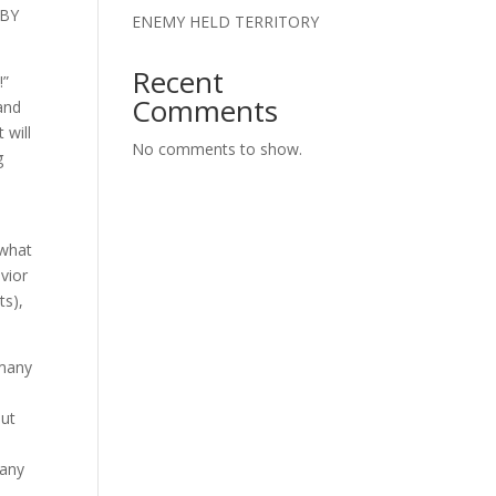
 BY
ENEMY HELD TERRITORY
Recent
!”
Comments
 and
 will
No comments to show.
g
e
 what
vior
ts),
 many
But
 any