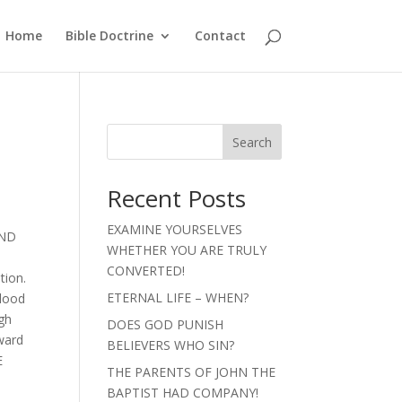
Home
Bible Doctrine
Contact
Search
Recent Posts
EXAMINE YOURSELVES
AND
WHETHER YOU ARE TRULY
CONVERTED!
tion.
ETERNAL LIFE – WHEN?
blood
gh
DOES GOD PUNISH
oward
BELIEVERS WHO SIN?
E
THE PARENTS OF JOHN THE
BAPTIST HAD COMPANY!