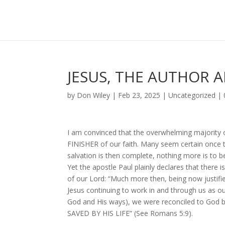
JESUS, THE AUTHOR A
by
Don Wiley
|
Feb 23, 2025
|
Uncategorized
|
I am convinced that the overwhelming majority o
FINISHER of our faith. Many seem certain once th
salvation is then complete, nothing more is to b
Yet the apostle Paul plainly declares that there 
of our Lord: “Much more then, being now justi
Jesus continuing to work in and through us as ou
God and His ways), we were reconciled to God 
SAVED BY HIS LIFE” (See Romans 5:9).