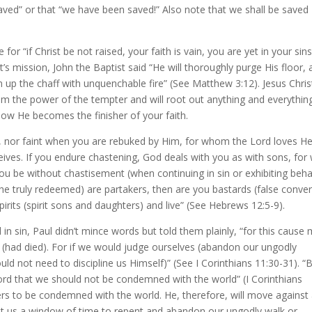
saved” or that “we have been saved!” Also note that we shall be saved
for “if Christ be not raised, your faith is vain, you are yet in your sins
t’s mission, John the Baptist said “He will thoroughly purge His floor,
n up the chaff with unquenchable fire” (See Matthew 3:12). Jesus Christ
from the power of the tempter and will root out anything and everythin
 how He becomes the finisher of your faith.
d, nor faint when you are rebuked by Him, for whom the Lord loves H
ves. If you endure chastening, God deals with you as with sons, for
ou be without chastisement (when continuing in sin or exhibiting beha
 truly redeemed) are partakers, then are you bastards (false conver
irits (spirit sons and daughters) and live” (See Hebrews 12:5-9).
in sin, Paul didn’t mince words but told them plainly, “for this cause
(had died). For if we would judge ourselves (abandon our ungodly
ld not need to discipline us Himself)” (See I Corinthians 11:30-31). “
rd that we should not be condemned with the world” (I Corinthians
rs to be condemned with the world. He, therefore, will move against
grant us a window of time to repent and abandon our ungodly walk or