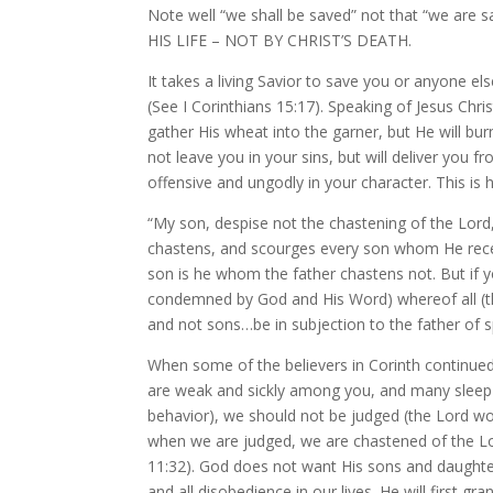
Note well “we shall be saved” not that “we are 
HIS LIFE – NOT BY CHRIST’S DEATH.
It takes a living Savior to save you or anyone else 
(See I Corinthians 15:17). Speaking of Jesus Chris
gather His wheat into the garner, but He will bur
not leave you in your sins, but will deliver you 
offensive and ungodly in your character. This is
“My son, despise not the chastening of the Lor
chastens, and scourges every son whom He recei
son is he whom the father chastens not. But if y
condemned by God and His Word) whereof all (the
and not sons…be in subjection to the father of sp
When some of the believers in Corinth continued 
are weak and sickly among you, and many sleep 
behavior), we should not be judged (the Lord wou
when we are judged, we are chastened of the Lo
11:32). God does not want His sons and daughte
and all disobedience in our lives. He will first 