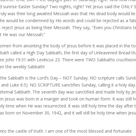
d sunrise Easter Sunday? Two nights, right? Yet Jesus said the ONLY 
ruly was their long awaited Messiah was that His dead body would lie
t, he would be condemned by His words and could be rejected as a fal
reject Jesus as being their Messiah. They say, “Even you Christians 
at He was our Messiah.”
omen from anointing the body of Jesus before it was placed in the 
ath called a High Day Sabbath, the first day of Unleavened Bread th
See John 19:31 with Leviticus 23. There were TWO Sabbaths crucifixio
en the weekly Sabbath!
 the Sabbath is the Lord’s Day – NOT Sunday. NO scripture calls Sun
 and Luke 6:5). NO SCRIPTURE sanctifies Sunday, calling it a holy day
ly, eternal Sabbath. The seventh day was sanctified and made holy by J
when Jesus was born in a manger and took on human form. It was still h
oly time when He was resurrected. It was still holy time the day after 
 was born on November 30, 1942, and it will still be holy time when Jes
nto the castle of truth. I am one of the most blessed and fortunate