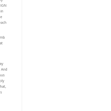
SIGN
 in
se
teach
tomb
at
n
day
. And
esus
oly
that,
us