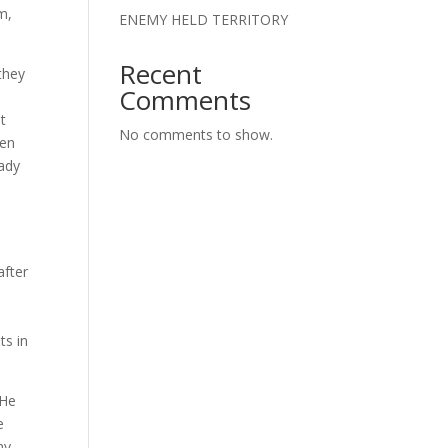
m,
ENEMY HELD TERRITORY
Recent
 they
Comments
t
No comments to show.
ven
eady
s
after
y
ts in
 He
e
ny