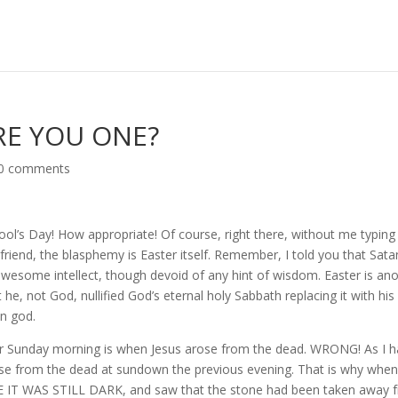
ARE YOU ONE?
0 comments
l Fool’s Day! How appropriate! Of course, right there, without me typin
iend, the blasphemy is Easter itself. Remember, I told you that Satan
awesome intellect, though devoid of any hint of wisdom. Easter is an
 he, not God, nullified God’s eternal holy Sabbath replacing it with hi
un god.
er Sunday morning is when Jesus arose from the dead. WRONG! As I 
arose from the dead at sundown the previous evening. That is why whe
E IT WAS STILL DARK, and saw that the stone had been taken away 