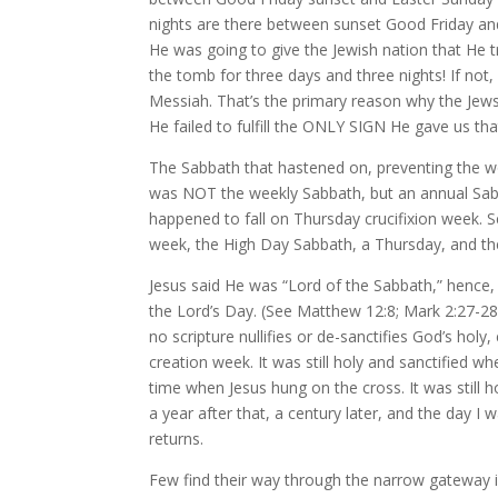
nights are there between sunset Good Friday an
He was going to give the Jewish nation that He t
the tomb for three days and three nights! If no
Messiah. That’s the primary reason why the Jews 
He failed to fulfill the ONLY SIGN He gave us th
The Sabbath that hastened on, preventing the w
was NOT the weekly Sabbath, but an annual Sabb
happened to fall on Thursday crucifixion week. 
week, the High Day Sabbath, a Thursday, and th
Jesus said He was “Lord of the Sabbath,” hence,
the Lord’s Day. (See Matthew 12:8; Mark 2:27-28
no scripture nullifies or de-sanctifies God’s ho
creation week. It was still holy and sanctified 
time when Jesus hung on the cross. It was still h
a year after that, a century later, and the day I
returns.
Few find their way through the narrow gateway i