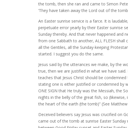
the tomb, then she ran and came to Simon Peter,
‘They have taken away the Lord out of the tomb,
An Easter sunrise service is a farce. It is laudabl
perpetuate error yearly by their Easter sunrise 
Sunday thereby. And that never happened and nev
from one Sabbath to another, ALL FLESH shall c
all the Gentiles, all the Sunday-keeping Protest
started. I suggest you do the same.
Jesus said by the utterances we make, by the wo
true, then we are justified in what we have said
teaches that Jesus Christ should be condemned f
stating one is either justified or condemned by 
ONE SIGN that He truly was the Messiah, the Son
nights in the belly of the great fish, so (likewis
the heart of the earth (the tomb)” (See Matthew
Deceived believers say Jesus was crucified on G
came out of the tomb at sunrise Easter Sunday
between Good Friday sunset and Easter Sunday s