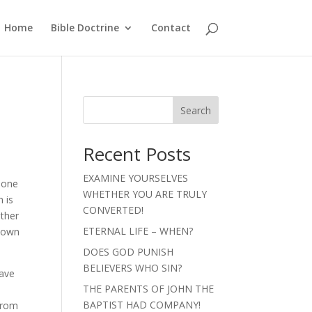
Home
Bible Doctrine
Contact
Search
Recent Posts
EXAMINE YOURSELVES
g one
WHETHER YOU ARE TRULY
 is
CONVERTED!
other
ETERNAL LIFE – WHEN?
s own
DOES GOD PUNISH
BELIEVERS WHO SIN?
have
THE PARENTS OF JOHN THE
n
BAPTIST HAD COMPANY!
from