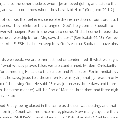
 and to the other disciple, whom Jesus loved (John), and said to the
 and we do not know where they have laid Him.'” (See John 20:1-2).
e, of course, that believers celebrate the resurrection of our Lord, but
services. They celebrate the change of God’s holy eternal Sabbath to
er will happen. Even in the world to come, “it shall come to pass tha
ome to worship before Me, says the Lord” (See Isaiah 66:23). Yes, e
ants, ALL FLESH shall then keep holy God’s eternal Sabbath. I have alr
rds we speak, we are either justified or condemned. If what we say i
. If what we say proves false, we are condemned. Modern Christianity
or something He said to the scribes and Pharisees! For immediately 
what he says, Jesus told these men He was giving that generation onl
 of the Living God. He said, “For as Jonah was three days and three
e, in the same manner) will the Son of Man be three days and three nigh
 12:36-40).
ood Friday, being placed in the tomb as the sun was setting, and that
 morning. Count with me once more, please. How many days are ther
unrise. ONE DAY – the daylight part of Saturday, right? And how ma