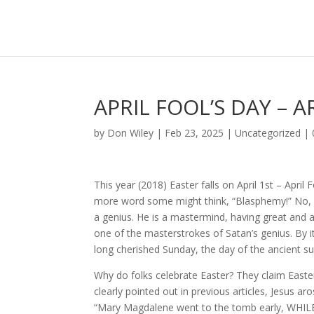
APRIL FOOL’S DAY – 
by
Don Wiley
|
Feb 23, 2025
|
Uncategorized
|
This year (2018) Easter falls on April 1st – Apri
more word some might think, “Blasphemy!” No, fr
a genius. He is a mastermind, having great and 
one of the masterstrokes of Satan’s genius. By it
long cherished Sunday, the day of the ancient s
Why do folks celebrate Easter? They claim East
clearly pointed out in previous articles, Jesus 
“Mary Magdalene went to the tomb early, WHIL