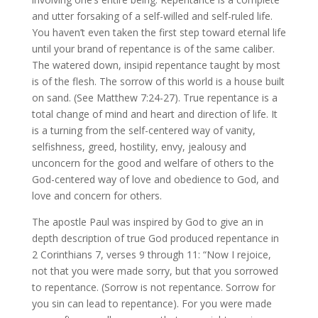
and utter forsaking of a self-willed and self-ruled life.
You haven’t even taken the first step toward eternal life
until your brand of repentance is of the same caliber.
The watered down, insipid repentance taught by most
is of the flesh. The sorrow of this world is a house built
on sand. (See Matthew 7:24-27). True repentance is a
total change of mind and heart and direction of life. It
is a turning from the self-centered way of vanity,
selfishness, greed, hostility, envy, jealousy and
unconcern for the good and welfare of others to the
God-centered way of love and obedience to God, and
love and concern for others.
The apostle Paul was inspired by God to give an in
depth description of true God produced repentance in
2 Corinthians 7, verses 9 through 11: “Now I rejoice,
not that you were made sorry, but that you sorrowed
to repentance. (Sorrow is not repentance. Sorrow for
you sin can lead to repentance). For you were made