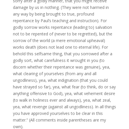
sorry after a godly manner, that you might receive
damage by us in nothing. (They were not harmed in
any way by being brought to true, profound
repentance by Paul’s teaching and instruction). For
godly sorrow works repentance (leading to) salvation
not to be repented of (never to be regretted), but the
sorrow of the world (a mere emotional upheaval)
works death (does not lead one to eternal life). For
behold this selfsame thing, that you sorrowed after a
godly sort, what carefulness it wrought in you (to
discern whether their repentance was genuine), yea,
what clearing of yourselves (from any and all
ungodliness), yea, what indignation (that you could
have strayed so far), yea, what fear (to think, do or say
anything offensive to God), yea, what vehement desire
(to walk in holiness ever and always), yea, what zeal,
yea, what revenge (against all ungodliness). In all things
you have approved yourselves to be clear in this
matter.” (All comments inside parentheses are my
own).