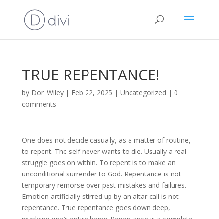
TRUE REPENTANCE!
by
Don Wiley
|
Feb 22, 2025
|
Uncategorized
|
0
comments
One does not decide casually, as a matter of routine,
to repent. The self never wants to die. Usually a real
struggle goes on within. To repent is to make an
unconditional surrender to God. Repentance is not
temporary remorse over past mistakes and failures.
Emotion artificially stirred up by an altar call is not
repentance. True repentance goes down deep,
involving one’s entire being. Repentance is a complete