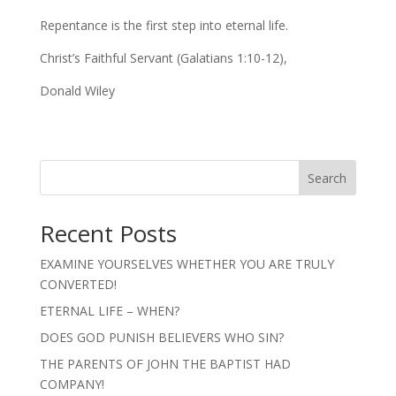
Repentance is the first step into eternal life.
Christ’s Faithful Servant (Galatians 1:10-12),
Donald Wiley
Search
Recent Posts
EXAMINE YOURSELVES WHETHER YOU ARE TRULY
CONVERTED!
ETERNAL LIFE – WHEN?
DOES GOD PUNISH BELIEVERS WHO SIN?
THE PARENTS OF JOHN THE BAPTIST HAD
COMPANY!