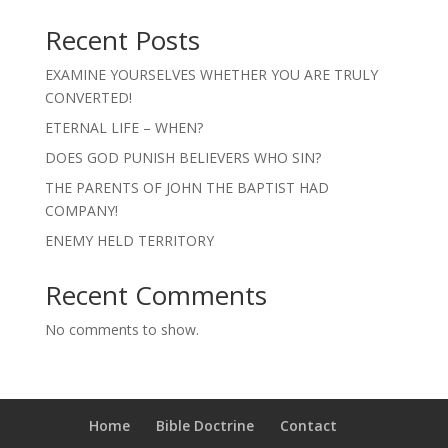
Recent Posts
EXAMINE YOURSELVES WHETHER YOU ARE TRULY
CONVERTED!
ETERNAL LIFE – WHEN?
DOES GOD PUNISH BELIEVERS WHO SIN?
THE PARENTS OF JOHN THE BAPTIST HAD
COMPANY!
ENEMY HELD TERRITORY
Recent Comments
No comments to show.
Home
Bible Doctrine
Contact