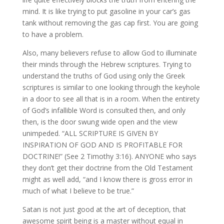
mind. It is like trying to put gasoline in your car’s gas
tank without removing the gas cap first. You are going
to have a problem.
Also, many believers refuse to allow God to illuminate
their minds through the Hebrew scriptures. Trying to
understand the truths of God using only the Greek
scriptures is similar to one looking through the keyhole
in a door to see all that is in a room. When the entirety
of God’s infallible Word is consulted then, and only
then, is the door swung wide open and the view
unimpeded. “ALL SCRIPTURE IS GIVEN BY
INSPIRATION OF GOD AND IS PROFITABLE FOR
DOCTRINE!” (See 2 Timothy 3:16). ANYONE who says
they don’t get their doctrine from the Old Testament
might as well add, “and I know there is gross error in
much of what I believe to be true.”
Satan is not just good at the art of deception, that
awesome spirit being is a master without equal in