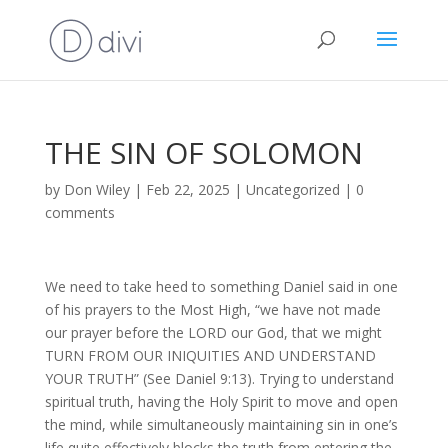
THE SIN OF SOLOMON
by
Don Wiley
|
Feb 22, 2025
|
Uncategorized
|
0
comments
We need to take heed to something Daniel said in one
of his prayers to the Most High, “we have not made
our prayer before the LORD our God, that we might
TURN FROM OUR INIQUITIES AND UNDERSTAND
YOUR TRUTH” (See Daniel 9:13). Trying to understand
spiritual truth, having the Holy Spirit to move and open
the mind, while simultaneously maintaining sin in one’s
life quite effectively blocks the truth from entering the