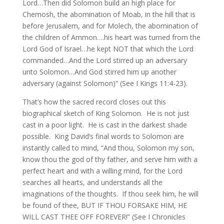
Lord…Then did Solomon build an high place for
Chemosh, the abomination of Moab, in the hill that is
before Jerusalem, and for Molech, the abomination of
the children of Ammon….his heart was turned from the
Lord God of Israel…he kept NOT that which the Lord
commanded…And the Lord stirred up an adversary
unto Solomon…And God stirred him up another
adversary (against Solomon)” (See I Kings 11:4-23).
That’s how the sacred record closes out this
biographical sketch of King Solomon. He is not just
cast in a poor light. He is cast in the darkest shade
possible. King David’s final words to Solomon are
instantly called to mind, “And thou, Solomon my son,
know thou the god of thy father, and serve him with a
perfect heart and with a willing mind, for the Lord
searches all hearts, and understands all the
imaginations of the thoughts. If thou seek him, he will
be found of thee, BUT IF THOU FORSAKE HIM, HE
WILL CAST THEE OFF FOREVER!” (See I Chronicles