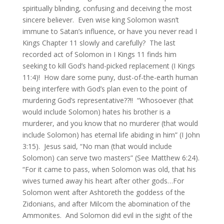
spiritually blinding, confusing and deceiving the most
sincere believer. Even wise king Solomon wasn’t
immune to Satan’s influence, or have you never read I
Kings Chapter 11 slowly and carefully? The last
recorded act of Solomon in I Kings 11 finds him
seeking to kill God’s hand-picked replacement (I Kings
11:4)! How dare some puny, dust-of-the-earth human
being interfere with God’s plan even to the point of
murdering God’s representative??!! “Whosoever (that
would include Solomon) hates his brother is a
murderer, and you know that no murderer (that would
include Solomon) has eternal life abiding in him” (I John
3:15). Jesus said, “No man (that would include
Solomon) can serve two masters” (See Matthew 6:24).
“For it came to pass, when Solomon was old, that his
wives turned away his heart after other gods…For
Solomon went after Ashtoreth the goddess of the
Zidonians, and after Milcom the abomination of the
Ammonites. And Solomon did evil in the sight of the