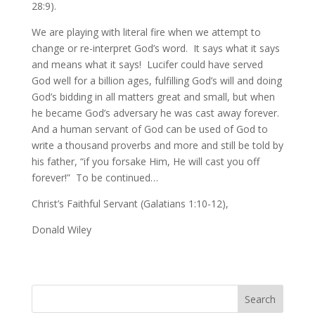
28:9).
We are playing with literal fire when we attempt to
change or re-interpret God’s word. It says what it says
and means what it says! Lucifer could have served
God well for a billion ages, fulfilling God’s will and doing
God’s bidding in all matters great and small, but when
he became God’s adversary he was cast away forever.
And a human servant of God can be used of God to
write a thousand proverbs and more and still be told by
his father, “if you forsake Him, He will cast you off
forever!” To be continued…
Christ’s Faithful Servant (Galatians 1:10-12),
Donald Wiley
Search