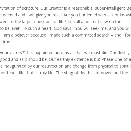
vitation of scripture. Our Creator is a reasonable, super-intelligent Be
urdened and I will give you rest.” Are you burdened with a “not know
s to the larger questions of life? I recall a poster I saw on the
o believe!” To such a heart, God says, “You will seek me, and you will
” I am a believer because I made such a committed search – and I fo
 time.
our victory?” It is appointed unto us all that we must die. Our fleshly
d good and as it should be. Our earthly existence is but Phase One of 
 inaugurated by our resurrection and change from physical to spirit l
or tears, life that is truly life. The sting of death is removed and the