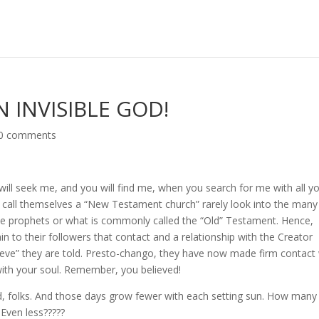
N INVISIBLE GOD!
0 comments
ill seek me, and you will find me, when you search for me with all y
 call themselves a “New Testament church” rarely look into the many
the prophets or what is commonly called the “Old” Testament. Hence,
 to their followers that contact and a relationship with the Creator
ve” they are told. Presto-chango, they have now made firm contact 
l with your soul. Remember, you believed!
d, folks. And those days grow fewer with each setting sun. How many
Even less?????