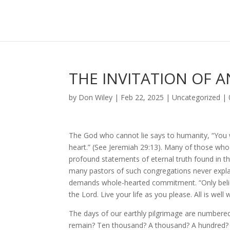
THE INVITATION OF A
by
Don Wiley
|
Feb 22, 2025
|
Uncategorized
|
The God who cannot lie says to humanity, “You w
heart.” (See Jeremiah 29:13). Many of those who
profound statements of eternal truth found in 
many pastors of such congregations never explain
demands whole-hearted commitment. “Only belie
the Lord. Live your life as you please. All is wel
The days of our earthly pilgrimage are numbere
remain? Ten thousand? A thousand? A hundred? 