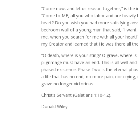
“Come now, and let us reason together,” is the in
“Come to ME, all you who labor and are heavily b
heart? Do you wish you had more satisfying answer
bedroom wall of a young man that said, “I want t
me, when you search for me with all your heart!
my Creator and learned that He was there all the
“O death, where is your sting? O grave, where is y
pilgrimage must have an end. This is all well an
phased existence. Phase Two is the eternal phase
a life that has no end, no more pain, nor crying, n
grave no longer victorious.
Christ’s Servant (Galatians 1:10-12),
Donald Wiley