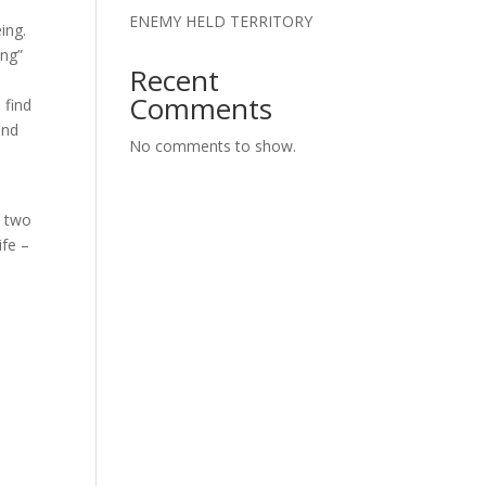
ENEMY HELD TERRITORY
ing.
ing”
Recent
Comments
 find
und
No comments to show.
a two
ife –