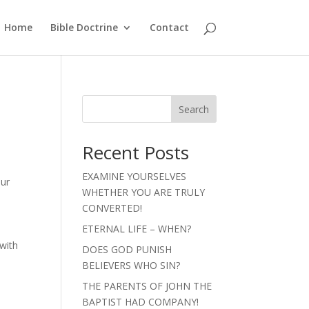
Home
Bible Doctrine
Contact
Search
Recent Posts
EXAMINE YOURSELVES
our
WHETHER YOU ARE TRULY
CONVERTED!
ETERNAL LIFE – WHEN?
with
DOES GOD PUNISH
BELIEVERS WHO SIN?
THE PARENTS OF JOHN THE
BAPTIST HAD COMPANY!