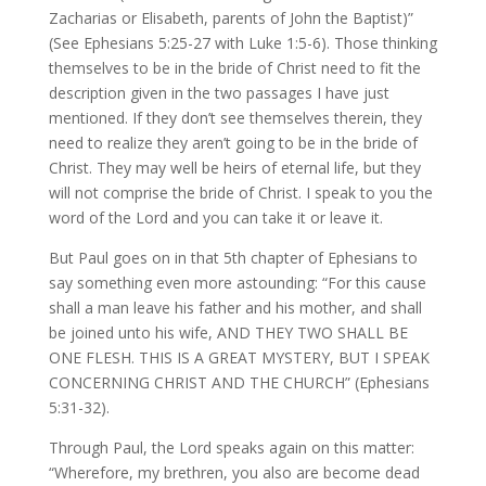
Zacharias or Elisabeth, parents of John the Baptist)”
(See Ephesians 5:25-27 with Luke 1:5-6). Those thinking
themselves to be in the bride of Christ need to fit the
description given in the two passages I have just
mentioned. If they don’t see themselves therein, they
need to realize they aren’t going to be in the bride of
Christ. They may well be heirs of eternal life, but they
will not comprise the bride of Christ. I speak to you the
word of the Lord and you can take it or leave it.
But Paul goes on in that 5th chapter of Ephesians to
say something even more astounding: “For this cause
shall a man leave his father and his mother, and shall
be joined unto his wife, AND THEY TWO SHALL BE
ONE FLESH. THIS IS A GREAT MYSTERY, BUT I SPEAK
CONCERNING CHRIST AND THE CHURCH” (Ephesians
5:31-32).
Through Paul, the Lord speaks again on this matter:
“Wherefore, my brethren, you also are become dead