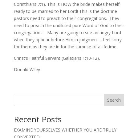
Corinthians 7:1). This is HOW the bride makes herself
ready to be married to her Lord! This is the doctrine
pastors need to preach to their congregations. They
need to preach the undiluted pure Word of God to their
congregations. Many are going to see an angry Lord
when they appear before Him in judgment. I feel sorry
for them as they are in for the surprise of a lifetime.
Christ’s Faithful Servant (Galatians 1:10-12),
Donald Wiley
Search
Recent Posts
EXAMINE YOURSELVES WHETHER YOU ARE TRULY
CONVERTED!