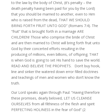
to the law by the body of Christ, (it’s penalty – the
death penalty having been paid for you by the Lord)
that you should be married to another, even to Him
who is raised from the dead, THAT WE SHOULD
BRING FORTH FRUIT UNTO GOD” (Romans 7:4). The
“fruit” that is brought forth in a marriage ARE
CHILDREN! Those who comprise the bride of Christ
and are then married to Christ will bring forth fruit unto
God by their concerted efforts resulting in the
producing of millions, even billions, of offspring. THAT
is when God is going to set His hand to save the world.
READ AND BELIEVE THE PROPHETS. Don’t buy hook,
line and sinker the watered down error filled doctrines
and teachings of men and women who don’t know the
truth.
Our Lord speaks again through Paul: “Having therefore
these promises, dearly beloved, LET US CLEANSE
OURSELVES from all filthiness of the flesh and spirit
PERFECTING HOLINESS in the fear of God” (2