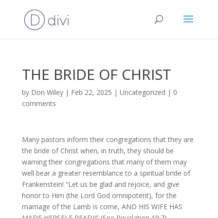
THE BRIDE OF CHRIST
by
Don Wiley
|
Feb 22, 2025
|
Uncategorized
|
0
comments
Many pastors inform their congregations that they are
the bride of Christ when, in truth, they should be
warning their congregations that many of them may
well bear a greater resemblance to a spiritual bride of
Frankenstein! “Let us be glad and rejoice, and give
honor to Him (the Lord God omnipotent), for the
marriage of the Lamb is come, AND HIS WIFE HAS
MADE HERSELF READY” (See Revelation 19:7).