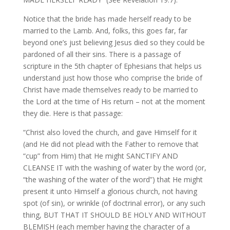
Notice that the bride has made herself ready to be
married to the Lamb. And, folks, this goes far, far
beyond one’s just believing Jesus died so they could be
pardoned of all their sins. There is a passage of
scripture in the 5th chapter of Ephesians that helps us
understand just how those who comprise the bride of
Christ have made themselves ready to be married to
the Lord at the time of His return – not at the moment
they die. Here is that passage:
“Christ also loved the church, and gave Himself for it
(and He did not plead with the Father to remove that
“cup” from Him) that He might SANCTIFY AND
CLEANSE IT with the washing of water by the word (or,
“the washing of the water of the word”) that He might
present it unto Himself a glorious church, not having
spot (of sin), or wrinkle (of doctrinal error), or any such
thing, BUT THAT IT SHOULD BE HOLY AND WITHOUT
BLEMISH (each member having the character of a