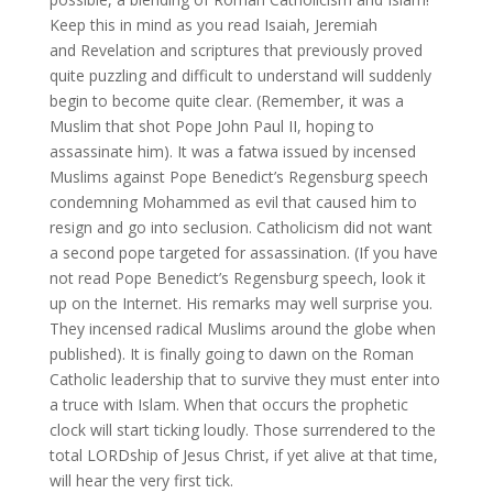
Keep this in mind as you read Isaiah, Jeremiah
and Revelation and scriptures that previously proved
quite puzzling and difficult to understand will suddenly
begin to become quite clear. (Remember, it was a
Muslim that shot Pope John Paul II, hoping to
assassinate him). It was a fatwa issued by incensed
Muslims against Pope Benedict’s Regensburg speech
condemning Mohammed as evil that caused him to
resign and go into seclusion. Catholicism did not want
a second pope targeted for assassination. (If you have
not read Pope Benedict’s Regensburg speech, look it
up on the Internet. His remarks may well surprise you.
They incensed radical Muslims around the globe when
published). It is finally going to dawn on the Roman
Catholic leadership that to survive they must enter into
a truce with Islam. When that occurs the prophetic
clock will start ticking loudly. Those surrendered to the
total LORDship of Jesus Christ, if yet alive at that time,
will hear the very first tick.