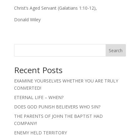
Christ’s Aged Servant (Galatians 1:10-12),
Donald Wiley
Search
Recent Posts
EXAMINE YOURSELVES WHETHER YOU ARE TRULY
CONVERTED!
ETERNAL LIFE – WHEN?
DOES GOD PUNISH BELIEVERS WHO SIN?
THE PARENTS OF JOHN THE BAPTIST HAD
COMPANY!
ENEMY HELD TERRITORY