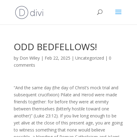
ODD BEDFELLOWS!
by
Don Wiley
|
Feb 22, 2025
|
Uncategorized
|
0
comments
“And the same day (the day of Christ’s mock trial and
subsequent crucifixion) Pilate and Herod were made
friends together: for before they were at enmity
between themselves (bitterly hostile toward one
another)” (Luke 23:12). If you live long enough to be
yet alive at the close of this present age, you are going
to witness something that none would believe
possible, a blending of Roman Catholicism and Islam!