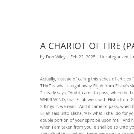
A CHARIOT OF FIRE (P
by
Don Wiley
|
Feb 22, 2025
|
Uncategorized
|
Actually, instead of calling this series of article
THAT is what caught away Elijah from Elisha’s sid
2 clearly says, “And it came to pass, when the L
WHIRLWIND, that Elijah went with Elisha from Gilg
2 Kings 2, we read: “And it came to pass, when t
Elijah said unto Elisha, ‘Ask what I shall do for 
double portion of your spirit be upon me.’ And he
when I am taken from you, it shall be so unto you,
and talked that, behold, there appeared a ch