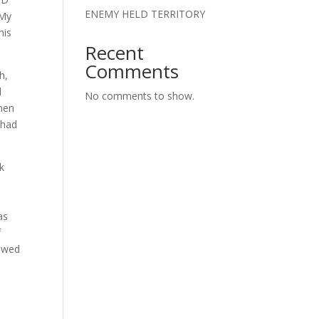
ENEMY HELD TERRITORY
‘My
his
Recent
Comments
h,
l
No comments to show.
then
 had
k
as
f
bowed