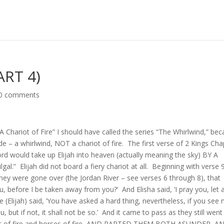
ART 4)
0 comments
s “A Chariot of Fire” I should have called the series “The Whirlwind,” be
e – a whirlwind, NOT a chariot of fire. The first verse of 2 Kings Cha
ord would take up Elijah into heaven (actually meaning the sky) BY A
al.” Elijah did not board a fiery chariot at all. Beginning with verse 
hey were gone over (the Jordan River – see verses 6 through 8), that
you, before I be taken away from you?’ And Elisha said, ‘I pray you, let 
 (Elijah) said, ‘You have asked a hard thing, nevertheless, if you see
 but if not, it shall not be so.’ And it came to pass as they still went
ariot of fire and horses of fire, AND PARTED THEM BOTH ASUNDER, A