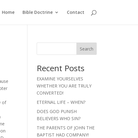
Home
Bible Doctrine
Contact
Search
Recent Posts
EXAMINE YOURSELVES
cause
WHETHER YOU ARE TRULY
pter
CONVERTED!
ETERNAL LIFE – WHEN?
9 of
DOES GOD PUNISH
a
BELIEVERS WHO SIN?
 me
THE PARENTS OF JOHN THE
 on
BAPTIST HAD COMPANY!
ND