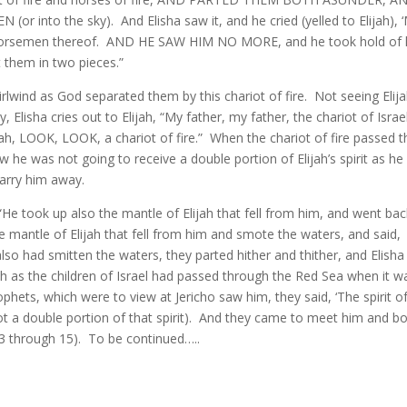
into the sky). And Elisha saw it, and he cried (yelled to Elijah), 
the horsemen thereof. AND HE SAW HIM NO MORE, and he took hold of 
t them in two pieces.”
rlwind as God separated them by this chariot of fire. Not seeing Elija
Elisha cries out to Elijah, “My father, my father, the chariot of Israe
ah, LOOK, LOOK, a chariot of fire.” When the chariot of fire passed 
 he was not going to receive a double portion of Elijah’s spirit as he
carry him away.
“He took up also the mantle of Elijah that fell from him, and went bac
 mantle of Elijah that fell from him and smote the waters, and said,
lso had smitten the waters, they parted hither and thither, and Elisha
h as the children of Israel had passed through the Red Sea when it w
ets, which were to view at Jericho saw him, they said, ‘The spirit o
 not a double portion of that spirit). And they came to meet him and 
13 through 15). To be continued…..