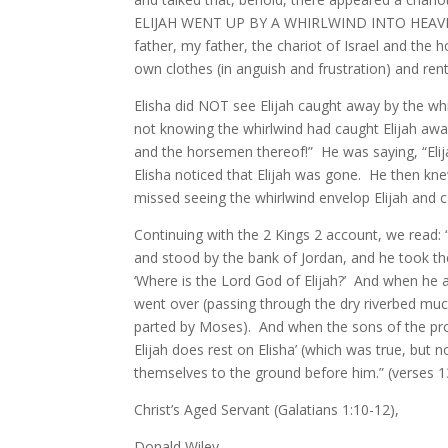
ELIJAH WENT UP BY A WHIRLWIND INTO HEAVEN (or 
father, my father, the chariot of Israel and 
own clothes (in anguish and frustration) and ren
Elisha did NOT see Elijah caught away by the whi
not knowing the whirlwind had caught Elijah away, 
and the horsemen thereof!” He was saying, “Elij
Elisha noticed that Elijah was gone. He then knew
missed seeing the whirlwind envelop Elijah and 
Continuing with the 2 Kings 2 account, we read: 
and stood by the bank of Jordan, and he took the
‘Where is the Lord God of Elijah?’ And when he a
went over (passing through the dry riverbed muc
parted by Moses). And when the sons of the proph
Elijah does rest on Elisha’ (which was true, but
themselves to the ground before him.” (verses 
Christ’s Aged Servant (Galatians 1:10-12),
Donald Wiley