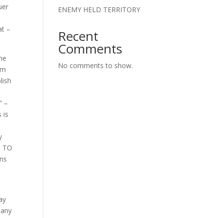
uer
ENEMY HELD TERRITORY
at –
Recent
Comments
the
No comments to show.
om
lish
” –
 is
y
D TO
ans
ay
many