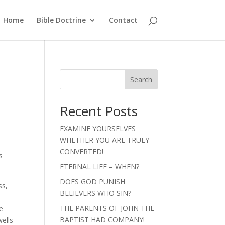
Home
Bible Doctrine
Contact
Search
Recent Posts
EXAMINE YOURSELVES
WHETHER YOU ARE TRULY
CONVERTED!
s
ETERNAL LIFE – WHEN?
DOES GOD PUNISH
ss,
BELIEVERS WHO SIN?
THE PARENTS OF JOHN THE
e
BAPTIST HAD COMPANY!
wells