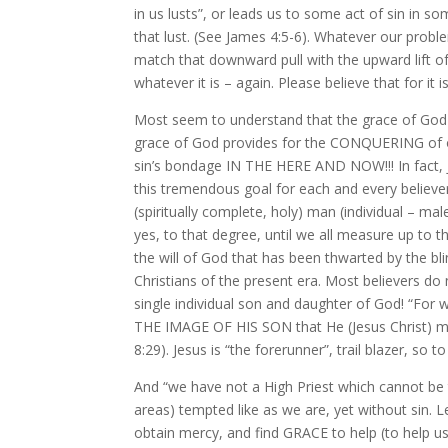
in us lusts”, or leads us to some act of sin in
that lust. (See James 4:5-6). Whatever our probl
match that downward pull with the upward lift 
whatever it is – again. Please believe that for it i
Most seem to understand that the grace of God p
grace of God provides for the CONQUERING of ou
sin’s bondage IN THE HERE AND NOW!!! In fact, J
this tremendous goal for each and every believer
(spiritually complete, holy) man (individual – ma
yes, to that degree, until we all measure up to t
the will of God that has been thwarted by the bl
Christians of the present era. Most believers do n
single individual son and daughter of God! “F
THE IMAGE OF HIS SON that He (Jesus Christ)
8:29). Jesus is “the forerunner”, trail blazer, so
And “we have not a High Priest which cannot be tou
areas) tempted like as we are, yet without si
obtain mercy, and find GRACE to help (to help u