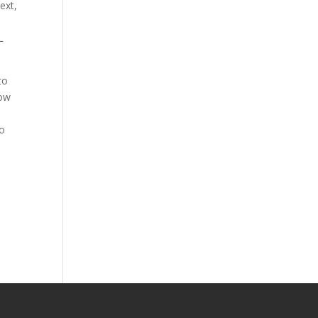
ext,
L
to
low
to