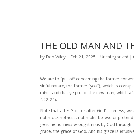
THE OLD MAN AND TH
by
Don Wiley
|
Feb 21, 2025
|
Uncategorized
|
We are to “put off concerning the former conver
sinful nature, the former “you”), which is corrupt
mind, and that ye put on the new man, which aft
4:22-24).
Note that after God, or after God’s likeness, we
not mock holiness, not make-believe or pretend h
genuine holiness wrought in us by God through Hi
grace, the grace of God. And his grace is effusive,