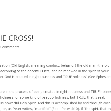
E CROSS!
0 comments
sation (Old English, meaning conduct, behavior) the old man (the old
 according to the deceitful lusts, and be renewed in the spirit of your
er God is created in righteousness and TRUE holiness” (See Ephesian
 are in the process of being created in righteousness and TRUE holine
oliness, or some kind of pseudo-holiness, but TRUE, that is real,
s powerful Holy Spirit. And this is accomplished by and through divin
 or, as Peter writes, “manifold” (See I Peter 4:10). If “the spirit that d