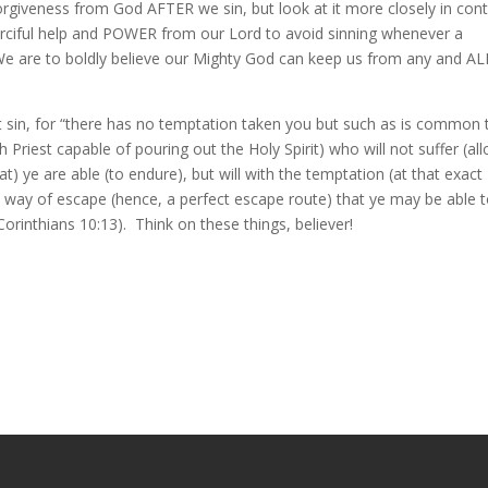
orgiveness from God AFTER we sin, but look at it more closely in cont
erciful help and POWER from our Lord to avoid sinning whenever a
! We are to boldly believe our Mighty God can keep us from any and AL
 sin, for “there has no temptation taken you but such as is common 
h Priest capable of pouring out the Holy Spirit) who will not suffer (al
) ye are able (to endure), but will with the temptation (at that exact
ay of escape (hence, a perfect escape route) that ye may be able 
 Corinthians 10:13). Think on these things, believer!