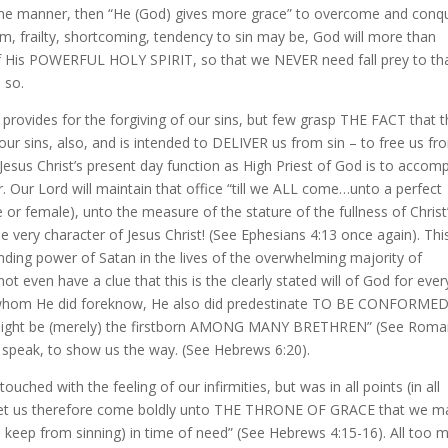
 some manner, then “He (God) gives more grace” to overcome and conq
em, frailty, shortcoming, tendency to sin may be, God will more than
of His POWERFUL HOLY SPIRIT, so that we NEVER need fall prey to th
s so.
rovides for the forgiving of our sins, but few grasp THE FACT that 
r sins, also, and is intended to DELIVER us from sin – to free us fr
esus Christ’s present day function as High Priest of God is to accomp
. Our Lord will maintain that office “till we ALL come…unto a perfect
le or female), unto the measure of the stature of the fullness of Christ
he very character of Jesus Christ! (See Ephesians 4:13 once again). This
inding power of Satan in the lives of the overwhelming majority of
ot even have a clue that this is the clearly stated will of God for ever
or whom He did foreknow, He also did predestinate TO BE CONFORME
 might be (merely) the firstborn AMONG MANY BRETHREN” (See Rom
 to speak, to show us the way. (See Hebrews 6:20).
ched with the feeling of our infirmities, but was in all points (in all
n. Let us therefore come boldly unto THE THRONE OF GRACE that we m
s keep from sinning) in time of need” (See Hebrews 4:15-16). All too 