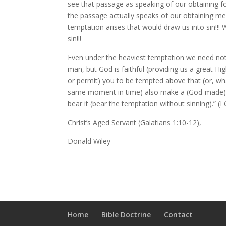
see that passage as speaking of our obtaining f
the passage actually speaks of our obtaining m
temptation arises that would draw us into sin!!
sin!!!
Even under the heaviest temptation we need not
man, but God is faithful (providing us a great Hig
or permit) you to be tempted above that (or, what
same moment in time) also make a (God-made) w
bear it (bear the temptation without sinning).” (I
Christ’s Aged Servant (Galatians 1:10-12),
Donald Wiley
Home
Bible Doctrine
Contact