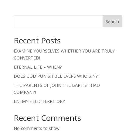
Search
Recent Posts
EXAMINE YOURSELVES WHETHER YOU ARE TRULY
CONVERTED!
ETERNAL LIFE – WHEN?
DOES GOD PUNISH BELIEVERS WHO SIN?
THE PARENTS OF JOHN THE BAPTIST HAD
COMPANY!
ENEMY HELD TERRITORY
Recent Comments
No comments to show.