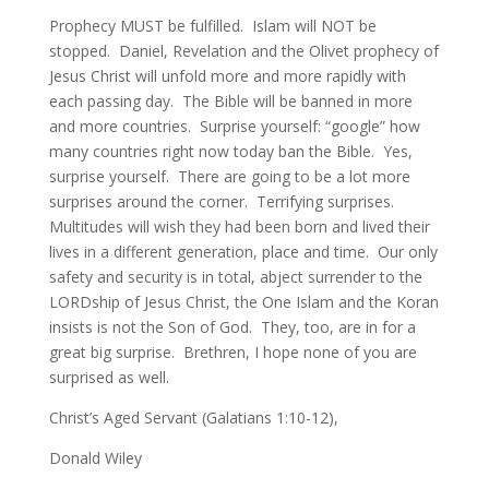
Prophecy MUST be fulfilled. Islam will NOT be
stopped. Daniel, Revelation and the Olivet prophecy of
Jesus Christ will unfold more and more rapidly with
each passing day. The Bible will be banned in more
and more countries. Surprise yourself: “google” how
many countries right now today ban the Bible. Yes,
surprise yourself. There are going to be a lot more
surprises around the corner. Terrifying surprises.
Multitudes will wish they had been born and lived their
lives in a different generation, place and time. Our only
safety and security is in total, abject surrender to the
LORDship of Jesus Christ, the One Islam and the Koran
insists is not the Son of God. They, too, are in for a
great big surprise. Brethren, I hope none of you are
surprised as well.
Christ’s Aged Servant (Galatians 1:10-12),
Donald Wiley