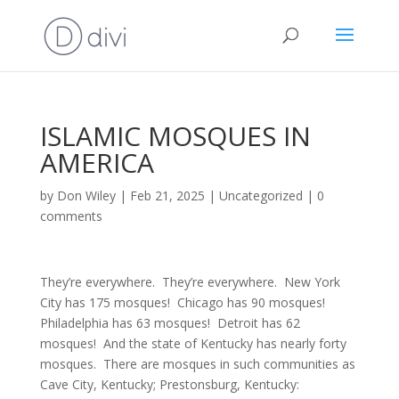
ISLAMIC MOSQUES IN
AMERICA
by
Don Wiley
|
Feb 21, 2025
|
Uncategorized
|
0
comments
They’re everywhere. They’re everywhere. New York
City has 175 mosques! Chicago has 90 mosques!
Philadelphia has 63 mosques! Detroit has 62
mosques! And the state of Kentucky has nearly forty
mosques. There are mosques in such communities as
Cave City, Kentucky; Prestonsburg, Kentucky: