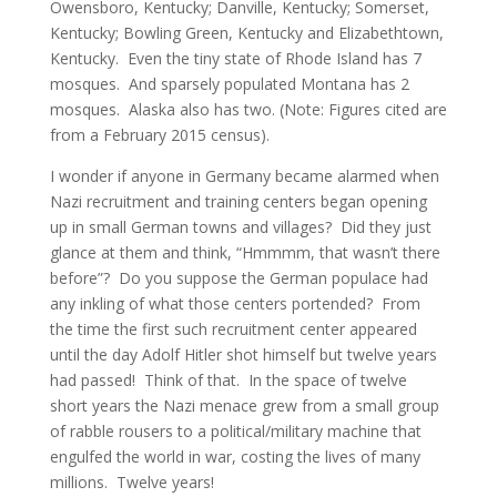
Owensboro, Kentucky; Danville, Kentucky; Somerset,
Kentucky; Bowling Green, Kentucky and Elizabethtown,
Kentucky. Even the tiny state of Rhode Island has 7
mosques. And sparsely populated Montana has 2
mosques. Alaska also has two. (Note: Figures cited are
from a February 2015 census).
I wonder if anyone in Germany became alarmed when
Nazi recruitment and training centers began opening
up in small German towns and villages? Did they just
glance at them and think, “Hmmmm, that wasn’t there
before”? Do you suppose the German populace had
any inkling of what those centers portended? From
the time the first such recruitment center appeared
until the day Adolf Hitler shot himself but twelve years
had passed! Think of that. In the space of twelve
short years the Nazi menace grew from a small group
of rabble rousers to a political/military machine that
engulfed the world in war, costing the lives of many
millions. Twelve years!